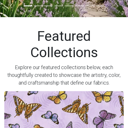
Previous
Next
Featured
Collections
Explore our featured collections below, each
thoughtfully created to showcase the artistry, color,
and craftsmanship that define our fabrics.