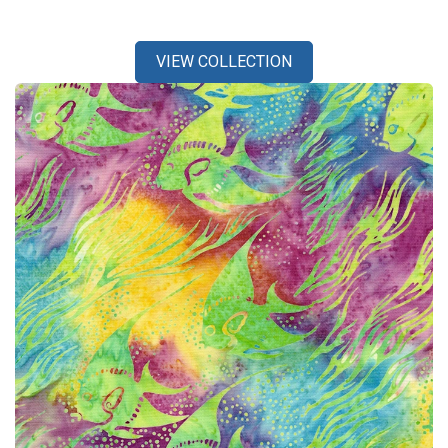
VIEW COLLECTION