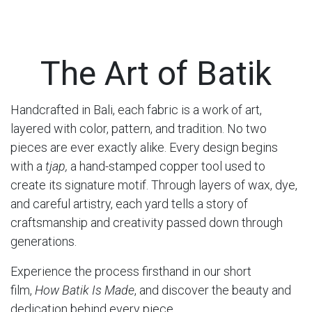
The Art of Batik
Handcrafted in Bali, each fabric is a work of art,
layered with color, pattern, and tradition. No two
pieces are ever exactly alike. Every design begins
with a
tjap,
a hand-stamped copper tool used to
create its signature motif. Through layers of wax, dye,
and careful artistry, each yard tells a story of
craftsmanship and creativity passed down through
generations.
Experience the process firsthand in our short
film,
How Batik Is Made
, and discover the beauty and
dedication behind every piece.