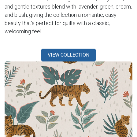
and gentle textures blend with lavender, green, cream,
and blush, giving the collection a romantic, easy
beauty that’s perfect for quilts with a classic,
welcoming feel.
VIEW COLLECTION