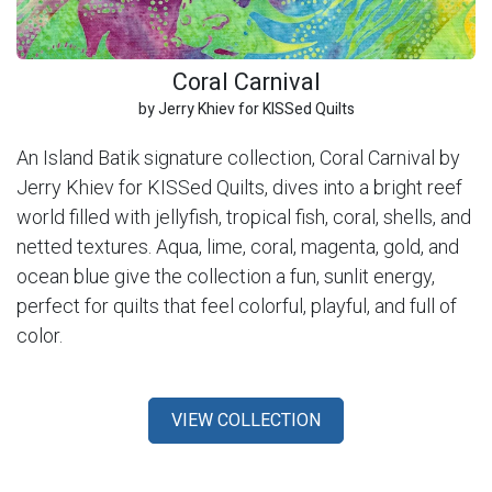
Coral Carnival
by Jerry Khiev for KISSed Quilts
An Island Batik signature collection, Coral Carnival by
Jerry Khiev for KISSed Quilts, dives into a bright reef
world filled with jellyfish, tropical fish, coral, shells, and
netted textures. Aqua, lime, coral, magenta, gold, and
ocean blue give the collection a fun, sunlit energy,
perfect for quilts that feel colorful, playful, and full of
color.
VIEW COLLECTION