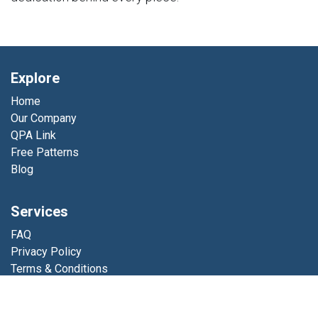
Explore
Home
Our Company
QPA Link
Free Patterns
Blog
Services
FAQ
Privacy Policy
Terms & Conditions
Errata
Shop Resources