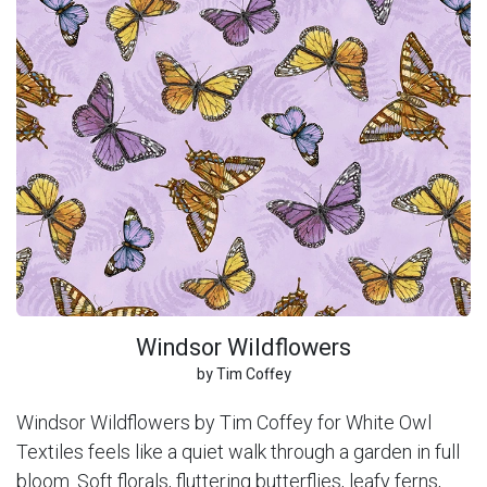
Windsor Wildflowers
by Tim Coffey
Windsor Wildflowers by Tim Coffey for White Owl
Textiles feels like a quiet walk through a garden in full
bloom. Soft florals, fluttering butterflies, leafy ferns,