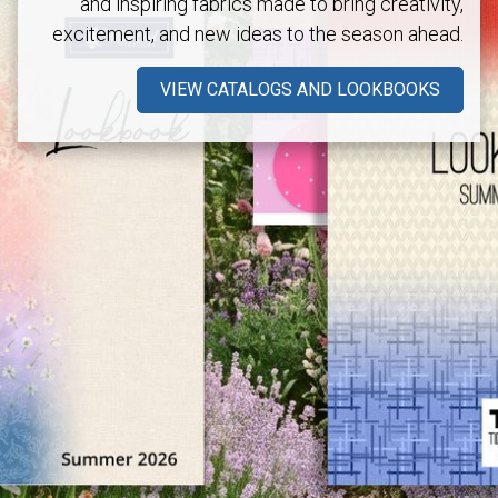
and inspiring fabrics made to bring creativity,
excitement, and new ideas to the season ahead.
VIEW CATALOGS AND LOOKBOOKS