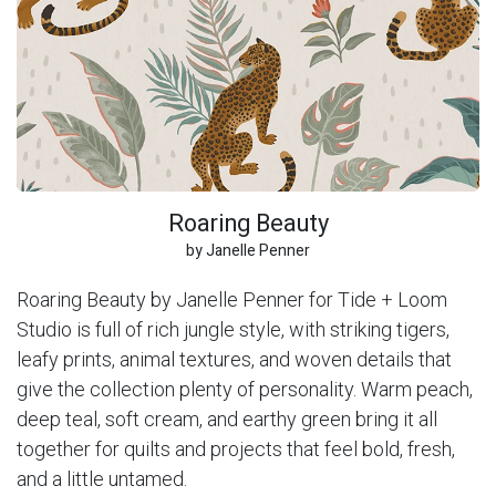
Roaring Beauty
by Janelle Penner
Roaring Beauty by Janelle Penner for Tide + Loom
Studio is full of rich jungle style, with striking tigers,
leafy prints, animal textures, and woven details that
give the collection plenty of personality. Warm peach,
deep teal, soft cream, and earthy green bring it all
together for quilts and projects that feel bold, fresh,
and a little untamed.