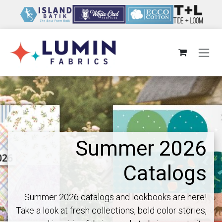
Skip to Content
Summer 2026
Catalogs
Summer 2026 catalogs and lookbooks are here!
Take a look at fresh collections, bold color stories,