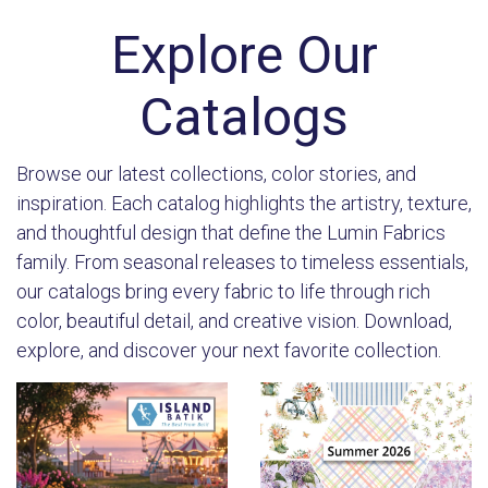
Explore Our
Catalogs
Browse our latest collections, color stories, and
inspiration. Each catalog highlights the artistry, texture,
and thoughtful design that define the Lumin Fabrics
family. From seasonal releases to timeless essentials,
our catalogs bring every fabric to life through rich
color, beautiful detail, and creative vision. Download,
explore, and discover your next favorite collection.