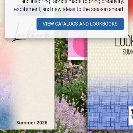
and inspiring fabrics made to bring creativity,
excitement, and new ideas to the season ahead.
VIEW CATALOGS AND LOOKBOOKS