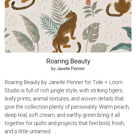
Roaring Beauty
by Janelle Penner
Roaring Beauty by Janelle Penner for Tide + Loom
Studio is full of rich jungle style, with striking tigers,
leafy prints, animal textures, and woven details that
give the collection plenty of personality. Warm peach,
deep teal, soft cream, and earthy green bring it all
together for quilts and projects that feel bold, fresh,
and a little untamed.