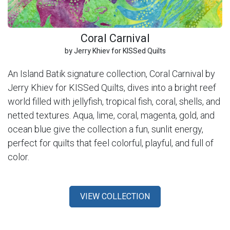
Coral Carnival
by Jerry Khiev for KISSed Quilts
An Island Batik signature collection, Coral Carnival by
Jerry Khiev for KISSed Quilts, dives into a bright reef
world filled with jellyfish, tropical fish, coral, shells, and
netted textures. Aqua, lime, coral, magenta, gold, and
ocean blue give the collection a fun, sunlit energy,
perfect for quilts that feel colorful, playful, and full of
color.
VIEW COLLECTION