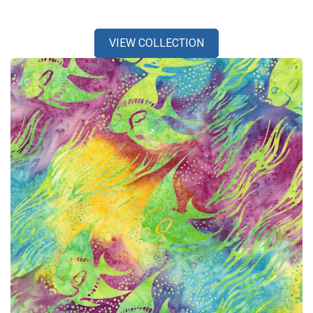
VIEW COLLECTION