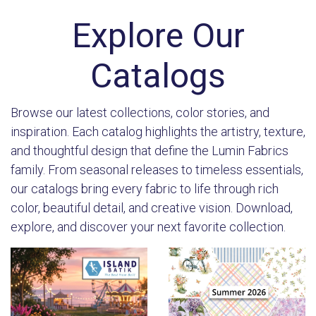
Explore Our
Catalogs
Browse our latest collections, color stories, and
inspiration. Each catalog highlights the artistry, texture,
and thoughtful design that define the Lumin Fabrics
family. From seasonal releases to timeless essentials,
our catalogs bring every fabric to life through rich
color, beautiful detail, and creative vision. Download,
explore, and discover your next favorite collection.