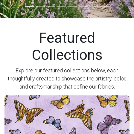
Previous
Next
Featured
Collections
Explore our featured collections below, each
thoughtfully created to showcase the artistry, color,
and craftsmanship that define our fabrics.