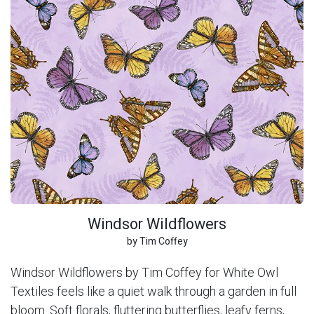
Windsor Wildflowers
by Tim Coffey
Windsor Wildflowers by Tim Coffey for White Owl
Textiles feels like a quiet walk through a garden in full
bloom. Soft florals, fluttering butterflies, leafy ferns,