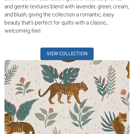
and gentle textures blend with lavender, green, cream,
and blush, giving the collection a romantic, easy
beauty that’s perfect for quilts with a classic,
welcoming feel.
VIEW COLLECTION