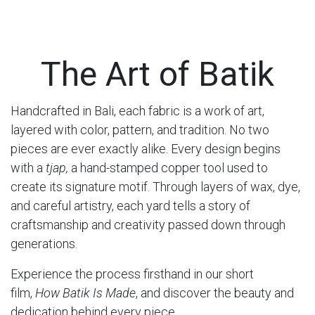
The Art of Batik
Handcrafted in Bali, each fabric is a work of art,
layered with color, pattern, and tradition. No two
pieces are ever exactly alike. Every design begins
with a
tjap,
a hand-stamped copper tool used to
create its signature motif. Through layers of wax, dye,
and careful artistry, each yard tells a story of
craftsmanship and creativity passed down through
generations.
Experience the process firsthand in our short
film,
How Batik Is Made
, and discover the beauty and
dedication behind every piece.