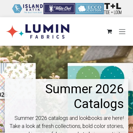
Skip to Content
Summer 2026
Catalogs
Summer 2026 catalogs and lookbooks are here!
Take a look at fresh collections, bold color stories,