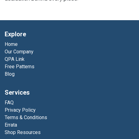
Explore
Home
Our Company
QPA Link
Free Patterns
Blog
Services
FAQ
Privacy Policy
Terms & Conditions
Errata
Shop Resources