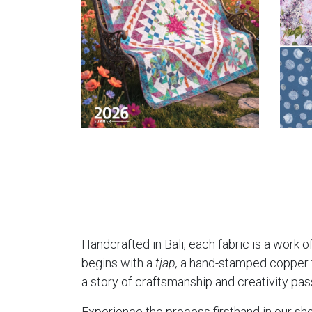
Handcrafted in Bali, each fabric is a work of
begins with a
tjap,
a hand-stamped copper too
a story of craftsmanship and creativity pa
Experience the process firsthand in our sho