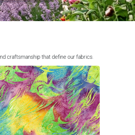
nd craftsmanship that define our fabrics.