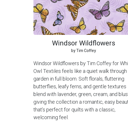
Windsor Wildflowers
by Tim Coffey
Windsor Wildflowers by Tim Coffey for Wh
Owl Textiles feels like a quiet walk through
garden in full bloom. Soft florals, fluttering
butterflies, leafy ferns, and gentle textures
blend with lavender, green, cream, and blus
giving the collection a romantic, easy beau
that’s perfect for quilts with a classic,
welcoming feel.