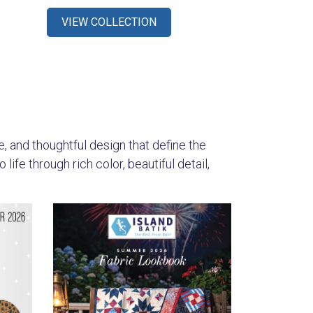
VIEW COLLECTION
s
re, and thoughtful design that define the
ife through rich color, beautiful detail,