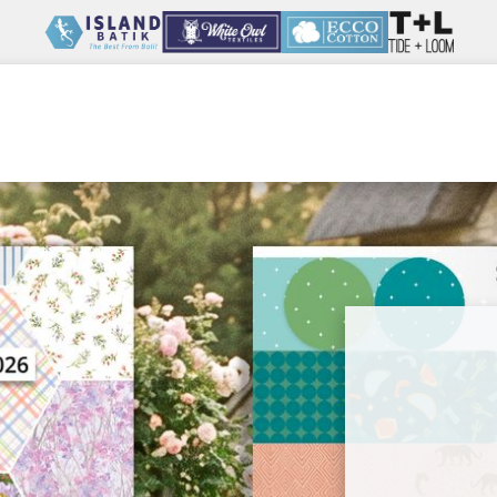
Wholesale
Our Company
Resources