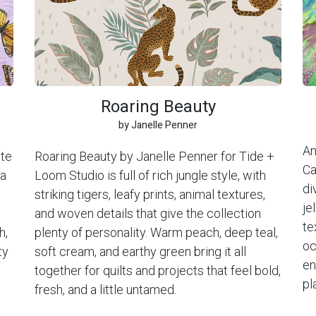
Roaring Beauty
by Janelle Penner
An
ite
Roaring Beauty by Janelle Penner for Tide +
Ca
 a
Loom Studio is full of rich jungle style, with
di
striking tigers, leafy prints, animal textures,
je
and woven details that give the collection
te
h,
plenty of personality. Warm peach, deep teal,
oc
ty
soft cream, and earthy green bring it all
en
together for quilts and projects that feel bold,
pl
fresh, and a little untamed.