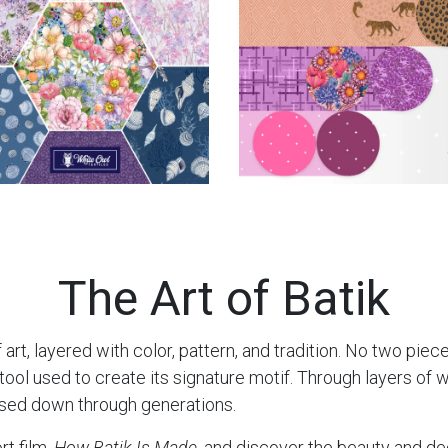
The Art of Batik
 art, layered with color, pattern, and tradition. No two piec
l used to create its signature motif. Through layers of wax
ssed down through generations.
rt film,
How Batik Is Made
, and discover the beauty and de