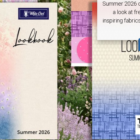
Summer 2026 ca
a look at fr
inspiring fabric