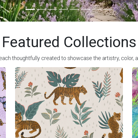
Featured Collections
each thoughtfully created to showcase the artistry, color, a