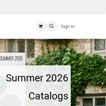
Contact Us
Sign in
Summer 2026
Catalogs