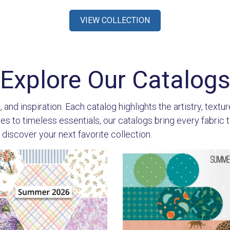
VIEW COLLECTION
Explore Our Catalog
 and inspiration. Each catalog highlights the artistry, textu
 to timeless essentials, our catalogs bring every fabric to l
 discover your next favorite collection.