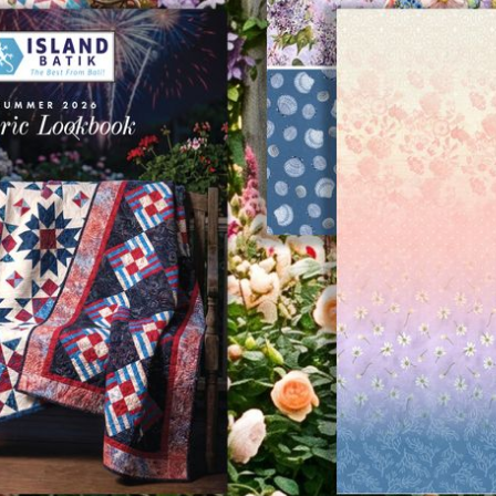
Previous