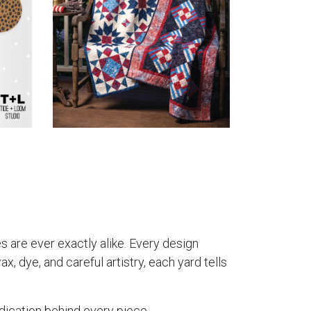
es are ever exactly alike. Every design
, dye, and careful artistry, each yard tells
dication behind every piece.