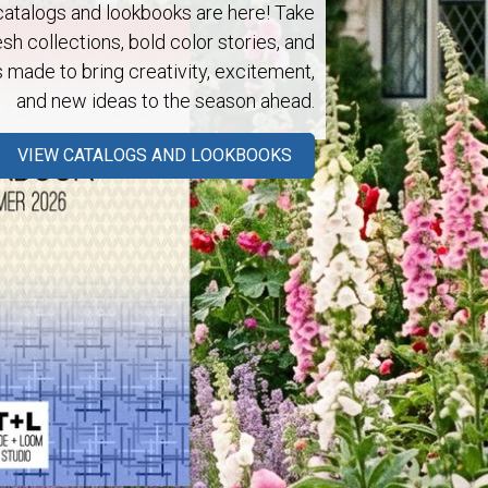
talogs and lookbooks are here! Take
esh collections, bold color stories, and
s made to bring creativity, excitement,
and new ideas to the season ahead.
Next
VIEW CATALOGS AND LOOKBOOKS