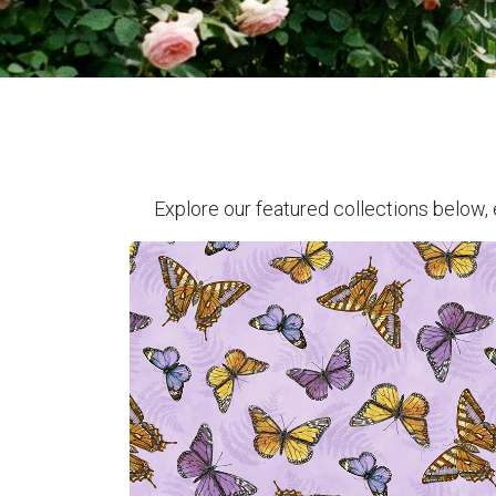
Explore our featured collections below, 