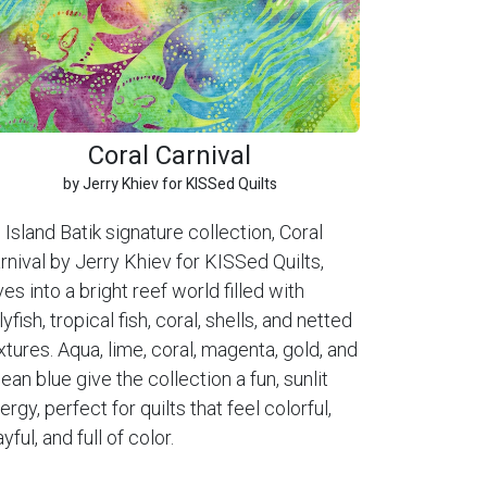
Coral Carnival
by Jerry Khiev for KISSed Quilts
 Island Batik signature collection, Coral
rnival by Jerry Khiev for KISSed Quilts,
ves into a bright reef world filled with
llyfish, tropical fish, coral, shells, and netted
xtures. Aqua, lime, coral, magenta, gold, and
ean blue give the collection a fun, sunlit
ergy, perfect for quilts that feel colorful,
ayful, and full of color.