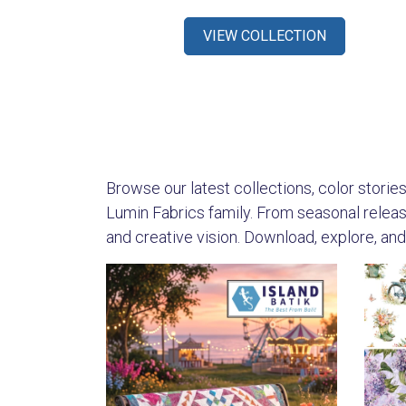
VIEW COLLECTION
Browse our latest collections, color stories,
Lumin Fabrics family. From seasonal releases
and creative vision. Download, explore, and