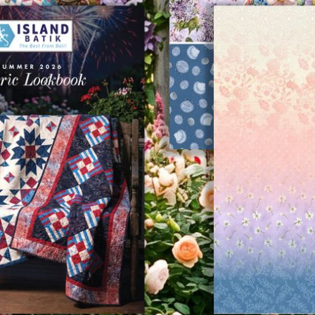
Previous