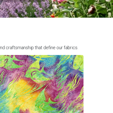
nd craftsmanship that define our fabrics.