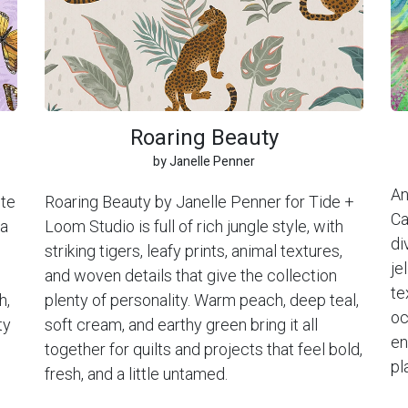
Roaring Beauty
by Janelle Penner
An
ite
Roaring Beauty by Janelle Penner for Tide +
Ca
 a
Loom Studio is full of rich jungle style, with
di
striking tigers, leafy prints, animal textures,
je
and woven details that give the collection
te
h,
plenty of personality. Warm peach, deep teal,
oc
ty
soft cream, and earthy green bring it all
en
together for quilts and projects that feel bold,
pl
fresh, and a little untamed.