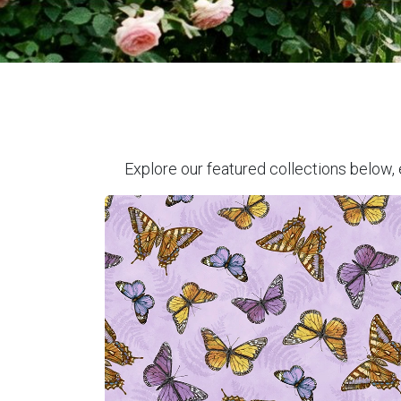
Explore our featured collections below, 