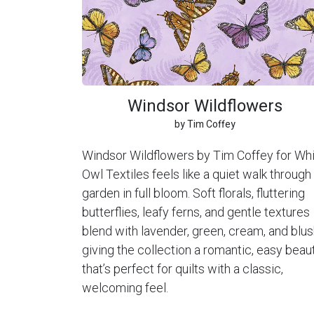
Windsor Wildflowers
by Tim Coffey
Windsor Wildflowers by Tim Coffey for Wh
Owl Textiles feels like a quiet walk through
garden in full bloom. Soft florals, fluttering
butterflies, leafy ferns, and gentle textures
blend with lavender, green, cream, and blus
giving the collection a romantic, easy beau
that’s perfect for quilts with a classic,
welcoming feel.