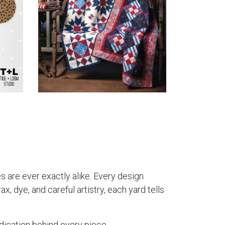
es are ever exactly alike. Every design
, dye, and careful artistry, each yard tells
dication behind every piece.