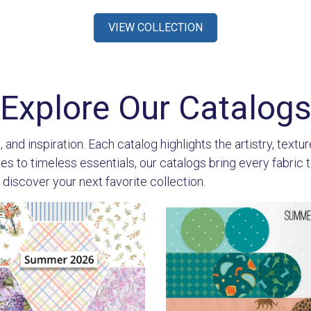
VIEW COLLECTION
Explore Our Catalog
 and inspiration. Each catalog highlights the artistry, textu
 to timeless essentials, our catalogs bring every fabric to l
 discover your next favorite collection.