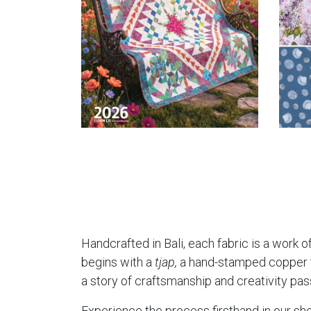
Handcrafted in Bali, each fabric is a work of
begins with a
tjap,
a hand-stamped copper too
a story of craftsmanship and creativity pa
Experience the process firsthand in our sho