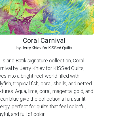
Coral Carnival
by Jerry Khiev for KISSed Quilts
 Island Batik signature collection, Coral
rnival by Jerry Khiev for KISSed Quilts,
ves into a bright reef world filled with
llyfish, tropical fish, coral, shells, and netted
xtures. Aqua, lime, coral, magenta, gold, and
ean blue give the collection a fun, sunlit
ergy, perfect for quilts that feel colorful,
ayful, and full of color.