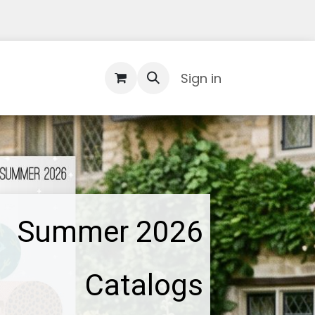
Contact Us
Sign in
Summer 2026
Catalogs