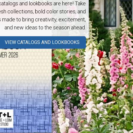
talogs and lookbooks are here! Take
esh collections, bold color stories, and
s made to bring creativity, excitement,
and new ideas to the season ahead.
Next
VIEW CATALOGS AND LOOKBOOKS