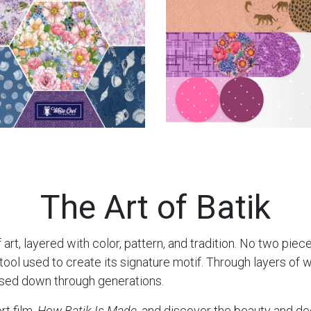
The Art of Batik
 art, layered with color, pattern, and tradition. No two piec
l used to create its signature motif. Through layers of wax
ssed down through generations.
rt film,
How Batik Is Made
, and discover the beauty and de