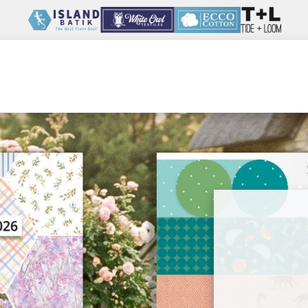
Wholesale
Our Company
Resources