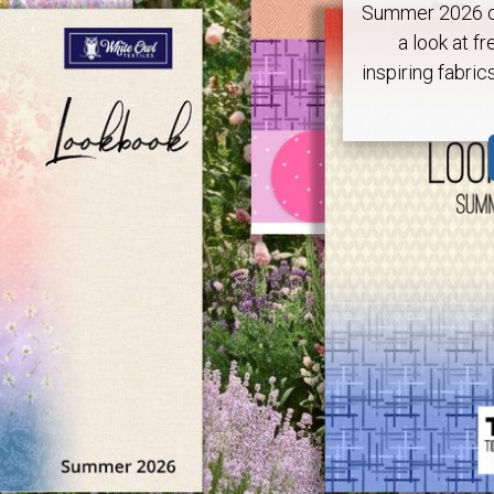
Summer 2026 ca
a look at fr
inspiring fabric