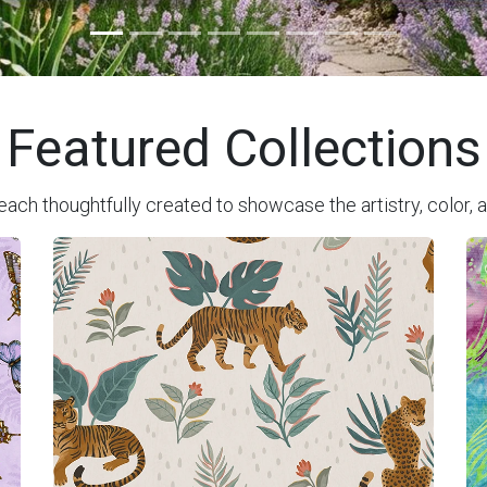
Featured Collections
each thoughtfully created to showcase the artistry, color, a