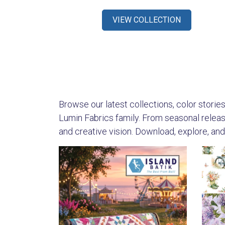
VIEW COLLECTION
Browse our latest collections, color stories,
Lumin Fabrics family. From seasonal releases
and creative vision. Download, explore, and