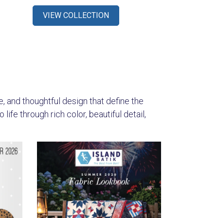
VIEW COLLECTION
s
re, and thoughtful design that define the
ife through rich color, beautiful detail,