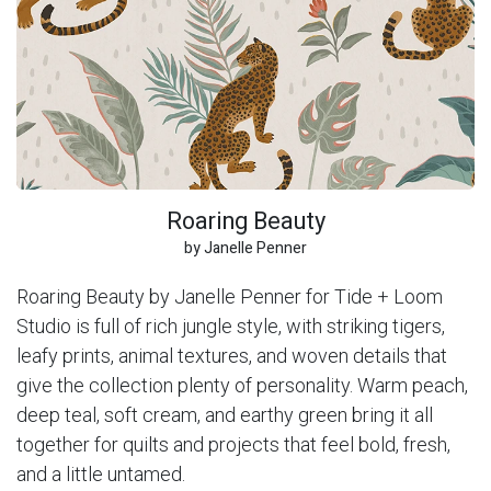
Roaring Beauty
by Janelle Penner
Roaring Beauty by Janelle Penner for Tide + Loom
Studio is full of rich jungle style, with striking tigers,
leafy prints, animal textures, and woven details that
give the collection plenty of personality. Warm peach,
deep teal, soft cream, and earthy green bring it all
together for quilts and projects that feel bold, fresh,
and a little untamed.