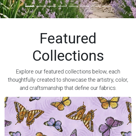
Previous
Next
Featured
Collections
Explore our featured collections below, each
thoughtfully created to showcase the artistry, color,
and craftsmanship that define our fabrics.