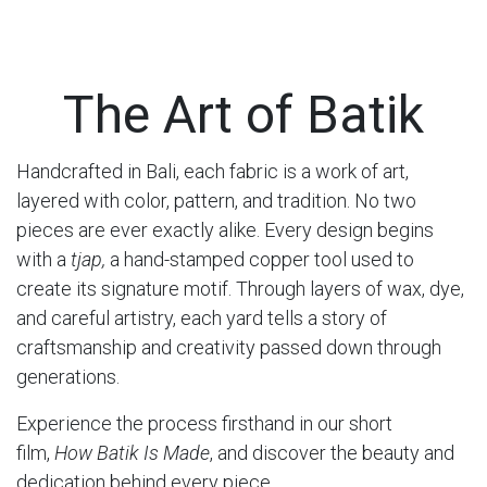
The Art of Batik
Handcrafted in Bali, each fabric is a work of art,
layered with color, pattern, and tradition. No two
pieces are ever exactly alike. Every design begins
with a
tjap,
a hand-stamped copper tool used to
create its signature motif. Through layers of wax, dye,
and careful artistry, each yard tells a story of
craftsmanship and creativity passed down through
generations.
Experience the process firsthand in our short
film,
How Batik Is Made
, and discover the beauty and
dedication behind every piece.