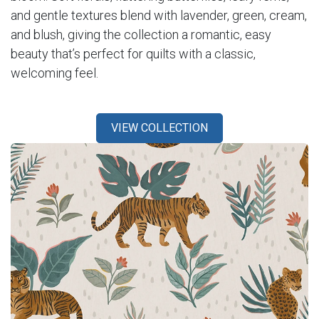
and gentle textures blend with lavender, green, cream,
and blush, giving the collection a romantic, easy
beauty that’s perfect for quilts with a classic,
welcoming feel.
VIEW COLLECTION