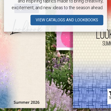
and inspiring fabrics made to bring creativity,
excitement, and new ideas to the season ahead.
VIEW CATALOGS AND LOOKBOOKS