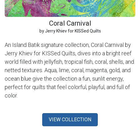
Coral Carnival
by Jerry Khiev for KISSed Quilts
An Island Batik signature collection, Coral Carnival by
Jerry Khiev for KISSed Quilts, dives into a bright reef
world filled with jellyfish, tropical fish, coral, shells, and
netted textures. Aqua, lime, coral, magenta, gold, and
ocean blue give the collection a fun, sunlit energy,
perfect for quilts that feel colorful, playful, and full of
color.
VIEW COLLECTION