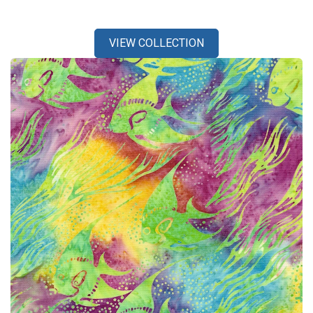
VIEW COLLECTION