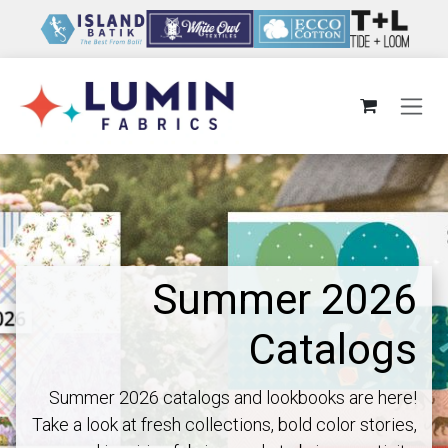
Skip to Content
Summer 2026
Catalogs
Summer 2026 catalogs and lookbooks are here!
Take a look at fresh collections, bold color stories,