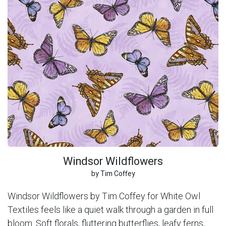
Windsor Wildflowers
by Tim Coffey
Windsor Wildflowers by Tim Coffey for White Owl
Textiles feels like a quiet walk through a garden in full
bloom. Soft florals, fluttering butterflies, leafy ferns,