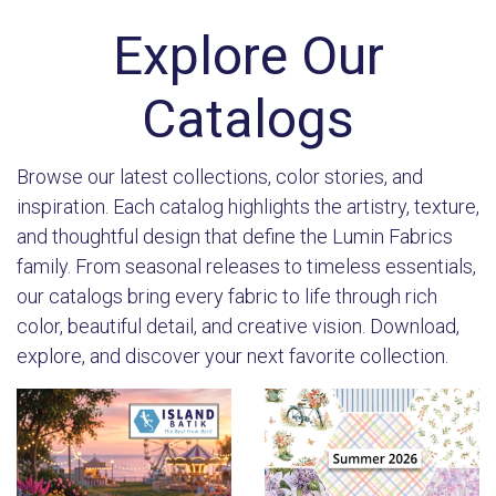
Explore Our
Catalogs
Browse our latest collections, color stories, and
inspiration. Each catalog highlights the artistry, texture,
and thoughtful design that define the Lumin Fabrics
family. From seasonal releases to timeless essentials,
our catalogs bring every fabric to life through rich
color, beautiful detail, and creative vision. Download,
explore, and discover your next favorite collection.