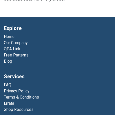
Explore
Home
Our Company
QPA Link
Free Patterns
Blog
Services
FAQ
Privacy Policy
Terms & Conditions
Errata
Shop Resources