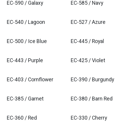
EC-590 / Galaxy
EC-585 / Navy
EC-540 / Lagoon
EC-527 / Azure
EC-500 / Ice Blue
EC-445 / Royal
EC-443 / Purple
EC-425 / Violet
EC-403 / Cornflower
EC-390 / Burgundy
EC-385 / Garnet
EC-380 / Barn Red
EC-360 / Red
EC-330 / Cherry