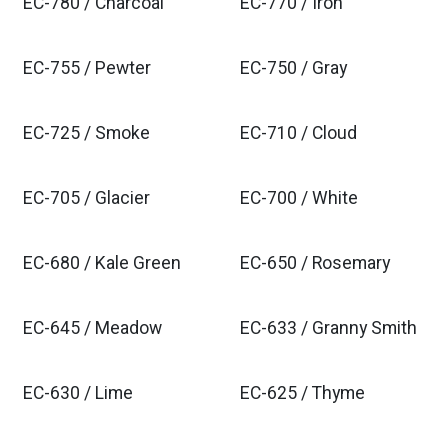
EC-780 / Charcoal
EC-770 / Iron
EC-755 / Pewter
EC-750 / Gray
EC-725 / Smoke
EC-710 / Cloud
EC-705 / Glacier
EC-700 / White
EC-680 / Kale Green
EC-650 / Rosemary
EC-645 / Meadow
EC-633 / Granny Smith
EC-630 / Lime
EC-625 / Thyme