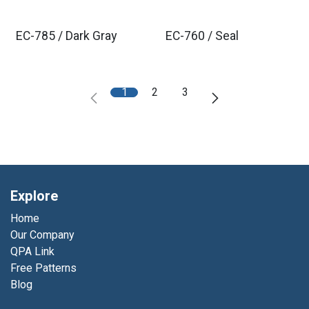
EC-785 / Dark Gray
EC-760 / Seal
1
2
3
Explore
Home
Our Company
QPA Link
Free Patterns
Blog