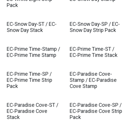
Pack
EC-Snow Day-ST / EC-
EC-Snow Day-SP / EC-
Snow Day Stack
Snow Day Strip Pack
EC-Prime Time-Stamp /
EC-Prime Time-ST /
EC-Prime Time Stamp
EC-Prime Time Stack
EC-Prime Time-SP /
EC-Paradise Cove-
EC-Prime Time Strip
Stamp / EC-Paradise
Pack
Cove Stamp
EC-Paradise Cove-ST /
EC-Paradise Cove-SP /
EC-Paradise Cove
EC-Paradise Cove Strip
Stack
Pack