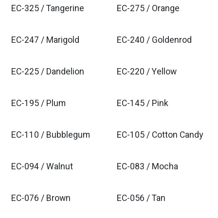
EC-325 / Tangerine
EC-275 / Orange
EC-247 / Marigold
EC-240 / Goldenrod
EC-225 / Dandelion
EC-220 / Yellow
EC-195 / Plum
EC-145 / Pink
EC-110 / Bubblegum
EC-105 / Cotton Candy
EC-094 / Walnut
EC-083 / Mocha
EC-076 / Brown
EC-056 / Tan