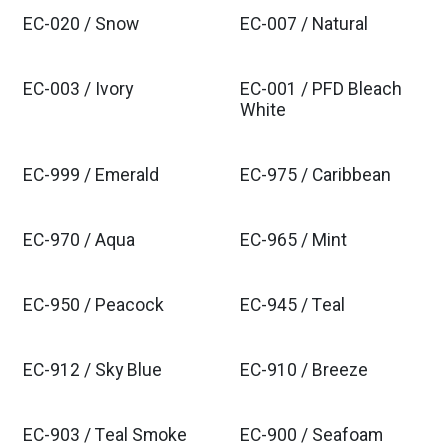
EC-020 / Snow
EC-007 / Natural
EC-003 / Ivory
EC-001 / PFD Bleach
White
EC-999 / Emerald
EC-975 / Caribbean
EC-970 / Aqua
EC-965 / Mint
EC-950 / Peacock
EC-945 / Teal
EC-912 / Sky Blue
EC-910 / Breeze
EC-903 / Teal Smoke
EC-900 / Seafoam