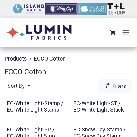
Skip to Content
Products
ECCO Cotton
ECCO Cotton
Sort By
Filters
EC-White Light-Stamp /
EC-White Light-ST /
EC-White Light Stamp
EC-White Light Stack
EC-White Light-SP /
EC-Snow Day-Stamp /
EC-White Light Strip
EC-Snow Day Stamp