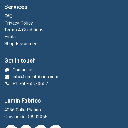
Services
FAQ
Privacy Policy
Terms & Conditions
Errata
Shop Resources
Get in touch
Contact us
info@luminfabrics.com
+1
760-602-0607
Lumin Fabrics
4056 Calle Platino
Oceanside, CA 92056