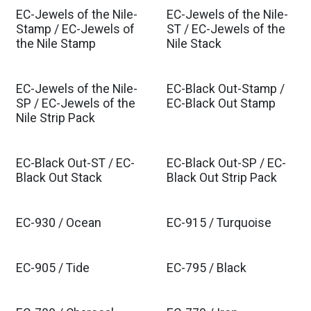
EC-Jewels of the Nile-
EC-Jewels of the Nile-
Stamp / EC-Jewels of
ST / EC-Jewels of the
the Nile Stamp
Nile Stack
EC-Jewels of the Nile-
EC-Black Out-Stamp /
SP / EC-Jewels of the
EC-Black Out Stamp
Nile Strip Pack
EC-Black Out-ST / EC-
EC-Black Out-SP / EC-
Black Out Stack
Black Out Strip Pack
EC-930 / Ocean
EC-915 / Turquoise
EC-905 / Tide
EC-795 / Black