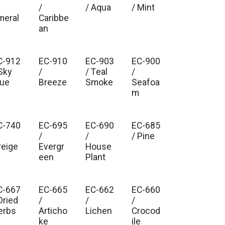
/
/ Aqua
/ Mint
meral
Caribbe
an
C-912
EC-910
EC-903
EC-900
Sky
/
/ Teal
/
lue
Breeze
Smoke
Seafoa
m
C-740
EC-695
EC-690
EC-685
/
/
/ Pine
reige
Evergr
House
een
Plant
C-667
EC-665
EC-662
EC-660
Dried
/
/
/
erbs
Articho
Lichen
Crocod
ke
ile