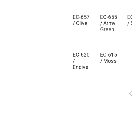
EC-657
EC-655
E
/ Olive
/ Army
/
Green
EC-620
EC-615
/
/ Moss
Endive