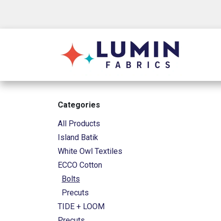
Skip to Content
Shop
Categories
All Products
Island Batik
White Owl Textiles
ECCO Cotton
Bolts
Precuts
TIDE + LOOM
Precuts