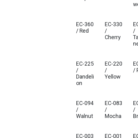
w
EC-360
EC-330
E
/ Red
/
/
Cherry
T
n
EC-225
EC-220
E
/
/
/
Dandeli
Yellow
on
EC-094
EC-083
E
/
/
/
Walnut
Mocha
B
EC-003
EC-001
E