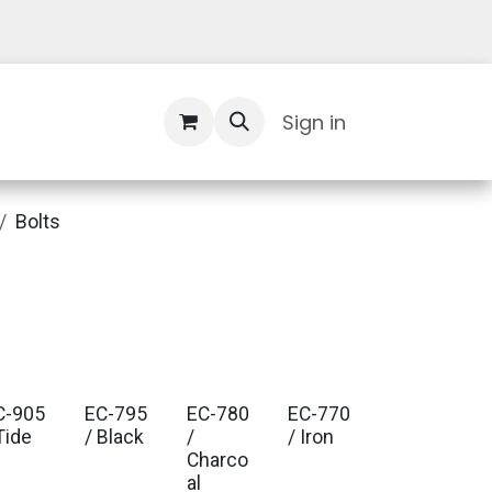
Contact Us
Sign in
Bolts
C-905
EC-795
EC-780
EC-770
Tide
/ Black
/
/ Iron
Charco
al