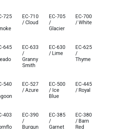
C-725
EC-710
EC-705
EC-700
/ Cloud
/
/ White
moke
Glacier
C-645
EC-633
EC-630
EC-625
/
/ Lime
/
eado
Granny
Thyme
Smith
C-540
EC-527
EC-500
EC-445
/ Azure
/ Ice
/ Royal
agoon
Blue
C-403
EC-390
EC-385
EC-380
/
/
/ Barn
ornflo
Burgun
Garnet
Red