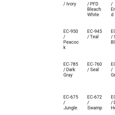
/ Ivory
/ PFD
/
Bleach
E
White
d
EC-950
EC-945
E
/
/ Teal
/ 
Peacoc
B
k
EC-785
EC-760
E
/ Dark
/ Seal
/
Gray
G
EC-675
EC-672
E
/
/
/ 
Jungle
Swamp
H