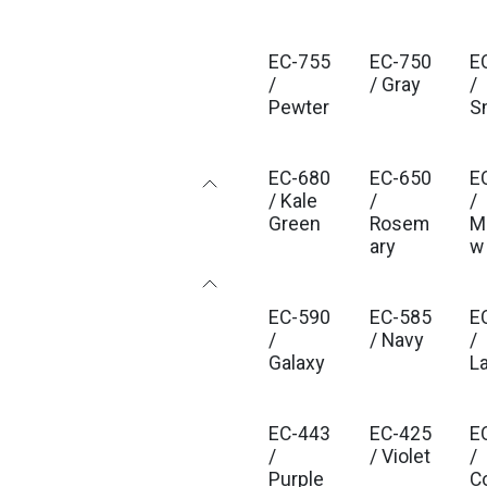
EC-755
EC-750
E
/
/ Gray
/
Pewter
S
EC-680
EC-650
E
/ Kale
/
/
Green
Rosem
M
ary
w
EC-590
EC-585
E
/
/ Navy
/
Galaxy
L
EC-443
EC-425
E
/
/ Violet
/
Purple
C