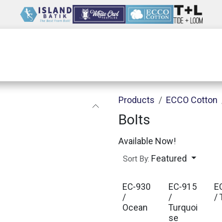
Wholesale
Our Company
Resources
Products
ECCO Cotton
Bolts
Available Now!
Featured
Sort By:
EC-930
EC-915
E
/
/
/ 
Ocean
Turquoi
se