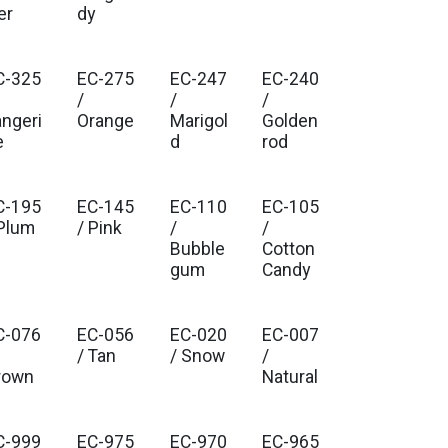
er
dy
C-325
EC-275
EC-247
EC-240
/
/
/
angeri
Orange
Marigol
Golden
e
d
rod
C-195
EC-145
EC-110
EC-105
 Plum
/ Pink
/
/
Bubble
Cotton
gum
Candy
C-076
EC-056
EC-020
EC-007
/ Tan
/ Snow
/
rown
Natural
C-999
EC-975
EC-970
EC-965