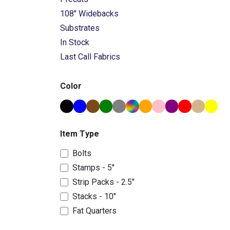
108" Widebacks
Substrates
In Stock
Last Call Fabrics
Color
Item Type
Bolts
Stamps - 5"
Strip Packs - 2.5"
Stacks - 10"
Fat Quarters