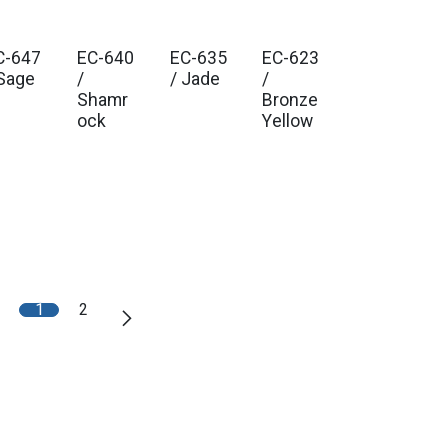
C-647
EC-640
EC-635
EC-623
 Sage
/
/ Jade
/
Shamr
Bronze
ock
Yellow
1
2