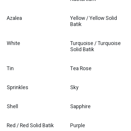
Azalea
Yellow / Yellow Solid
Batik
White
Turquoise / Turquoise
Solid Batik
Tin
Tea Rose
Sprinkles
Sky
Shell
Sapphire
Red / Red Solid Batik
Purple