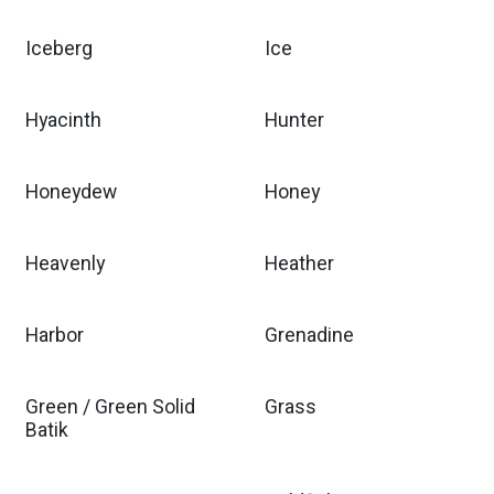
Iceberg
Ice
Hyacinth
Hunter
Honeydew
Honey
Heavenly
Heather
Harbor
Grenadine
Green / Green Solid
Grass
Batik