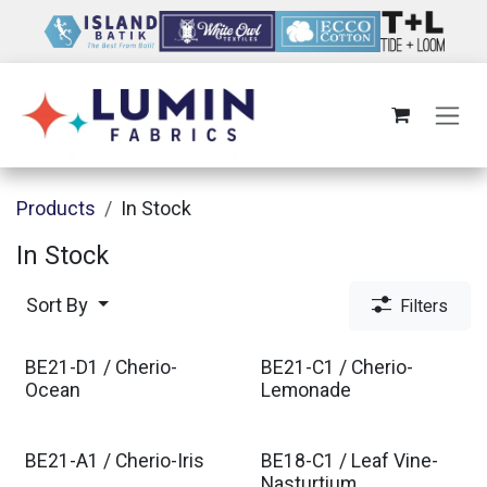
Skip to Content
Products
In Stock
In Stock
Sort By
Filters
BE21-D1 / Cherio-
BE21-C1 / Cherio-
Ocean
Lemonade
BE21-A1 / Cherio-Iris
BE18-C1 / Leaf Vine-
Nasturtium