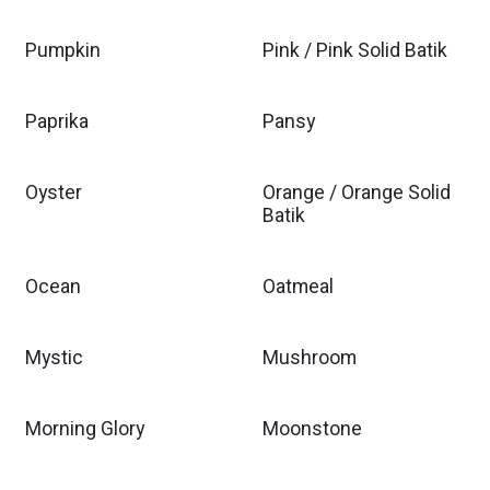
Pumpkin
Pink / Pink Solid Batik
Paprika
Pansy
Oyster
Orange / Orange Solid
Batik
Ocean
Oatmeal
Mystic
Mushroom
Morning Glory
Moonstone