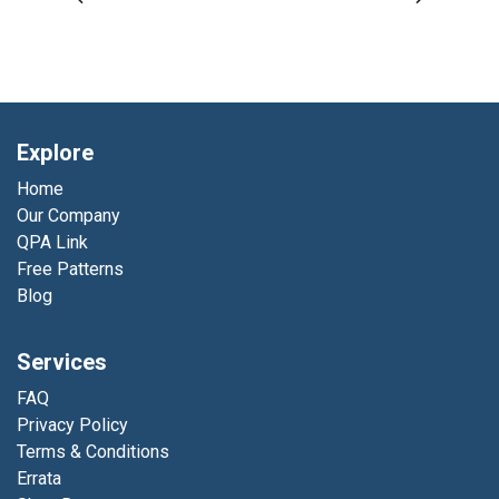
Explore
Home
Our Company
QPA Link
Free Patterns
Blog
Services
FAQ
Privacy Policy
Terms & Conditions
Errata