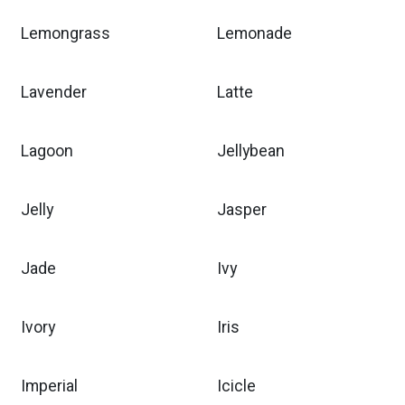
Lemongrass
Lemonade
Lavender
Latte
Lagoon
Jellybean
Jelly
Jasper
Jade
Ivy
Ivory
Iris
Imperial
Icicle