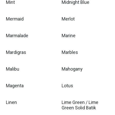
Mint
Midnight Blue
Mermaid
Merlot
Marmalade
Marine
Mardigras
Marbles
Malibu
Mahogany
Magenta
Lotus
Linen
Lime Green / Lime
Green Solid Batik