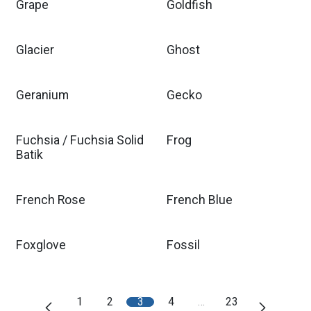
Grape
Goldfish
Glacier
Ghost
Geranium
Gecko
Fuchsia / Fuchsia Solid
Frog
Batik
French Rose
French Blue
Foxglove
Fossil
1
2
3
4
…
23