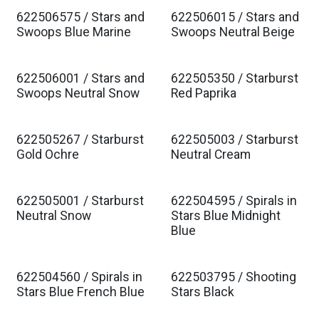
622506575 / Stars and
622506015 / Stars and
Est. Ship Jan 2027
Est. Ship Jan 2027
Swoops Blue Marine
Swoops Neutral Beige
622506001 / Stars and
622505350 / Starburst
Est. Ship Jan 2027
Est. Ship Jan 2027
Swoops Neutral Snow
Red Paprika
622505267 / Starburst
622505003 / Starburst
Est. Ship Jan 2027
Est. Ship Jan 2027
Gold Ochre
Neutral Cream
622505001 / Starburst
622504595 / Spirals in
Est. Ship Jan 2027
Est. Ship Jan 2027
Neutral Snow
Stars Blue Midnight
Blue
622504560 / Spirals in
622503795 / Shooting
Est. Ship Jan 2027
Est. Ship Jan 2027
Stars Blue French Blue
Stars Black