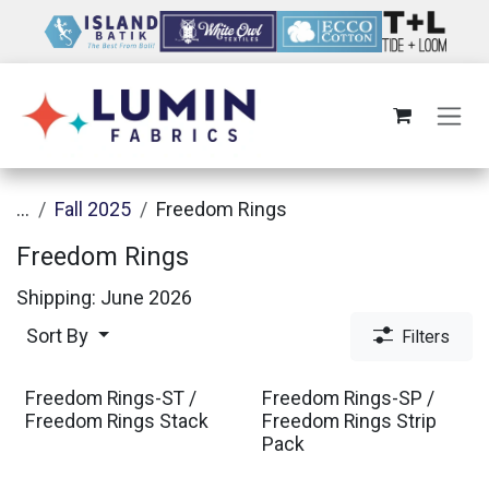
Skip to Content
...
Fall 2025
Freedom Rings
Freedom Rings
Shipping: June 2026
Sort By
Filters
Freedom Rings-ST /
Freedom Rings-SP /
Freedom Rings Stack
Freedom Rings Strip
Pack