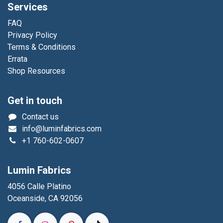
Services
FAQ
Privacy Policy
Terms & Conditions
Errata
Shop Resources
Get in touch
Contact us
info@luminfabrics.com
+1
760-602-0607
Lumin Fabrics
4056 Calle Platino
Oceanside, CA 92056