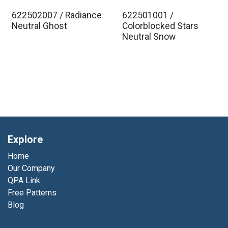
622502007 / Radiance
622501001 /
Est. Ship Jan 2027
Est. Ship Jan 2027
Neutral Ghost
Colorblocked Stars
Neutral Snow
Explore
Home
Our Company
QPA Link
Free Patterns
Blog