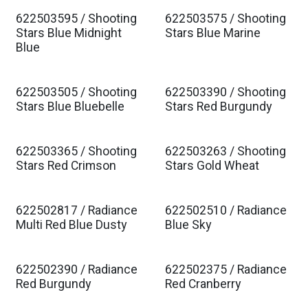
622503595 / Shooting
622503575 / Shooting
Est. Ship Jan 2027
Est. Ship Jan 2027
Stars Blue Midnight
Stars Blue Marine
Blue
622503505 / Shooting
622503390 / Shooting
Est. Ship Jan 2027
Est. Ship Jan 2027
Stars Blue Bluebelle
Stars Red Burgundy
622503365 / Shooting
622503263 / Shooting
Est. Ship Jan 2027
Est. Ship Jan 2027
Stars Red Crimson
Stars Gold Wheat
622502817 / Radiance
622502510 / Radiance
Est. Ship Jan 2027
Est. Ship Jan 2027
Multi Red Blue Dusty
Blue Sky
622502390 / Radiance
622502375 / Radiance
Est. Ship Jan 2027
Est. Ship Jan 2027
Red Burgundy
Red Cranberry