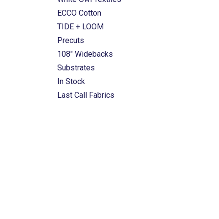
ECCO Cotton
TIDE + LOOM
Precuts
108" Widebacks
Substrates
In Stock
Last Call Fabrics