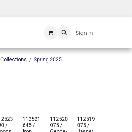
Contact Us
Sign in
Collections
Spring 2025
12523
112521
112520
112519
90 /
645 /
075 /
075 /
oons
Iron
Geode-
Jasper