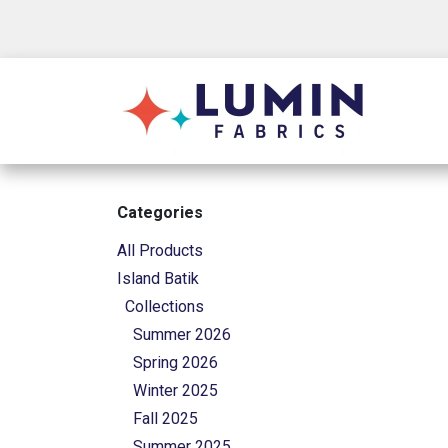
Skip to Content
Shop
Categories
All Products
Island Batik
Collections
Summer 2026
Spring 2026
Winter 2025
Fall 2025
Summer 2025