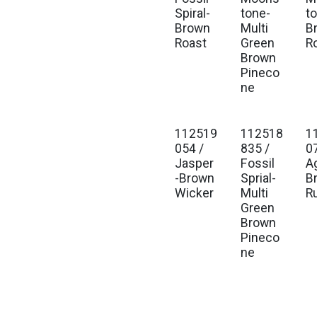
Spiral-
tone-
t
Brown
Multi
B
Roast
Green
R
Brown
Pineco
ne
112519
112518
1
054 /
835 /
0
Jasper
Fossil
A
-Brown
Sprial-
B
Wicker
Multi
R
Green
Brown
Pineco
ne