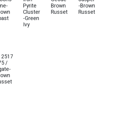
one-
Pyrite
Brown
-Brown
rown
Cluster
Russet
Russet
oast
-Green
Ivy
12517
75 /
gate-
rown
usset