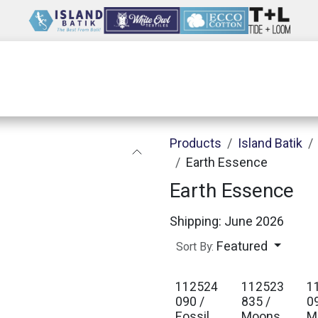
Wholesale
Our Company
Resources
Products
Island Batik
Earth Essence
Earth Essence
Shipping: June 2026
Featured
Sort By:
112524
112523
1
090 /
835 /
0
Fossil
Moons
M