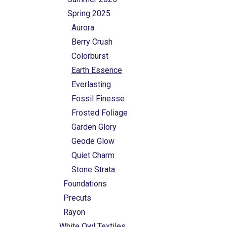
Spring 2025
Aurora
Berry Crush
Colorburst
Earth Essence
Everlasting
Fossil Finesse
Frosted Foliage
Garden Glory
Geode Glow
Quiet Charm
Stone Strata
Foundations
Precuts
Rayon
White Owl Textiles