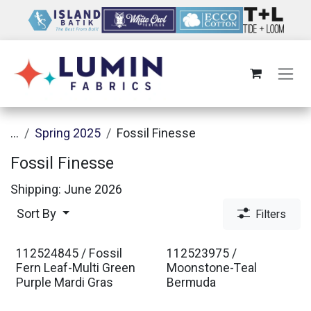
Skip to Content
...
Spring 2025
Fossil Finesse
Fossil Finesse
Shipping: June 2026
Sort By
Filters
112524845 / Fossil
112523975 /
Fern Leaf-Multi Green
Moonstone-Teal
Purple Mardi Gras
Bermuda