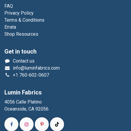
FAQ
Privacy Policy
Terms & Conditions
Errata
Shop Resources
Get in touch
Contact us
info@luminfabrics.com
+1
760-602-0607
Lumin Fabrics
4056 Calle Platino
Oceanside, CA 92056