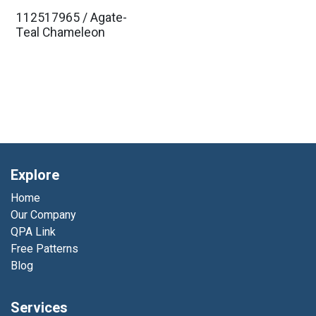
112517965 / Agate-
Teal Chameleon
Explore
Home
Our Company
QPA Link
Free Patterns
Blog
Services