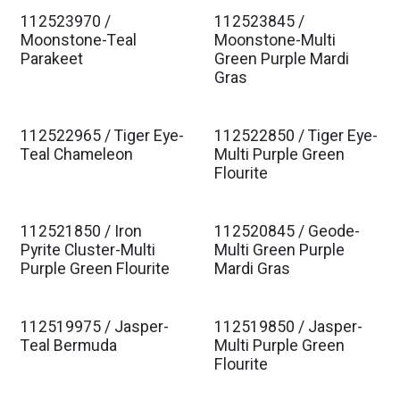
112523970 /
112523845 /
Moonstone-Teal
Moonstone-Multi
Parakeet
Green Purple Mardi
Gras
112522965 / Tiger Eye-
112522850 / Tiger Eye-
Teal Chameleon
Multi Purple Green
Flourite
112521850 / Iron
112520845 / Geode-
Pyrite Cluster-Multi
Multi Green Purple
Purple Green Flourite
Mardi Gras
112519975 / Jasper-
112519850 / Jasper-
Teal Bermuda
Multi Purple Green
Flourite