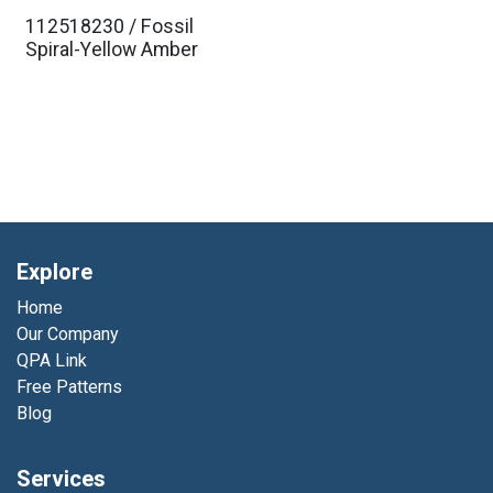
112518230 / Fossil
Spiral-Yellow Amber
Explore
Home
Our Company
QPA Link
Free Patterns
Blog
Services