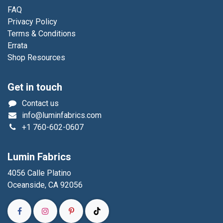
FAQ
Privacy Policy
Terms & Conditions
Errata
Shop Resources
Get in touch
Contact us
info@luminfabrics.com
+1
760-602-0607
Lumin Fabrics
4056 Calle Platino
Oceanside, CA 92056