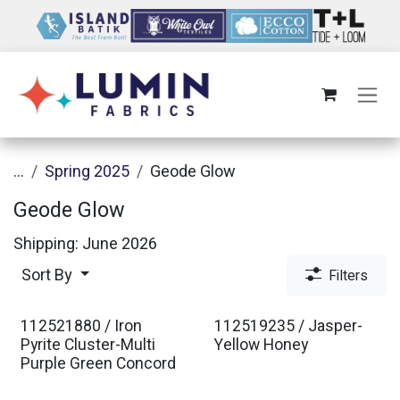
Skip to Content
...
Spring 2025
Geode Glow
Geode Glow
Shipping: June 2026
Sort By
Filters
112521880 / Iron
112519235 / Jasper-
Pyrite Cluster-Multi
Yellow Honey
Purple Green Concord