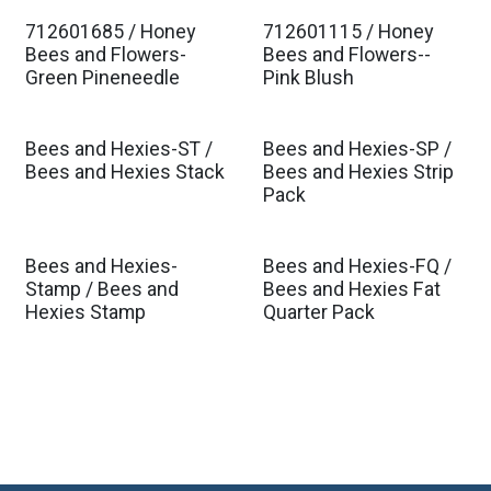
712601685 / Honey
712601115 / Honey
Est. Ship Jan 2027
Est. Ship Jan 2027
Bees and Flowers-
Bees and Flowers--
Green Pineneedle
Pink Blush
Bees and Hexies-ST /
Bees and Hexies-SP /
Bees and Hexies Stack
Bees and Hexies Strip
Pack
Bees and Hexies-
Bees and Hexies-FQ /
Stamp / Bees and
Bees and Hexies Fat
Hexies Stamp
Quarter Pack