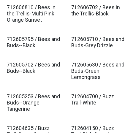
712606810 / Bees in
712606702 / Bees in
Est. Ship Jan 2027
Est. Ship Jan 2027
the Trellis-Multi Pink
the Trellis-Black
Orange Sunset
712605795 / Bees and
712605710 / Bees and
Est. Ship Jan 2027
Est. Ship Jan 2027
Buds--Black
Buds-Grey Drizzle
712605702 / Bees and
712605630 / Bees and
Est. Ship Jan 2027
Est. Ship Jan 2027
Buds--Black
Buds-Green
Lemongrass
712605253 / Bees and
712604700 / Buzz
Est. Ship Jan 2027
Est. Ship Jan 2027
Buds--Orange
Trail-White
Tangerine
712604635 / Buzz
712604150 / Buzz