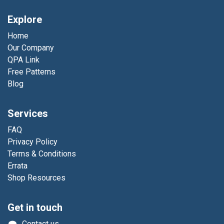
Explore
Home
Our Company
QPA Link
Free Patterns
Blog
Services
FAQ
Privacy Policy
Terms & Conditions
Errata
Shop Resources
Get in touch
Contact us