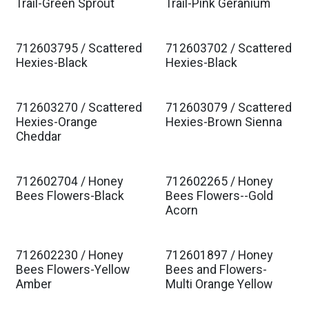
Est. Ship Jan 2027
Est. Ship Jan 2027
Trail-Green Sprout
Trail-Pink Geranium
712603795 / Scattered
712603702 / Scattered
Est. Ship Jan 2027
Est. Ship Jan 2027
Hexies-Black
Hexies-Black
712603270 / Scattered
712603079 / Scattered
Est. Ship Jan 2027
Est. Ship Jan 2027
Hexies-Orange
Hexies-Brown Sienna
Cheddar
712602704 / Honey
712602265 / Honey
Est. Ship Jan 2027
Est. Ship Jan 2027
Bees Flowers-Black
Bees Flowers--Gold
Acorn
712602230 / Honey
712601897 / Honey
Est. Ship Jan 2027
Est. Ship Jan 2027
Bees Flowers-Yellow
Bees and Flowers-
Amber
Multi Orange Yellow