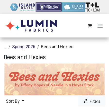
Skip to Content
...
Spring 2026
Bees and Hexies
Bees and Hexies
Sort By
Filters