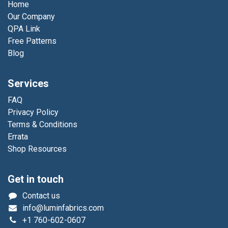
Home
Our Company
QPA Link
Free Patterns
Blog
Services
FAQ
Privacy Policy
Terms & Conditions
Errata
Shop Resources
Get in touch
Contact us
info@luminfabrics.com
+1
760-602-0607