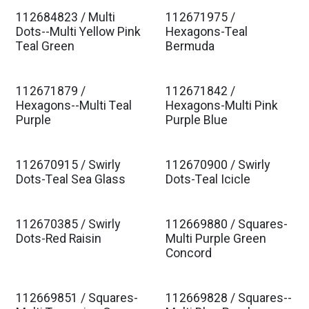
112684823 / Multi
112671975 /
Est. Ship Jan 2027
Est. Ship Jan 2027
Dots--Multi Yellow Pink
Hexagons-Teal
Teal Green
Bermuda
112671879 /
112671842 /
Est. Ship Jan 2027
Est. Ship Jan 2027
Hexagons--Multi Teal
Hexagons-Multi Pink
Purple
Purple Blue
112670915 / Swirly
112670900 / Swirly
Est. Ship Jan 2027
Est. Ship Jan 2027
Dots-Teal Sea Glass
Dots-Teal Icicle
112670385 / Swirly
112669880 / Squares-
Est. Ship Jan 2027
Est. Ship Jan 2027
Dots-Red Raisin
Multi Purple Green
Concord
112669851 / Squares-
112669828 / Squares--