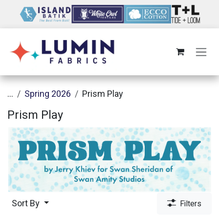
Skip to Content
...
Spring 2026
Prism Play
Prism Play
Sort By
Filters