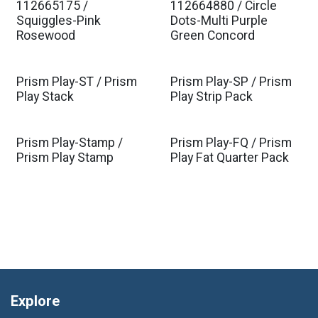
112665175 /
112664880 / Circle
Est. Ship Jan 2027
Est. Ship Jan 2027
Squiggles-Pink
Dots-Multi Purple
Rosewood
Green Concord
Prism Play-ST / Prism
Prism Play-SP / Prism
Play Stack
Play Strip Pack
Prism Play-Stamp /
Prism Play-FQ / Prism
Prism Play Stamp
Play Fat Quarter Pack
Explore