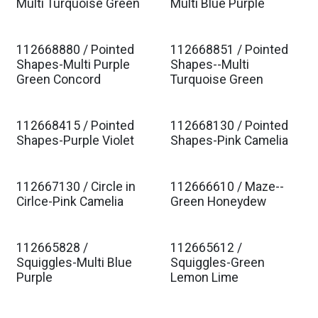
Est. Ship Jan 2027
Est. Ship Jan 2027
Multi Turquoise Green
Multi Blue Purple
112668880 / Pointed
112668851 / Pointed
Est. Ship Jan 2027
Est. Ship Jan 2027
Shapes-Multi Purple
Shapes--Multi
Green Concord
Turquoise Green
112668415 / Pointed
112668130 / Pointed
Est. Ship Jan 2027
Est. Ship Jan 2027
Shapes-Purple Violet
Shapes-Pink Camelia
112667130 / Circle in
112666610 / Maze--
Est. Ship Jan 2027
Est. Ship Jan 2027
Cirlce-Pink Camelia
Green Honeydew
112665828 /
112665612 /
Est. Ship Jan 2027
Est. Ship Jan 2027
Squiggles-Multi Blue
Squiggles-Green
Purple
Lemon Lime