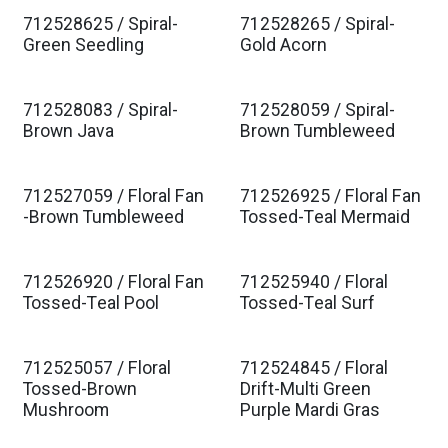
712528625 / Spiral-
712528265 / Spiral-
Green Seedling
Gold Acorn
712528083 / Spiral-
712528059 / Spiral-
Brown Java
Brown Tumbleweed
712527059 / Floral Fan
712526925 / Floral Fan
-Brown Tumbleweed
Tossed-Teal Mermaid
712526920 / Floral Fan
712525940 / Floral
Tossed-Teal Pool
Tossed-Teal Surf
712525057 / Floral
712524845 / Floral
Tossed-Brown
Drift-Multi Green
Mushroom
Purple Mardi Gras