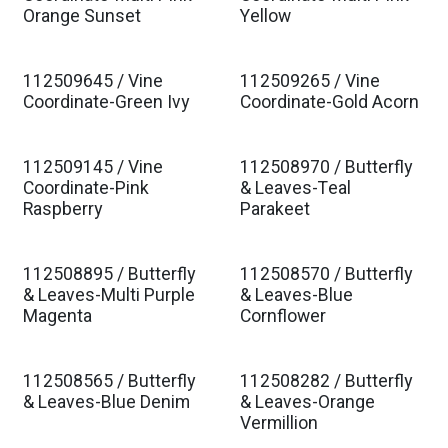
Orange Sunset
Yellow
112509645 / Vine
112509265 / Vine
Coordinate-Green Ivy
Coordinate-Gold Acorn
112509145 / Vine
112508970 / Butterfly
Coordinate-Pink
& Leaves-Teal
Raspberry
Parakeet
112508895 / Butterfly
112508570 / Butterfly
& Leaves-Multi Purple
& Leaves-Blue
Magenta
Cornflower
112508565 / Butterfly
112508282 / Butterfly
& Leaves-Blue Denim
& Leaves-Orange
Vermillion