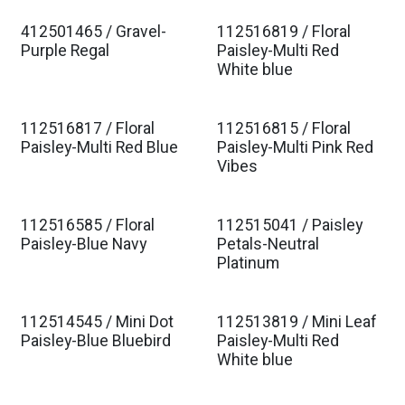
412501465 / Gravel-
112516819 / Floral
Purple Regal
Paisley-Multi Red
White blue
112516817 / Floral
112516815 / Floral
Paisley-Multi Red Blue
Paisley-Multi Pink Red
Vibes
112516585 / Floral
112515041 / Paisley
Paisley-Blue Navy
Petals-Neutral
Platinum
112514545 / Mini Dot
112513819 / Mini Leaf
Paisley-Blue Bluebird
Paisley-Multi Red
White blue