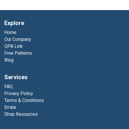
Explore
Home
Our Company
QPA Link
Free Patterns
Blog
Services
FAQ
Privacy Policy
Terms & Conditions
Errata
Shop Resources