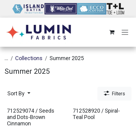
Skip to Content
...
Collections
Summer 2025
Summer 2025
Sort By
Filters
712529074 / Seeds
712528920 / Spiral-
and Dots-Brown
Teal Pool
Cinnamon