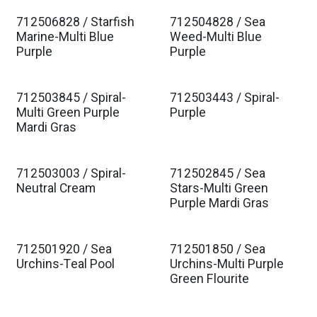
712506828 / Starfish
712504828 / Sea
Marine-Multi Blue
Weed-Multi Blue
Purple
Purple
712503845 / Spiral-
712503443 / Spiral-
Multi Green Purple
Purple
Mardi Gras
712503003 / Spiral-
712502845 / Sea
Neutral Cream
Stars-Multi Green
Purple Mardi Gras
712501920 / Sea
712501850 / Sea
Urchins-Teal Pool
Urchins-Multi Purple
Green Flourite