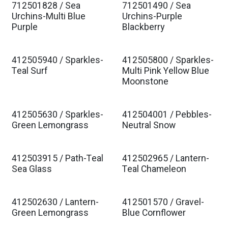
712501828 / Sea
712501490 / Sea
Urchins-Multi Blue
Urchins-Purple
Purple
Blackberry
412505940 / Sparkles-
412505800 / Sparkles-
Teal Surf
Multi Pink Yellow Blue
Moonstone
412505630 / Sparkles-
412504001 / Pebbles-
Green Lemongrass
Neutral Snow
412503915 / Path-Teal
412502965 / Lantern-
Sea Glass
Teal Chameleon
412502630 / Lantern-
412501570 / Gravel-
Green Lemongrass
Blue Cornflower