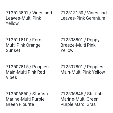
712513801 / Vines and
712513150 / Vines and
Leaves-Multi Pink
Leaves-Pink Geranium
Yellow
712511810 / Fern-
712508801 / Poppy
Multi Pink Orange
Breeze-Multi Pink
Sunset
Yellow
712507815 / Poppies
712507801 / Poppies
Main-Multi Pink Red
Main-Multi Pink Yellow
Vibes
712506850 / Starfish
712506845 / Starfish
Marine-Multi Purple
Marine-Multi Green
Green Flourite
Purple Mardi Gras