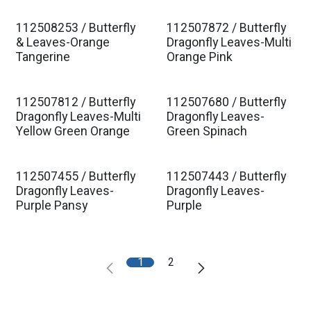
112508253 / Butterfly
112507872 / Butterfly
& Leaves-Orange
Dragonfly Leaves-Multi
Tangerine
Orange Pink
112507812 / Butterfly
112507680 / Butterfly
Dragonfly Leaves-Multi
Dragonfly Leaves-
Yellow Green Orange
Green Spinach
112507455 / Butterfly
112507443 / Butterfly
Dragonfly Leaves-
Dragonfly Leaves-
Purple Pansy
Purple
1
2