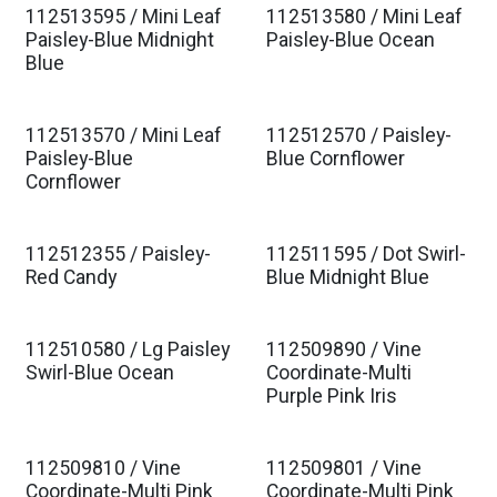
112513595 / Mini Leaf
112513580 / Mini Leaf
Paisley-Blue Midnight
Paisley-Blue Ocean
Blue
112513570 / Mini Leaf
112512570 / Paisley-
Paisley-Blue
Blue Cornflower
Cornflower
112512355 / Paisley-
112511595 / Dot Swirl-
Red Candy
Blue Midnight Blue
112510580 / Lg Paisley
112509890 / Vine
Swirl-Blue Ocean
Coordinate-Multi
Purple Pink Iris
112509810 / Vine
112509801 / Vine
Coordinate-Multi Pink
Coordinate-Multi Pink