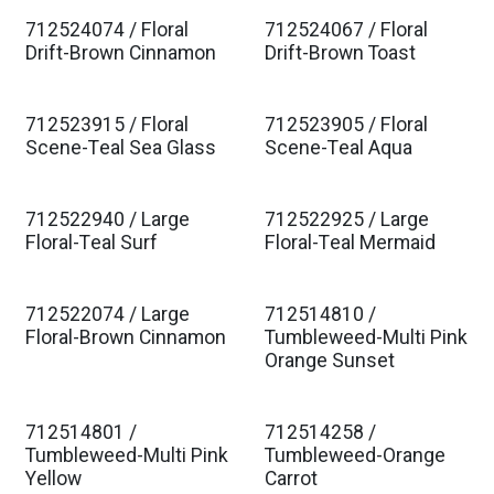
712524074 / Floral
712524067 / Floral
Drift-Brown Cinnamon
Drift-Brown Toast
712523915 / Floral
712523905 / Floral
Scene-Teal Sea Glass
Scene-Teal Aqua
712522940 / Large
712522925 / Large
Floral-Teal Surf
Floral-Teal Mermaid
712522074 / Large
712514810 /
Floral-Brown Cinnamon
Tumbleweed-Multi Pink
Orange Sunset
712514801 /
712514258 /
Tumbleweed-Multi Pink
Tumbleweed-Orange
Yellow
Carrot