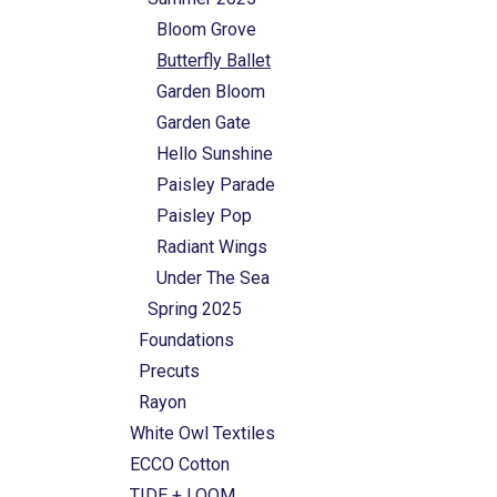
Bloom Grove
Butterfly Ballet
Garden Bloom
Garden Gate
Hello Sunshine
Paisley Parade
Paisley Pop
Radiant Wings
Under The Sea
Spring 2025
Foundations
Precuts
Rayon
White Owl Textiles
ECCO Cotton
TIDE + LOOM