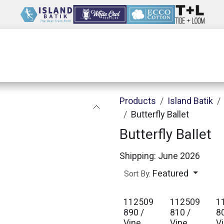
Wholesale
Our Company
Resources
Products
Island Batik
Butterfly Ballet
Butterfly Ballet
Shipping: June 2026
Featured
Sort By:
112509
112509
1
890 /
810 /
8
Vine
Vine
V