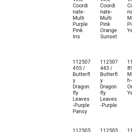
Coordi
Coordi
C
nate-
nate-
n
Multi
Multi
Mu
Purple
Pink
P
Pink
Orange
Y
Iris
Sunset
112507
112507
1
455 /
443 /
8
Butterfl
Butterfl
M
y
y
h
Dragon
Dragon
O
fly
fly
Y
Leaves
Leaves
-Purple
-Purple
Pansy
112505
112505
1