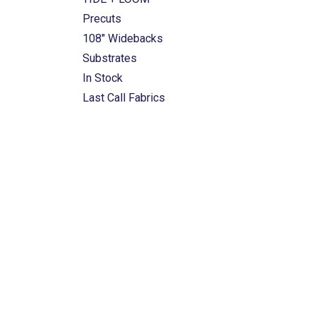
Precuts
108" Widebacks
Substrates
In Stock
Last Call Fabrics