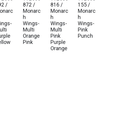
92 /
872 /
816 /
155 /
onarc
Monarc
Monarc
Monarc
h
h
h
ings-
Wings-
Wings-
Wings-
lti
Multi
Multi
Pink
urple
Orange
Pink
Punch
ellow
Pink
Purple
Orange