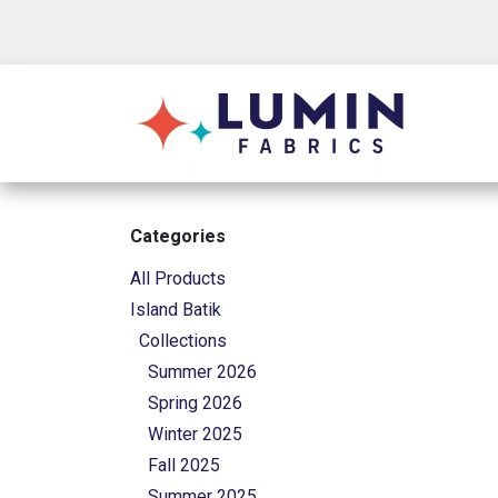
Skip to Content
Shop
Categories
All Products
Island Batik
Collections
Summer 2026
Spring 2026
Winter 2025
Fall 2025
Summer 2025