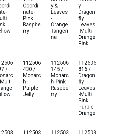
oordi
Coordi
y &
y
ate-
nate-
Leaves
Dragon
lti
Pink
-
fly
ink
Raspbe
Orange
Leaves
ellow
rry
Tangeri
-Multi
ne
Orange
Pink
12506
112506
112506
112505
97 /
430 /
145 /
816 /
onarc
Monarc
Monarc
Dragon
-Multi
h-
h-Pink
fly
range
Purple
Raspbe
Leaves
ellow
Jelly
rry
-Multi
Pink
Purple
Orange
12503
112503
112503
112503