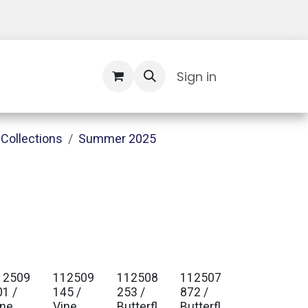
Contact Us
Sign in
Collections
Summer 2025
12509
112509
112508
112507
01 /
145 /
253 /
872 /
ine
Vine
Butterfl
Butterfl