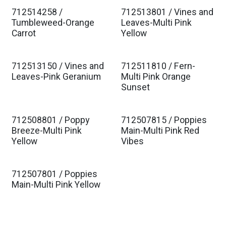
712514258 /
712513801 / Vines and
Tumbleweed-Orange
Leaves-Multi Pink
Carrot
Yellow
712513150 / Vines and
712511810 / Fern-
Leaves-Pink Geranium
Multi Pink Orange
Sunset
712508801 / Poppy
712507815 / Poppies
Breeze-Multi Pink
Main-Multi Pink Red
Yellow
Vibes
712507801 / Poppies
Main-Multi Pink Yellow