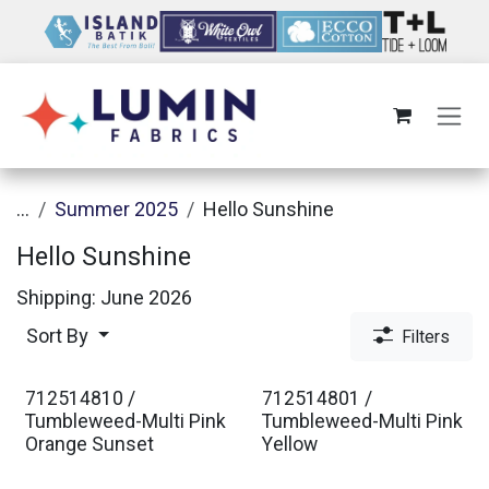
Skip to Content
...
Summer 2025
Hello Sunshine
Hello Sunshine
Shipping: June 2026
Sort By
Filters
712514810 /
712514801 /
Tumbleweed-Multi Pink
Tumbleweed-Multi Pink
Orange Sunset
Yellow