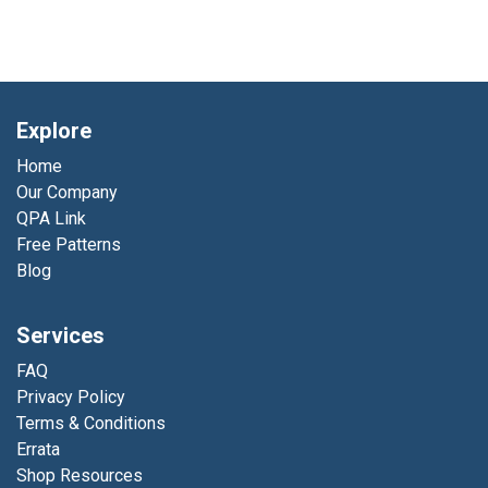
Explore
Home
Our Company
QPA Link
Free Patterns
Blog
Services
FAQ
Privacy Policy
Terms & Conditions
Errata
Shop Resources