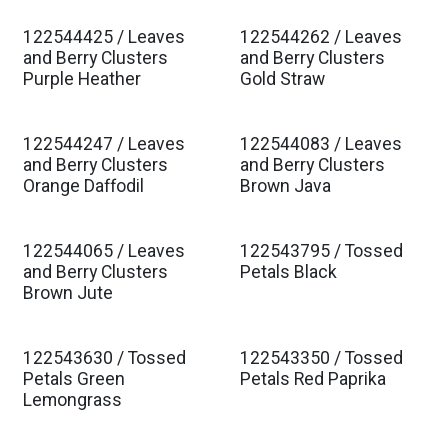
122544425 / Leaves
122544262 / Leaves
Est. Ship Jan 2027
Est. Ship Jan 2027
and Berry Clusters
and Berry Clusters
Purple Heather
Gold Straw
122544247 / Leaves
122544083 / Leaves
Est. Ship Jan 2027
Est. Ship Jan 2027
and Berry Clusters
and Berry Clusters
Orange Daffodil
Brown Java
122544065 / Leaves
122543795 / Tossed
Est. Ship Jan 2027
Est. Ship Jan 2027
and Berry Clusters
Petals Black
Brown Jute
122543630 / Tossed
122543350 / Tossed
Est. Ship Jan 2027
Est. Ship Jan 2027
Petals Green
Petals Red Paprika
Lemongrass