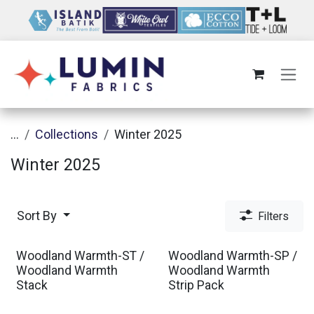
Skip to Content
...
Collections
Winter 2025
Winter 2025
Sort By
Filters
Woodland Warmth-ST /
Woodland Warmth-SP /
Woodland Warmth
Woodland Warmth
Stack
Strip Pack