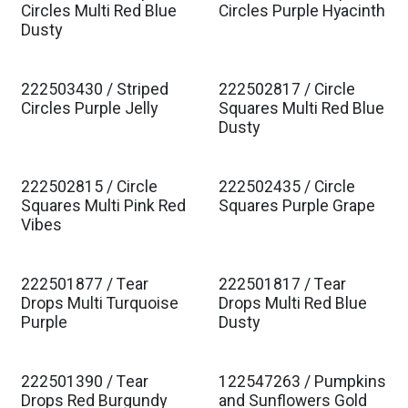
Est. Ship Jan 2027
Est. Ship Jan 2027
Circles Multi Red Blue
Circles Purple Hyacinth
Dusty
222503430 / Striped
222502817 / Circle
Est. Ship Jan 2027
Est. Ship Jan 2027
Circles Purple Jelly
Squares Multi Red Blue
Dusty
222502815 / Circle
222502435 / Circle
Est. Ship Jan 2027
Est. Ship Jan 2027
Squares Multi Pink Red
Squares Purple Grape
Vibes
222501877 / Tear
222501817 / Tear
Est. Ship Jan 2027
Est. Ship Jan 2027
Drops Multi Turquoise
Drops Multi Red Blue
Purple
Dusty
222501390 / Tear
122547263 / Pumpkins
Drops Red Burgundy
and Sunflowers Gold