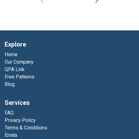
Explore
Home
Our Company
QPA Link
Free Patterns
Blog
Services
FAQ
Privacy Policy
Terms & Conditions
Errata