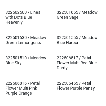
322502500 / Lines
322501655 / Meadow
Est. Ship Jan 2027
Est. Ship Jan 2027
with Dots Blue
Green Sage
Heavenly
322501630 / Meadow
322501555 / Meadow
Est. Ship Jan 2027
Est. Ship Jan 2027
Green Lemongrass
Blue Harbor
322501510 / Meadow
222506817 / Petal
Est. Ship Jan 2027
Est. Ship Jan 2027
Blue Sky
Flower Multi Red Blue
Dusty
222506816 / Petal
222506455 / Petal
Est. Ship Jan 2027
Est. Ship Jan 2027
Flower Multi Pink
Flower Purple Pansy
Purple Orange