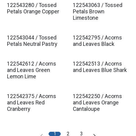
122543280 / Tossed
122543063 / Tossed
Est. Ship Jan 2027
Est. Ship Jan 2027
Petals Orange Copper
Petals Brown
Limestone
122543044 / Tossed
122542795 / Acorns
Est. Ship Jan 2027
Est. Ship Jan 2027
Petals Neutral Pastry
and Leaves Black
122542612 / Acorns
122542513 / Acorns
Est. Ship Jan 2027
Est. Ship Jan 2027
and Leaves Green
and Leaves Blue Shark
Lemon Lime
122542375 / Acorns
122542250 / Acorns
Est. Ship Jan 2027
Est. Ship Jan 2027
and Leaves Red
and Leaves Orange
Cranberry
Cantaloupe
1
2
3