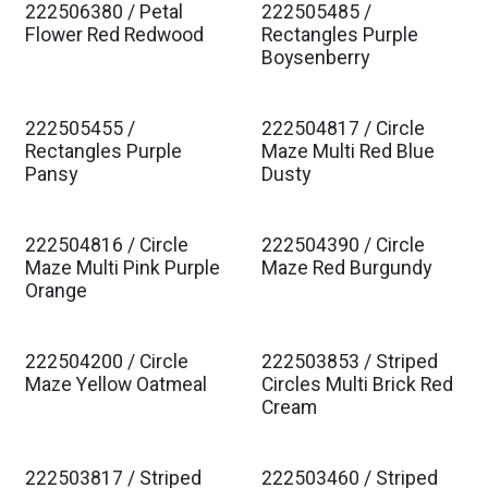
222506380 / Petal
222505485 /
Est. Ship Jan 2027
Est. Ship Jan 2027
Flower Red Redwood
Rectangles Purple
Boysenberry
222505455 /
222504817 / Circle
Est. Ship Jan 2027
Est. Ship Jan 2027
Rectangles Purple
Maze Multi Red Blue
Pansy
Dusty
222504816 / Circle
222504390 / Circle
Est. Ship Jan 2027
Est. Ship Jan 2027
Maze Multi Pink Purple
Maze Red Burgundy
Orange
222504200 / Circle
222503853 / Striped
Est. Ship Jan 2027
Est. Ship Jan 2027
Maze Yellow Oatmeal
Circles Multi Brick Red
Cream
222503817 / Striped
222503460 / Striped