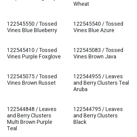
Est. Ship Jan 2027
Est. Ship Jan 2027
Wheat
122545550 / Tossed
122545540 / Tossed
Est. Ship Jan 2027
Est. Ship Jan 2027
Vines Blue Blueberry
Vines Blue Azure
122545410 / Tossed
122545083 / Tossed
Est. Ship Jan 2027
Est. Ship Jan 2027
Vines Purple Foxglove
Vines Brown Java
122545075 / Tossed
122544955 / Leaves
Est. Ship Jan 2027
Est. Ship Jan 2027
Vines Brown Russet
and Berry Clusters Teal
Aruba
122544848 / Leaves
122544795 / Leaves
Est. Ship Jan 2027
Est. Ship Jan 2027
and Berry Clusters
and Berry Clusters
Multi Brown Purple
Black
Teal