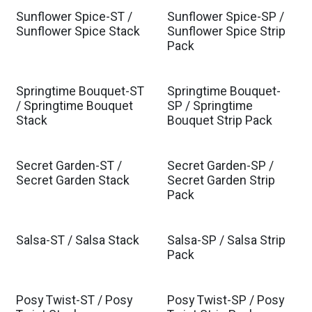
Sunflower Spice-ST /
Sunflower Spice-SP /
Sunflower Spice Stack
Sunflower Spice Strip
Pack
Springtime Bouquet-ST
Springtime Bouquet-
/ Springtime Bouquet
SP / Springtime
Stack
Bouquet Strip Pack
Secret Garden-ST /
Secret Garden-SP /
Secret Garden Stack
Secret Garden Strip
Pack
Salsa-ST / Salsa Stack
Salsa-SP / Salsa Strip
Pack
Posy Twist-ST / Posy
Posy Twist-SP / Posy