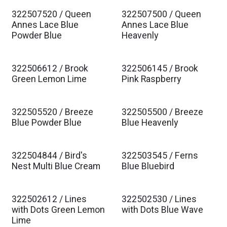
322507520 / Queen
322507500 / Queen
Est. Ship Jan 2027
Est. Ship Jan 2027
Annes Lace Blue
Annes Lace Blue
Powder Blue
Heavenly
322506612 / Brook
322506145 / Brook
Est. Ship Jan 2027
Est. Ship Jan 2027
Green Lemon Lime
Pink Raspberry
322505520 / Breeze
322505500 / Breeze
Est. Ship Jan 2027
Est. Ship Jan 2027
Blue Powder Blue
Blue Heavenly
322504844 / Bird's
322503545 / Ferns
Est. Ship Jan 2027
Est. Ship Jan 2027
Nest Multi Blue Cream
Blue Bluebird
322502612 / Lines
322502530 / Lines
Est. Ship Jan 2027
Est. Ship Jan 2027
with Dots Green Lemon
with Dots Blue Wave
Lime