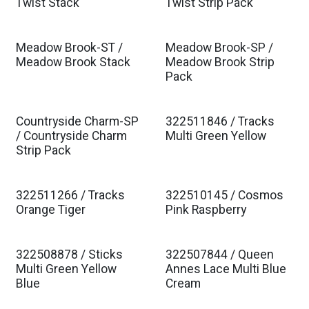
Twist Stack
Twist Strip Pack
Meadow Brook-ST /
Meadow Brook-SP /
Meadow Brook Stack
Meadow Brook Strip
Pack
Countryside Charm-SP
322511846 / Tracks
Est. Ship Jan 2027
/ Countryside Charm
Multi Green Yellow
Strip Pack
322511266 / Tracks
322510145 / Cosmos
Est. Ship Jan 2027
Est. Ship Jan 2027
Orange Tiger
Pink Raspberry
322508878 / Sticks
322507844 / Queen
Est. Ship Jan 2027
Est. Ship Jan 2027
Multi Green Yellow
Annes Lace Multi Blue
Blue
Cream