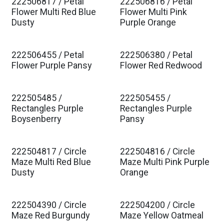
222506817 / Petal
222506816 / Petal
Est. Ship Jan 2027
Est. Ship Jan 2027
Flower Multi Red Blue
Flower Multi Pink
Dusty
Purple Orange
222506455 / Petal
222506380 / Petal
Est. Ship Jan 2027
Est. Ship Jan 2027
Flower Purple Pansy
Flower Red Redwood
222505485 /
222505455 /
Est. Ship Jan 2027
Est. Ship Jan 2027
Rectangles Purple
Rectangles Purple
Boysenberry
Pansy
222504817 / Circle
222504816 / Circle
Est. Ship Jan 2027
Est. Ship Jan 2027
Maze Multi Red Blue
Maze Multi Pink Purple
Dusty
Orange
222504390 / Circle
222504200 / Circle
Est. Ship Jan 2027
Est. Ship Jan 2027
Maze Red Burgundy
Maze Yellow Oatmeal