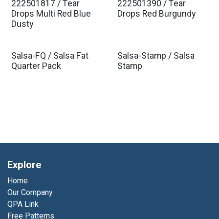
222501817 / Tear
222501390 / Tear
Est. Ship Jan 2027
Est. Ship Jan 2027
Drops Multi Red Blue
Drops Red Burgundy
Dusty
Salsa-FQ / Salsa Fat
Salsa-Stamp / Salsa
Quarter Pack
Stamp
Explore
Home
Our Company
QPA Link
Free Patterns