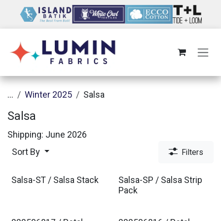
Skip to Content
...
Winter 2025
Salsa
Salsa
Shipping: June 2026
Sort By
Filters
Salsa-ST / Salsa Stack
Salsa-SP / Salsa Strip
Pack