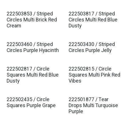
222503853 / Striped
222503817 / Striped
Est. Ship Jan 2027
Est. Ship Jan 2027
Circles Multi Brick Red
Circles Multi Red Blue
Cream
Dusty
222503460 / Striped
222503430 / Striped
Est. Ship Jan 2027
Est. Ship Jan 2027
Circles Purple Hyacinth
Circles Purple Jelly
222502817 / Circle
222502815 / Circle
Est. Ship Jan 2027
Est. Ship Jan 2027
Squares Multi Red Blue
Squares Multi Pink Red
Dusty
Vibes
222502435 / Circle
222501877 / Tear
Est. Ship Jan 2027
Est. Ship Jan 2027
Squares Purple Grape
Drops Multi Turquoise
Purple