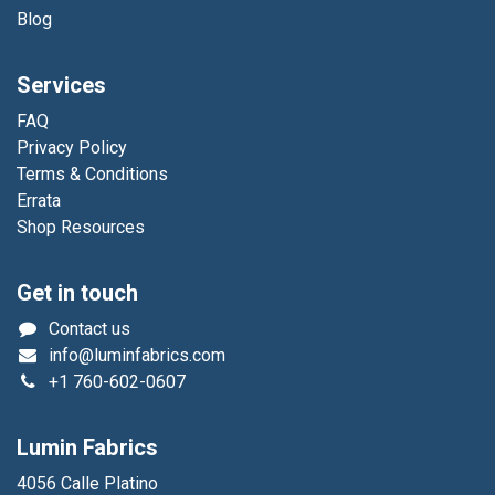
Blog
Services
FAQ
Privacy Policy
Terms & Conditions
Errata
Shop Resources
Get in touch
Contact us
info@luminfabrics.com
+1
760-602-0607
Lumin Fabrics
4056 Calle Platino