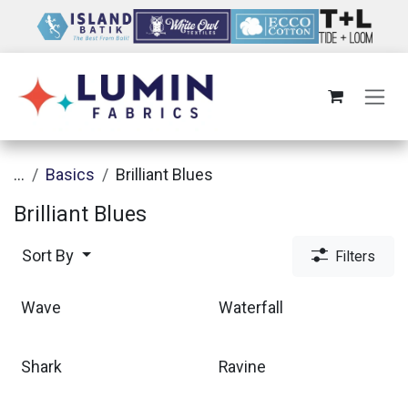
Skip to Content
...
Basics
Brilliant Blues
Brilliant Blues
Sort By
Filters
Wave
Waterfall
Shark
Ravine