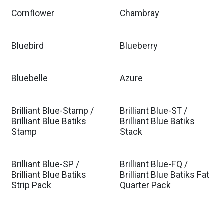
Cornflower
Chambray
Bluebird
Blueberry
Bluebelle
Azure
Brilliant Blue-Stamp /
Brilliant Blue-ST /
Brilliant Blue Batiks
Brilliant Blue Batiks
Stamp
Stack
Brilliant Blue-SP /
Brilliant Blue-FQ /
Brilliant Blue Batiks
Brilliant Blue Batiks Fat
Strip Pack
Quarter Pack