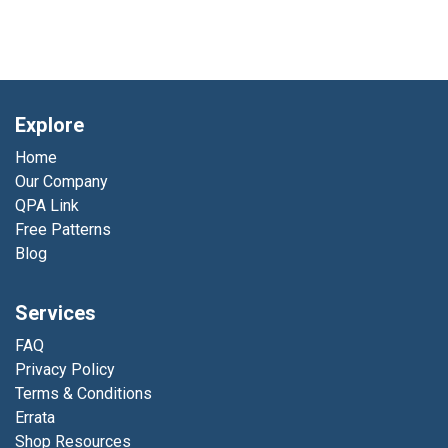
Explore
Home
Our Company
QPA Link
Free Patterns
Blog
Services
FAQ
Privacy Policy
Terms & Conditions
Errata
Shop Resources