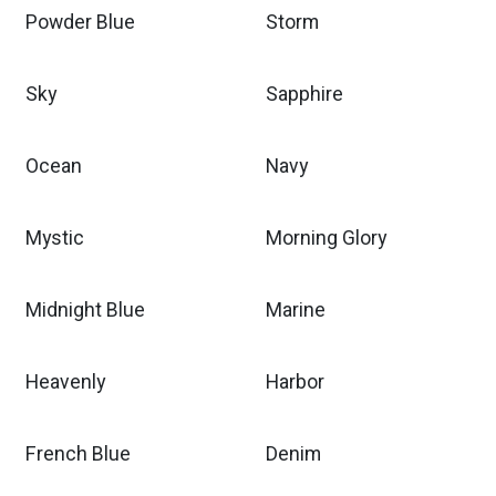
Powder Blue
Storm
Sky
Sapphire
Ocean
Navy
Mystic
Morning Glory
Midnight Blue
Marine
Heavenly
Harbor
French Blue
Denim