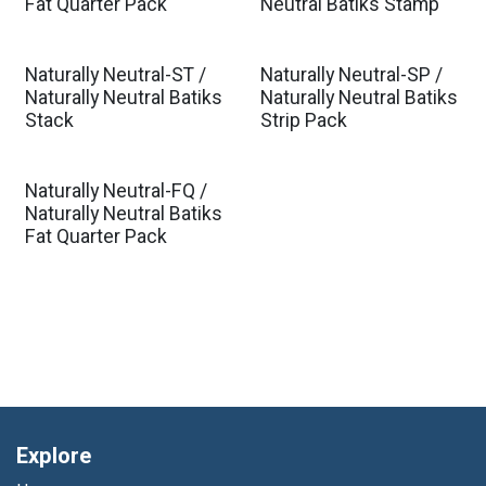
Fat Quarter Pack
Neutral Batiks Stamp
Naturally Neutral-ST /
Naturally Neutral-SP /
Naturally Neutral Batiks
Naturally Neutral Batiks
Stack
Strip Pack
Naturally Neutral-FQ /
Naturally Neutral Batiks
Fat Quarter Pack
Explore