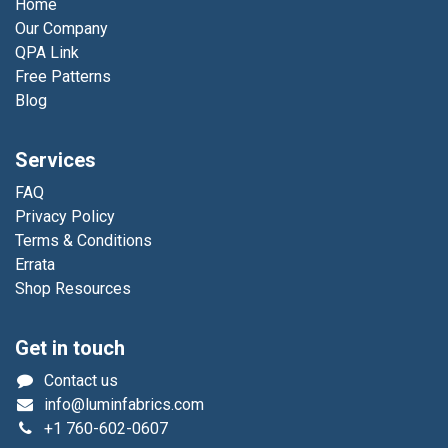
Home
Our Company
QPA Link
Free Patterns
Blog
Services
FAQ
Privacy Policy
Terms & Conditions
Errata
Shop Resources
Get in touch
Contact us
info@luminfabrics.com
+1
760-602-0607