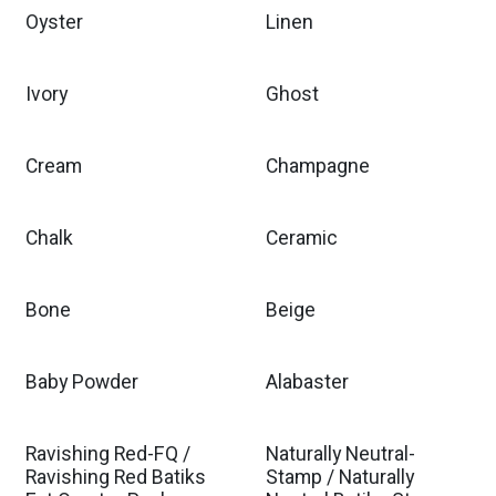
Oyster
Linen
Ivory
Ghost
Cream
Champagne
Chalk
Ceramic
Bone
Beige
Baby Powder
Alabaster
Ravishing Red-FQ /
Naturally Neutral-
Ravishing Red Batiks
Stamp / Naturally