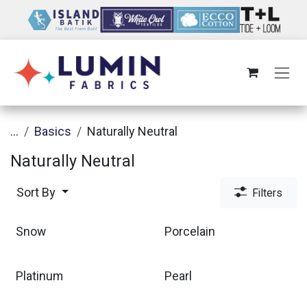
Skip to Content
...
Basics
Naturally Neutral
Naturally Neutral
Sort By
Filters
Snow
Porcelain
Platinum
Pearl