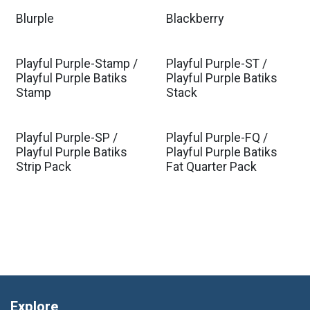
Blurple
Blackberry
Playful Purple-Stamp /
Playful Purple-ST /
Playful Purple Batiks
Playful Purple Batiks
Stamp
Stack
Playful Purple-SP /
Playful Purple-FQ /
Playful Purple Batiks
Playful Purple Batiks
Strip Pack
Fat Quarter Pack
Explore