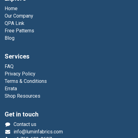
Home
Our Company
QPA Link
Free Patterns
Blog
Services
FAQ
Privacy Policy
Terms & Conditions
Errata
Shop Resources
Get in touch
Contact us
info@luminfabrics.com