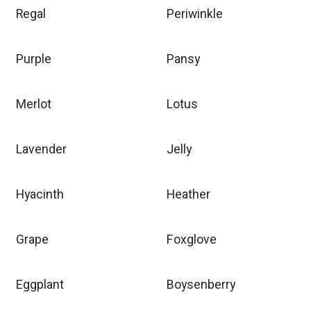
Regal
Periwinkle
Purple
Pansy
Merlot
Lotus
Lavender
Jelly
Hyacinth
Heather
Grape
Foxglove
Eggplant
Boysenberry