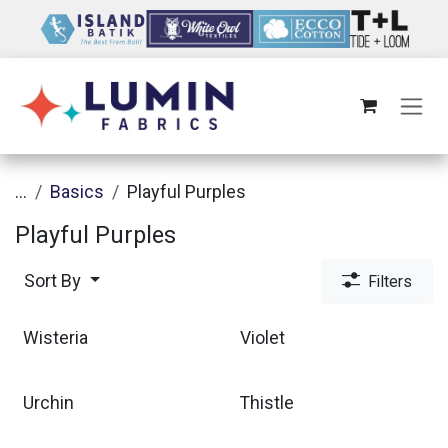
Skip to Content
...
Basics
Playful Purples
Playful Purples
Sort By
Filters
Wisteria
Violet
Urchin
Thistle