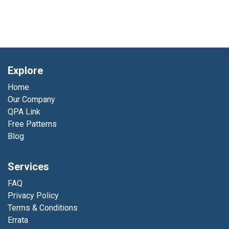
Explore
Home
Our Company
QPA Link
Free Patterns
Blog
Services
FAQ
Privacy Policy
Terms & Conditions
Errata