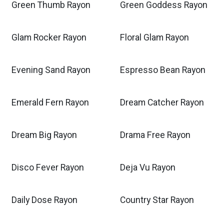
Green Thumb Rayon
Green Goddess Rayon
Glam Rocker Rayon
Floral Glam Rayon
Evening Sand Rayon
Espresso Bean Rayon
Emerald Fern Rayon
Dream Catcher Rayon
Dream Big Rayon
Drama Free Rayon
Disco Fever Rayon
Deja Vu Rayon
Daily Dose Rayon
Country Star Rayon