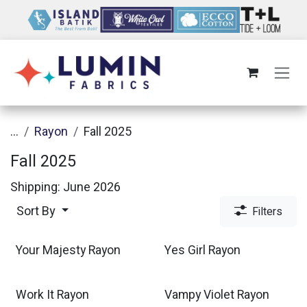
Skip to Content
...
Rayon
Fall 2025
Fall 2025
Shipping: June 2026
Sort By
Filters
Your Majesty Rayon
Yes Girl Rayon
Work It Rayon
Vampy Violet Rayon