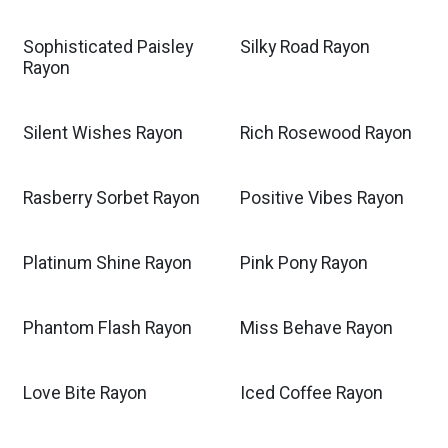
Sophisticated Paisley
Silky Road Rayon
Rayon
Silent Wishes Rayon
Rich Rosewood Rayon
Rasberry Sorbet Rayon
Positive Vibes Rayon
Platinum Shine Rayon
Pink Pony Rayon
Phantom Flash Rayon
Miss Behave Rayon
Love Bite Rayon
Iced Coffee Rayon