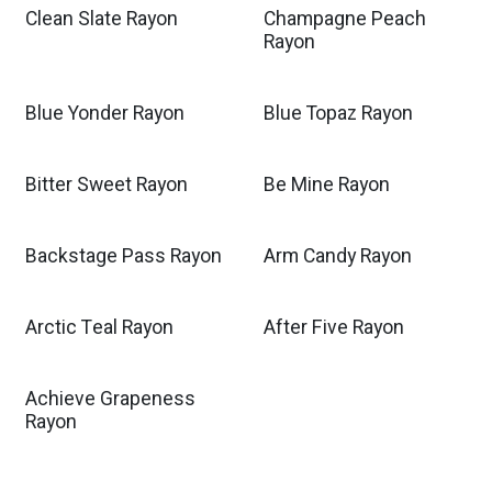
Clean Slate Rayon
Champagne Peach
Rayon
Blue Yonder Rayon
Blue Topaz Rayon
Bitter Sweet Rayon
Be Mine Rayon
Backstage Pass Rayon
Arm Candy Rayon
Arctic Teal Rayon
After Five Rayon
Achieve Grapeness
Rayon