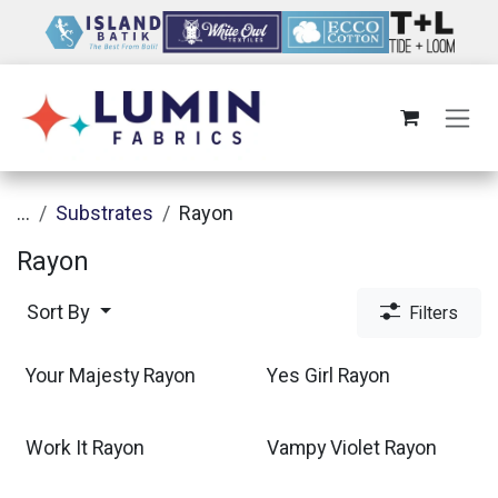
Skip to Content
...
Substrates
Rayon
Rayon
Sort By
Filters
Your Majesty Rayon
Yes Girl Rayon
Work It Rayon
Vampy Violet Rayon