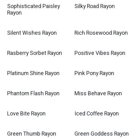
Sophisticated Paisley
Silky Road Rayon
Rayon
Silent Wishes Rayon
Rich Rosewood Rayon
Rasberry Sorbet Rayon
Positive Vibes Rayon
Platinum Shine Rayon
Pink Pony Rayon
Phantom Flash Rayon
Miss Behave Rayon
Love Bite Rayon
Iced Coffee Rayon
Green Thumb Rayon
Green Goddess Rayon