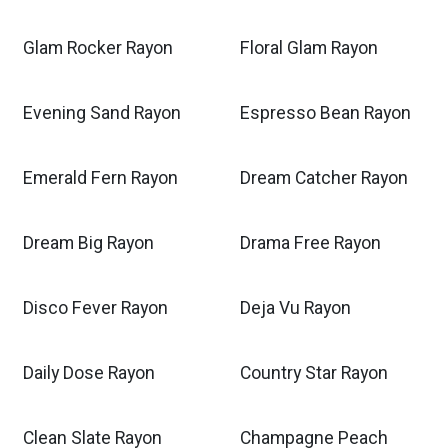
Glam Rocker Rayon
Floral Glam Rayon
Evening Sand Rayon
Espresso Bean Rayon
Emerald Fern Rayon
Dream Catcher Rayon
Dream Big Rayon
Drama Free Rayon
Disco Fever Rayon
Deja Vu Rayon
Daily Dose Rayon
Country Star Rayon
Clean Slate Rayon
Champagne Peach