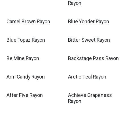
Rayon
Camel Brown Rayon
Blue Yonder Rayon
Blue Topaz Rayon
Bitter Sweet Rayon
Be Mine Rayon
Backstage Pass Rayon
Arm Candy Rayon
Arctic Teal Rayon
After Five Rayon
Achieve Grapeness
Rayon