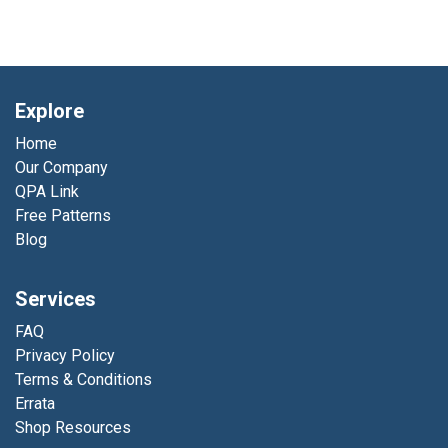
Explore
Home
Our Company
QPA Link
Free Patterns
Blog
Services
FAQ
Privacy Policy
Terms & Conditions
Errata
Shop Resources