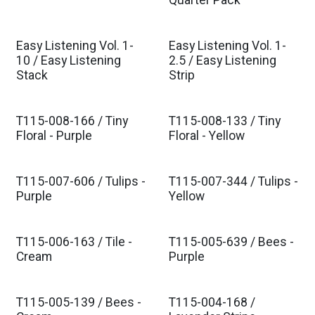
Quarter Pack
Easy Listening Vol. 1-
Easy Listening Vol. 1-
Est. Ship Nov 2026
Est. Ship Nov 2026
10 / Easy Listening
2.5 / Easy Listening
Stack
Strip
T115-008-166 / Tiny
T115-008-133 / Tiny
Est. Ship Jan 2027
Est. Ship Jan 2027
Floral - Purple
Floral - Yellow
T115-007-606 / Tulips -
T115-007-344 / Tulips -
Est. Ship Jan 2027
Est. Ship Jan 2027
Purple
Yellow
T115-006-163 / Tile -
T115-005-639 / Bees -
Est. Ship Jan 2027
Est. Ship Jan 2027
Cream
Purple
T115-005-139 / Bees -
T115-004-168 /