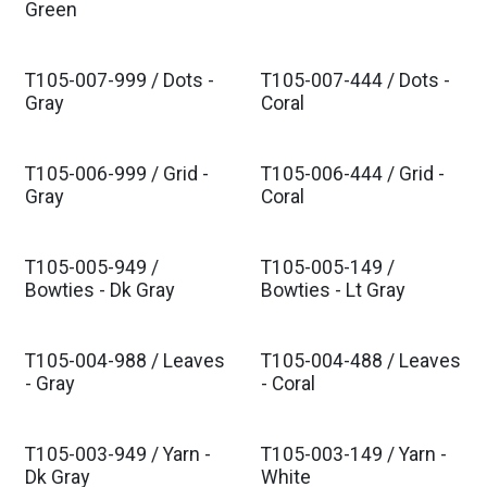
Green
T105-007-999 / Dots -
T105-007-444 / Dots -
Est. Ship Oct 2026
Est. Ship Oct 2026
Gray
Coral
T105-006-999 / Grid -
T105-006-444 / Grid -
Est. Ship Oct 2026
Est. Ship Oct 2026
Gray
Coral
T105-005-949 /
T105-005-149 /
Est. Ship Oct 2026
Est. Ship Oct 2026
Bowties - Dk Gray
Bowties - Lt Gray
T105-004-988 / Leaves
T105-004-488 / Leaves
Est. Ship Oct 2026
Est. Ship Oct 2026
- Gray
- Coral
T105-003-949 / Yarn -
T105-003-149 / Yarn -
Dk Gray
White