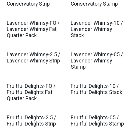
Conservatory Strip
Conservatory Stamp
Lavender Whimsy-FQ /
Lavender Whimsy-10 /
Est. Ship Jan 2027
Est. Ship Jan 2027
Lavender Whimsy Fat
Lavender Whimsy
Quarter Pack
Stack
Lavender Whimsy-2.5 /
Lavender Whimsy-05 /
Est. Ship Jan 2027
Est. Ship Jan 2027
Lavender Whimsy Strip
Lavender Whimsy
Stamp
Fruitful Delights-FQ /
Fruitful Delights-10 /
Est. Ship Feb 2027
Est. Ship Feb 2027
Fruitful Delights Fat
Fruitful Delights Stack
Quarter Pack
Fruitful Delights-2.5 /
Fruitful Delights-05 /
Est. Ship Feb 2027
Est. Ship Feb 2027
Fruitful Delights Strip
Fruitful Delights Stamp