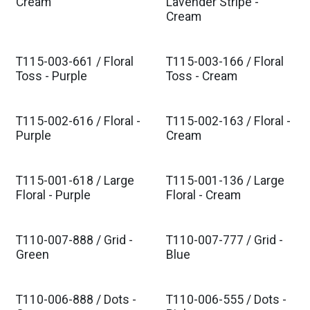
Est. Ship Jan 2027
Est. Ship Jan 2027
Cream
Lavender Stripe -
Cream
T115-003-661 / Floral
T115-003-166 / Floral
Est. Ship Jan 2027
Est. Ship Jan 2027
Toss - Purple
Toss - Cream
T115-002-616 / Floral -
T115-002-163 / Floral -
Est. Ship Jan 2027
Est. Ship Jan 2027
Purple
Cream
T115-001-618 / Large
T115-001-136 / Large
Est. Ship Jan 2027
Est. Ship Jan 2027
Floral - Purple
Floral - Cream
T110-007-888 / Grid -
T110-007-777 / Grid -
Est. Ship Feb 2027
Est. Ship Feb 2027
Green
Blue
T110-006-888 / Dots -
T110-006-555 / Dots -