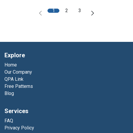
1
2
3
Explore
Home
Our Company
QPA Link
Free Patterns
Blog
Services
FAQ
Privacy Policy