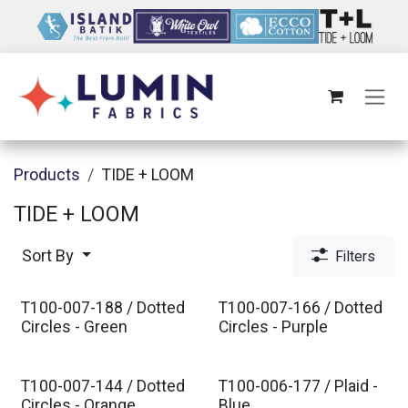
Skip to Content
Products
TIDE + LOOM
TIDE + LOOM
Sort By
Filters
T100-007-188 / Dotted
T100-007-166 / Dotted
Est. Ship Nov 2026
Est. Ship Nov 2026
Circles - Green
Circles - Purple
T100-007-144 / Dotted
T100-006-177 / Plaid -
Circles - Orange
Blue