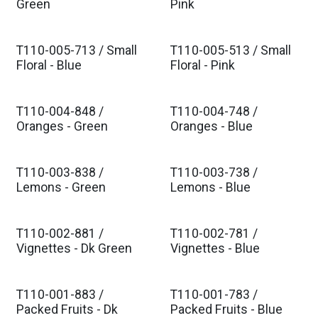
Est. Ship Feb 2027
Est. Ship Feb 2027
Green
Pink
T110-005-713 / Small
T110-005-513 / Small
Est. Ship Feb 2027
Est. Ship Feb 2027
Floral - Blue
Floral - Pink
T110-004-848 /
T110-004-748 /
Est. Ship Feb 2027
Est. Ship Feb 2027
Oranges - Green
Oranges - Blue
T110-003-838 /
T110-003-738 /
Est. Ship Feb 2027
Est. Ship Feb 2027
Lemons - Green
Lemons - Blue
T110-002-881 /
T110-002-781 /
Est. Ship Feb 2027
Est. Ship Feb 2027
Vignettes - Dk Green
Vignettes - Blue
T110-001-883 /
T110-001-783 /
Est. Ship Feb 2027
Est. Ship Feb 2027
Packed Fruits - Dk
Packed Fruits - Blue