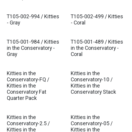
Est. Ship Oct 2026
Est. Ship Oct 2026
T105-002-994 / Kitties
T105-002-499 / Kitties
Est. Ship Oct 2026
Est. Ship Oct 2026
- Gray
- Coral
T105-001-984 / Kitties
T105-001-489 / Kitties
Est. Ship Oct 2026
Est. Ship Oct 2026
in the Conservatory -
in the Conservatory -
Gray
Coral
Kitties in the
Kitties in the
Est. Ship Oct 2026
Est. Ship Oct 2026
Conservatory-FQ /
Conservatory-10 /
Kitties in the
Kitties in the
Conservatory Fat
Conservatory Stack
Quarter Pack
Kitties in the
Kitties in the
Est. Ship Oct 2026
Est. Ship Oct 2026
Conservatory-2.5 /
Conservatory-05 /
Kitties in the
Kitties in the