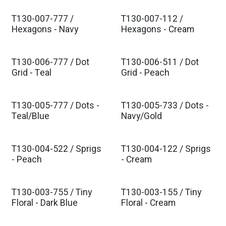
T130-007-777 /
T130-007-112 /
Est. Ship Nov 2026
Est. Ship Nov 2026
Hexagons - Navy
Hexagons - Cream
T130-006-777 / Dot
T130-006-511 / Dot
Est. Ship Nov 2026
Est. Ship Nov 2026
Grid - Teal
Grid - Peach
T130-005-777 / Dots -
T130-005-733 / Dots -
Est. Ship Nov 2026
Est. Ship Nov 2026
Teal/Blue
Navy/Gold
T130-004-522 / Sprigs
T130-004-122 / Sprigs
Est. Ship Nov 2026
Est. Ship Nov 2026
- Peach
- Cream
T130-003-755 / Tiny
T130-003-155 / Tiny
Est. Ship Nov 2026
Est. Ship Nov 2026
Floral - Dark Blue
Floral - Cream