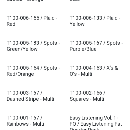
Est. Ship Nov 2026
Est. Ship Nov 2026
T100-006-155 / Plaid -
T100-006-133 / Plaid -
Est. Ship Nov 2026
Est. Ship Nov 2026
Red
Yellow
T100-005-183 / Spots -
T100-005-167 / Spots -
Est. Ship Nov 2026
Est. Ship Nov 2026
Green/Yellow
Purple/Blue
T100-005-154 / Spots -
T100-004-153 / X's &
Est. Ship Nov 2026
Est. Ship Nov 2026
Red/Orange
O's - Multi
T100-003-167 /
T100-002-156 /
Est. Ship Nov 2026
Est. Ship Nov 2026
Dashed Stripe - Multi
Squares - Multi
T100-001-167 /
Easy Listening Vol. 1-
Est. Ship Nov 2026
Est. Ship Nov 2026
Rainbows - Multi
FQ / Easy Listening Fat