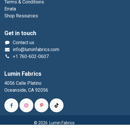
Terms & Conditions
Errata
Shop Resources
Get in touch
Contact us
info@luminfabrics.com
+1
760-602-0607
Lumin Fabrics
4056 Calle Platino
Oceanside, CA 92056
© 2026 Lumin Fabrics