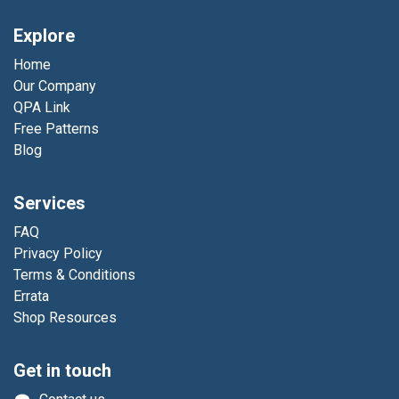
Explore
Home
Our Company
QPA Link
Free Patterns
Blog
Services
FAQ
Privacy Policy
Terms & Conditions
Errata
Shop Resources
Get in touch