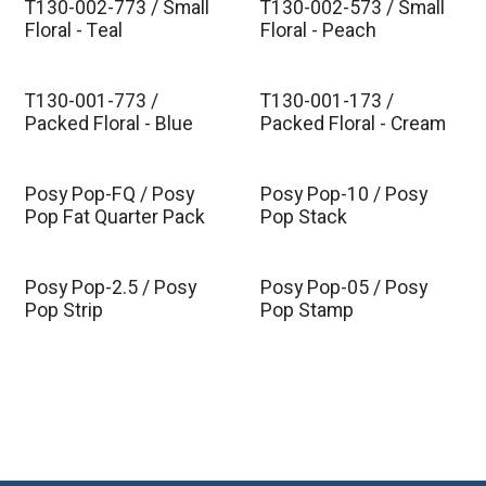
T130-002-773 / Small
T130-002-573 / Small
Est. Ship Nov 2026
Est. Ship Nov 2026
Floral - Teal
Floral - Peach
T130-001-773 /
T130-001-173 /
Est. Ship Nov 2026
Est. Ship Nov 2026
Packed Floral - Blue
Packed Floral - Cream
Posy Pop-FQ / Posy
Posy Pop-10 / Posy
Est. Ship Nov 2026
Est. Ship Nov 2026
Pop Fat Quarter Pack
Pop Stack
Posy Pop-2.5 / Posy
Posy Pop-05 / Posy
Est. Ship Nov 2026
Est. Ship Nov 2026
Pop Strip
Pop Stamp