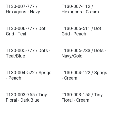
T130-007-777 /
T130-007-112 /
Est. Ship Nov 2026
Est. Ship Nov 2026
Hexagons - Navy
Hexagons - Cream
T130-006-777 / Dot
T130-006-511 / Dot
Est. Ship Nov 2026
Est. Ship Nov 2026
Grid - Teal
Grid - Peach
T130-005-777 / Dots -
T130-005-733 / Dots -
Est. Ship Nov 2026
Est. Ship Nov 2026
Teal/Blue
Navy/Gold
T130-004-522 / Sprigs
T130-004-122 / Sprigs
Est. Ship Nov 2026
Est. Ship Nov 2026
- Peach
- Cream
T130-003-755 / Tiny
T130-003-155 / Tiny
Est. Ship Nov 2026
Est. Ship Nov 2026
Floral - Dark Blue
Floral - Cream