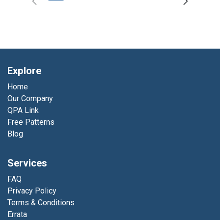
Explore
Home
Our Company
QPA Link
Free Patterns
Blog
Services
FAQ
Privacy Policy
Terms & Conditions
Errata