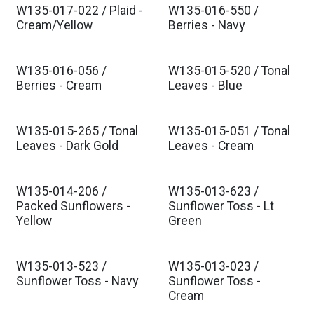
W135-017-022 / Plaid -
W135-016-550 /
Cream/Yellow
Berries - Navy
W135-016-056 /
W135-015-520 / Tonal
Berries - Cream
Leaves - Blue
W135-015-265 / Tonal
W135-015-051 / Tonal
Leaves - Dark Gold
Leaves - Cream
W135-014-206 /
W135-013-623 /
Packed Sunflowers -
Sunflower Toss - Lt
Yellow
Green
W135-013-523 /
W135-013-023 /
Sunflower Toss - Navy
Sunflower Toss -
Cream