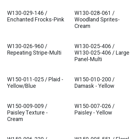
W130-029-146 /
W130-028-061 /
Est. Ship Jul 2026
Est. Ship Jul 2026
Enchanted Frocks-Pink
Woodland Sprites-
Cream
W130-026-960 /
W130-025-406 /
Est. Ship Jul 2026
Est. Ship Jul 2026
Repeating Stripe-Multi
W130-025-406 / Large
Panel-Multi
W150-011-025 / Plaid -
W150-010-200 /
Yellow/Blue
Damask - Yellow
W150-009-009 /
W150-007-026 /
Paisley Texture -
Paisley - Yellow
Cream