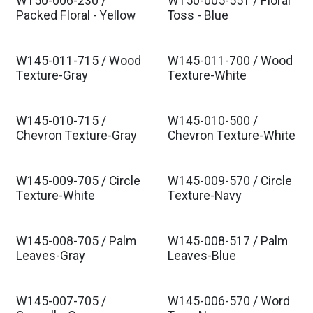
W150-006-230 /
W150-005-551 / Floral
Packed Floral - Yellow
Toss - Blue
W145-011-715 / Wood
W145-011-700 / Wood
Texture-Gray
Texture-White
W145-010-715 /
W145-010-500 /
Chevron Texture-Gray
Chevron Texture-White
W145-009-705 / Circle
W145-009-570 / Circle
Texture-White
Texture-Navy
W145-008-705 / Palm
W145-008-517 / Palm
Leaves-Gray
Leaves-Blue
W145-007-705 /
W145-006-570 / Word