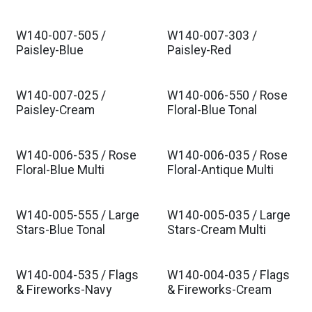
W140-007-505 /
W140-007-303 /
Paisley-Blue
Paisley-Red
W140-007-025 /
W140-006-550 / Rose
Paisley-Cream
Floral-Blue Tonal
W140-006-535 / Rose
W140-006-035 / Rose
Floral-Blue Multi
Floral-Antique Multi
W140-005-555 / Large
W140-005-035 / Large
Stars-Blue Tonal
Stars-Cream Multi
W140-004-535 / Flags
W140-004-035 / Flags
& Fireworks-Navy
& Fireworks-Cream