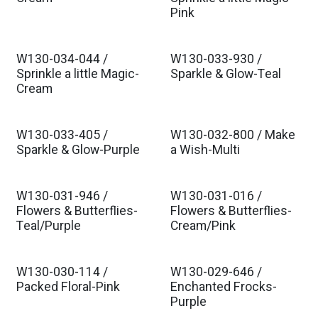
Est. Ship Jul 2026
Est. Ship Jul 2026
Pink
W130-034-044 /
W130-033-930 /
Est. Ship Jul 2026
Est. Ship Jul 2026
Sprinkle a little Magic-
Sparkle & Glow-Teal
Cream
W130-033-405 /
W130-032-800 / Make
Est. Ship Jul 2026
Est. Ship Jul 2026
Sparkle & Glow-Purple
a Wish-Multi
W130-031-946 /
W130-031-016 /
Est. Ship Jul 2026
Est. Ship Jul 2026
Flowers & Butterflies-
Flowers & Butterflies-
Teal/Purple
Cream/Pink
W130-030-114 /
W130-029-646 /
Est. Ship Jul 2026
Est. Ship Jul 2026
Packed Floral-Pink
Enchanted Frocks-
Purple