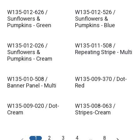
W135-012-626 /
W135-012-526 /
Sunflowers &
Sunflowers &
Pumpkins - Green
Pumpkins - Blue
W135-012-026 /
W135-011-508 /
Sunflowers &
Repeating Stripe - Multi
Pumpkins - Cream
W135-010-508 /
W135-009-370 / Dot-
Banner Panel - Multi
Red
W135-009-020 / Dot-
W135-008-063 /
Cream
Stripes-Cream
1
2
3
4
…
8