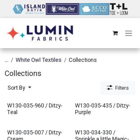
Skip to Content
...
White Owl Textiles
Collections
Collections
Sort By
Filters
W130-035-960 / Ditzy-
W130-035-435 / Ditzy-
Est. Ship Jul 2026
Est. Ship Jul 2026
Teal
Purple
W130-035-007 / Ditzy-
W130-034-330 /
Cream
Sprinkle a little Magic-