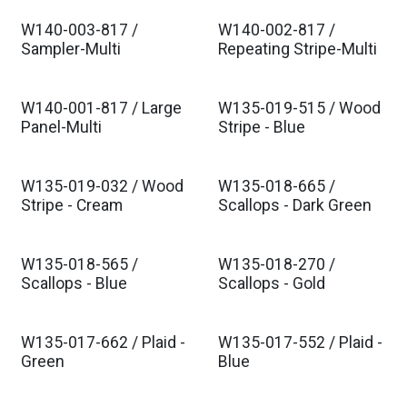
W140-003-817 /
W140-002-817 /
Sampler-Multi
Repeating Stripe-Multi
W140-001-817 / Large
W135-019-515 / Wood
Panel-Multi
Stripe - Blue
W135-019-032 / Wood
W135-018-665 /
Stripe - Cream
Scallops - Dark Green
W135-018-565 /
W135-018-270 /
Scallops - Blue
Scallops - Gold
W135-017-662 / Plaid -
W135-017-552 / Plaid -
Green
Blue