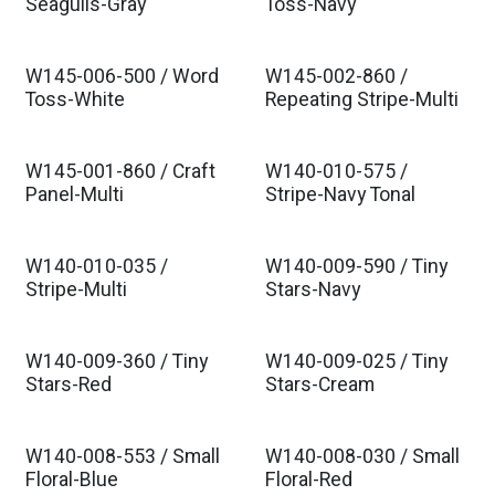
Seagulls-Gray
Toss-Navy
W145-006-500 / Word
W145-002-860 /
Toss-White
Repeating Stripe-Multi
W145-001-860 / Craft
W140-010-575 /
Panel-Multi
Stripe-Navy Tonal
W140-010-035 /
W140-009-590 / Tiny
Stripe-Multi
Stars-Navy
W140-009-360 / Tiny
W140-009-025 / Tiny
Stars-Red
Stars-Cream
W140-008-553 / Small
W140-008-030 / Small
Floral-Blue
Floral-Red