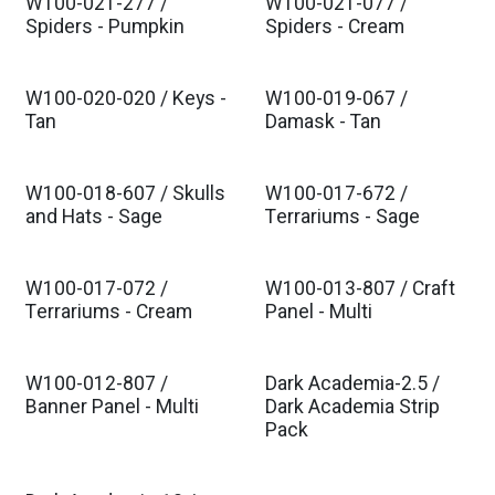
W100-021-277 /
W100-021-077 /
Spiders - Pumpkin
Spiders - Cream
W100-020-020 / Keys -
W100-019-067 /
Tan
Damask - Tan
W100-018-607 / Skulls
W100-017-672 /
and Hats - Sage
Terrariums - Sage
W100-017-072 /
W100-013-807 / Craft
Terrariums - Cream
Panel - Multi
W100-012-807 /
Dark Academia-2.5 /
Banner Panel - Multi
Dark Academia Strip
Pack