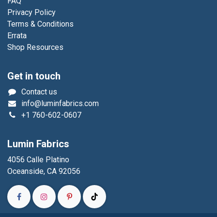
FAQ
Privacy Policy
Terms & Conditions
Errata
Shop Resources
Get in touch
Contact us
info@luminfabrics.com
+1
760-602-0607
Lumin Fabrics
4056 Calle Platino
Oceanside, CA 92056