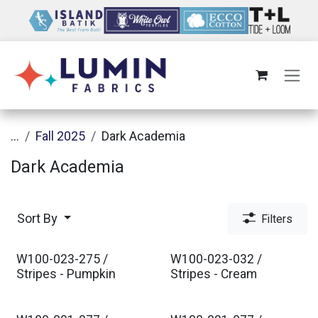
Skip to Content
...
Fall 2025
Dark Academia
Dark Academia
Sort By
Filters
W100-023-275 /
W100-023-032 /
Stripes - Pumpkin
Stripes - Cream