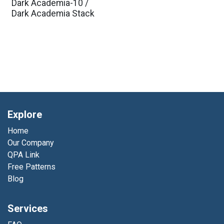
Dark Academia-10 /
Dark Academia Stack
Explore
Home
Our Company
QPA Link
Free Patterns
Blog
Services