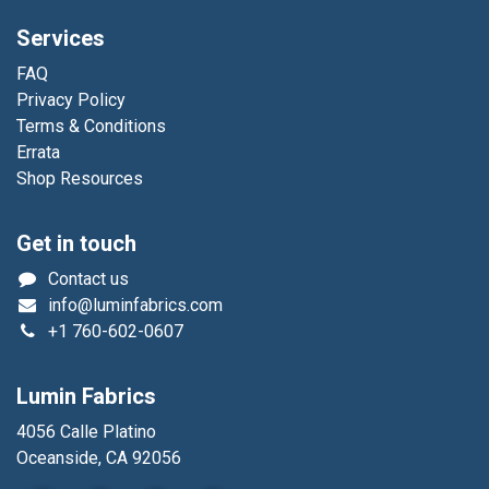
Services
FAQ
Privacy Policy
Terms & Conditions
Errata
Shop Resources
Get in touch
Contact us
info@luminfabrics.com
+1
760-602-0607
Lumin Fabrics
4056 Calle Platino
Oceanside, CA 92056