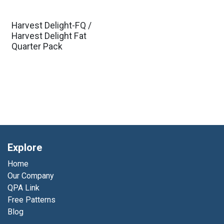
Harvest Delight-FQ /
Harvest Delight Fat
Quarter Pack
Explore
Home
Our Company
QPA Link
Free Patterns
Blog