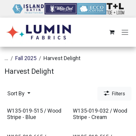
Skip to Content
...
Fall 2025
Harvest Delight
Harvest Delight
Sort By
Filters
W135-019-515 / Wood
W135-019-032 / Wood
Stripe - Blue
Stripe - Cream