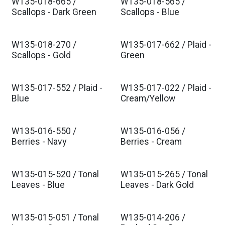
W135-018-665 /
W135-018-565 /
Scallops - Dark Green
Scallops - Blue
W135-018-270 /
W135-017-662 / Plaid -
Scallops - Gold
Green
W135-017-552 / Plaid -
W135-017-022 / Plaid -
Blue
Cream/Yellow
W135-016-550 /
W135-016-056 /
Berries - Navy
Berries - Cream
W135-015-520 / Tonal
W135-015-265 / Tonal
Leaves - Blue
Leaves - Dark Gold
W135-015-051 / Tonal
W135-014-206 /