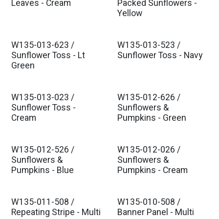
Leaves - Cream
Packed Sunflowers -
Yellow
W135-013-623 /
W135-013-523 /
Sunflower Toss - Lt
Sunflower Toss - Navy
Green
W135-013-023 /
W135-012-626 /
Sunflower Toss -
Sunflowers &
Cream
Pumpkins - Green
W135-012-526 /
W135-012-026 /
Sunflowers &
Sunflowers &
Pumpkins - Blue
Pumpkins - Cream
W135-011-508 /
W135-010-508 /
Repeating Stripe - Multi
Banner Panel - Multi