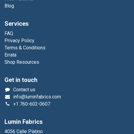
Blog
Services
FAQ
Privacy Policy
Terms & Conditions
Errata
Shop Resources
Get in touch
Contact us
info@luminfabrics.com
+1
760-602-0607
Lumin Fabrics
4056 Calle Platino