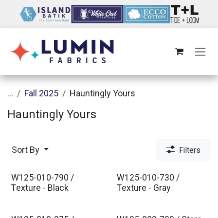
Skip to Content
...
Fall 2025
Hauntingly Yours
Hauntingly Yours
Sort By
Filters
W125-010-790 /
W125-010-730 /
Texture - Black
Texture - Gray