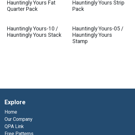
Hauntingly Yours Fat
Hauntingly Yours Strip
Quarter Pack
Pack
Hauntingly Yours-10 /
Hauntingly Yours-05 /
Hauntingly Yours Stack
Hauntingly Yours
Stamp
Explore
Home
Our Company
QPA Link
Free Patterns