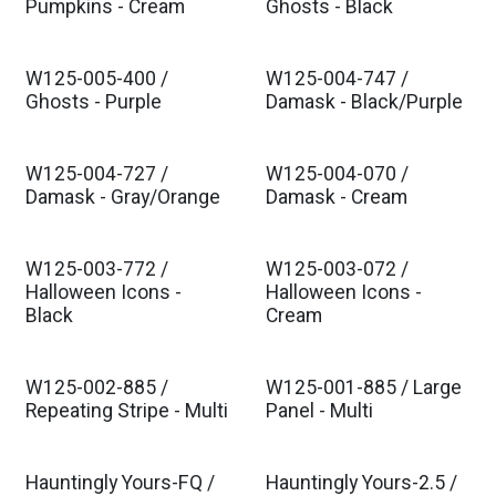
Pumpkins - Cream
Ghosts - Black
W125-005-400 /
W125-004-747 /
Ghosts - Purple
Damask - Black/Purple
W125-004-727 /
W125-004-070 /
Damask - Gray/Orange
Damask - Cream
W125-003-772 /
W125-003-072 /
Halloween Icons -
Halloween Icons -
Black
Cream
W125-002-885 /
W125-001-885 / Large
Repeating Stripe - Multi
Panel - Multi
Hauntingly Yours-FQ /
Hauntingly Yours-2.5 /