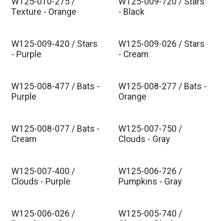
W125-010-275 /
W125-009-720 / Stars
Texture - Orange
- Black
W125-009-420 / Stars
W125-009-026 / Stars
- Purple
- Cream
W125-008-477 / Bats -
W125-008-277 / Bats -
Purple
Orange
W125-008-077 / Bats -
W125-007-750 /
Cream
Clouds - Gray
W125-007-400 /
W125-006-726 /
Clouds - Purple
Pumpkins - Gray
W125-006-026 /
W125-005-740 /