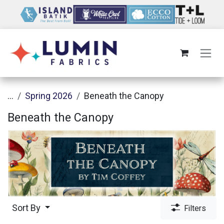
Skip to Content
...
Spring 2026
Beneath the Canopy
Beneath the Canopy
Sort By
Filters