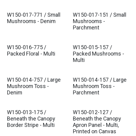
W150-017-771 / Small
W150-017-151 / Small
Est. Ship Oct 2026
Est. Ship Oct 2026
Mushrooms - Denim
Mushrooms -
Parchment
W150-016-775 /
W150-015-157 /
Est. Ship Oct 2026
Est. Ship Oct 2026
Packed Floral - Multi
Packed Mushrooms -
Multi
W150-014-757 / Large
W150-014-157 / Large
Est. Ship Oct 2026
Est. Ship Oct 2026
Mushroom Toss -
Mushroom Toss -
Denim
Parchment
W150-013-175 /
W150-012-127 /
Est. Ship Oct 2026
Est. Ship Oct 2026
Beneath the Canopy
Beneath the Canopy
Border Stripe - Multi
Apron Panel - Multi,
Printed on Canvas