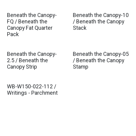
Beneath the Canopy-
Beneath the Canopy-10
Est. Ship Oct 2026
Est. Ship Oct 2026
FQ / Beneath the
/ Beneath the Canopy
Canopy Fat Quarter
Stack
Pack
Beneath the Canopy-
Beneath the Canopy-05
Est. Ship Oct 2026
Est. Ship Oct 2026
2.5 / Beneath the
/ Beneath the Canopy
Canopy Strip
Stamp
WB-W150-022-112 /
Est. Ship Feb 2027
Writings - Parchment