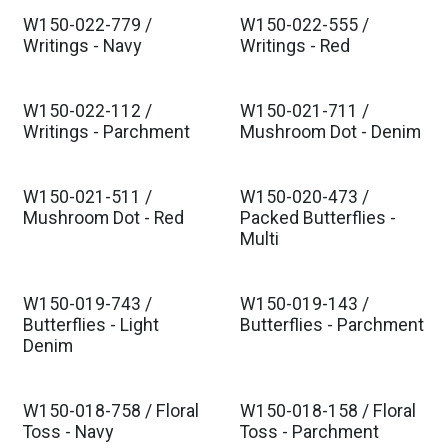
W150-022-779 /
W150-022-555 /
Est. Ship Oct 2026
Est. Ship Oct 2026
Writings - Navy
Writings - Red
W150-022-112 /
W150-021-711 /
Est. Ship Oct 2026
Est. Ship Oct 2026
Writings - Parchment
Mushroom Dot - Denim
W150-021-511 /
W150-020-473 /
Est. Ship Oct 2026
Est. Ship Oct 2026
Mushroom Dot - Red
Packed Butterflies -
Multi
W150-019-743 /
W150-019-143 /
Est. Ship Oct 2026
Est. Ship Oct 2026
Butterflies - Light
Butterflies - Parchment
Denim
W150-018-758 / Floral
W150-018-158 / Floral
Est. Ship Oct 2026
Est. Ship Oct 2026
Toss - Navy
Toss - Parchment