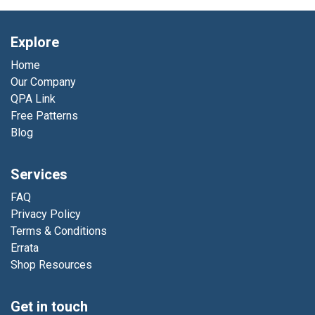
Explore
Home
Our Company
QPA Link
Free Patterns
Blog
Services
FAQ
Privacy Policy
Terms & Conditions
Errata
Shop Resources
Get in touch