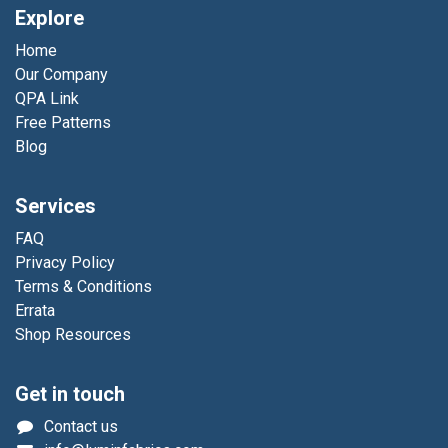
Explore
Home
Our Company
QPA Link
Free Patterns
Blog
Services
FAQ
Privacy Policy
Terms & Conditions
Errata
Shop Resources
Get in touch
Contact us