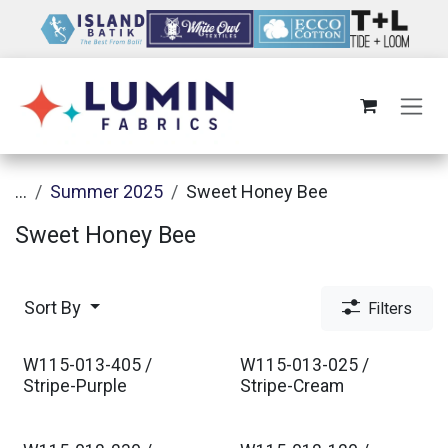
Skip to Content
...
Summer 2025
Sweet Honey Bee
Sweet Honey Bee
Sort By
Filters
W115-013-405 /
W115-013-025 /
Stripe-Purple
Stripe-Cream