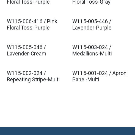
Floral Toss-Purple
Floral Toss-Gray
W115-006-416 / Pink
W115-005-446 /
Floral Toss-Purple
Lavender-Purple
W115-005-046 /
W115-003-024 /
Lavender-Cream
Medallions-Multi
W115-002-024 /
W115-001-024 / Apron
Repeating Stripe-Multi
Panel-Multi