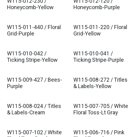
W115-012-230 /
W115-012-120 /
Honeycomb-Yellow
Honeycomb-Purple
W115-011-440 / Floral
W115-011-220 / Floral
Grid-Purple
Grid-Yellow
W115-010-042 /
W115-010-041 /
Ticking Stripe-Yellow
Ticking Stripe-Purple
W115-009-427 / Bees-
W115-008-272 / Titles
Purple
& Labels-Yellow
W115-008-024 / Titles
W115-007-705 / White
& Labels-Cream
Floral Toss-Lt Gray
W115-007-102 / White
W115-006-716 / Pink