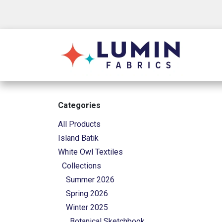
Skip to Content
Shop
Categories
All Products
Island Batik
White Owl Textiles
Collections
Summer 2026
Spring 2026
Winter 2025
Botanical Sketchbook