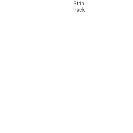
Strip
Pack