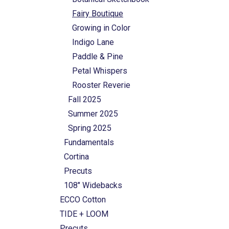
Fairy Boutique
Growing in Color
Indigo Lane
Paddle & Pine
Petal Whispers
Rooster Reverie
Fall 2025
Summer 2025
Spring 2025
Fundamentals
Cortina
Precuts
108" Widebacks
ECCO Cotton
TIDE + LOOM
Precuts