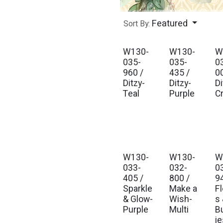
Featured
Sort By:
W130-
W130-
W
Est. Ship Jul 2026
Est. Ship Jul 2026
Est
035-
035-
0
960 /
435 /
0
Ditzy-
Ditzy-
Di
Teal
Purple
C
W130-
W130-
W
Est. Ship Jul 2026
Est. Ship Jul 2026
Est
033-
032-
0
405 /
800 /
9
Sparkle
Make a
F
& Glow-
Wish-
s
Purple
Multi
Bu
ie