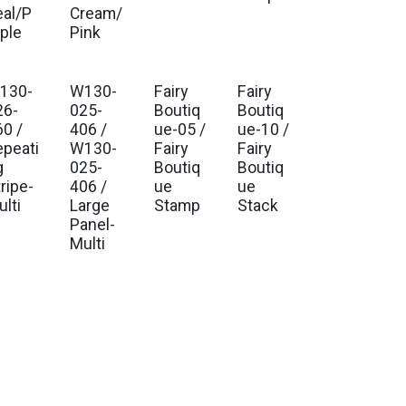
eal/P
Cream/
rple
Pink
130-
W130-
Fairy
Fairy
. Ship Jul 2026
Est. Ship Jul 2026
Est. Ship Jul 2026
Est. Ship Jul 2026
26-
025-
Boutiq
Boutiq
60 /
406 /
ue-05 /
ue-10 /
epeati
W130-
Fairy
Fairy
g
025-
Boutiq
Boutiq
ripe-
406 /
ue
ue
lti
Large
Stamp
Stack
Panel-
Multi