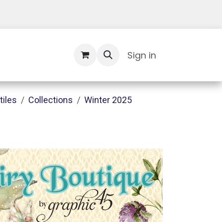
Contact Us
Sign in
tiles
Collections
Winter 2025