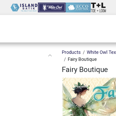
Wholesale
Our Company
Resources
Products
White Owl Tex
Fairy Boutique
Fairy Boutique