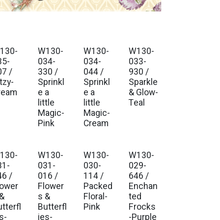
130-
W130-
W130-
W130-
. Ship Jul 2026
Est. Ship Jul 2026
Est. Ship Jul 2026
Est. Ship Jul 2026
35-
034-
034-
033-
07 /
330 /
044 /
930 /
tzy-
Sprinkl
Sprinkl
Sparkle
ream
e a
e a
& Glow-
little
little
Teal
Magic-
Magic-
Pink
Cream
130-
W130-
W130-
W130-
. Ship Jul 2026
Est. Ship Jul 2026
Est. Ship Jul 2026
Est. Ship Jul 2026
31-
031-
030-
029-
46 /
016 /
114 /
646 /
lower
Flower
Packed
Enchan
 &
s &
Floral-
ted
tterfl
Butterfl
Pink
Frocks
s-
ies-
-Purple