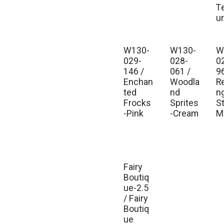
T
u
W130-
W130-
W
Est. Ship Jul 2026
Est. Ship Jul 2026
Est
029-
028-
0
146 /
061 /
9
Enchan
Woodla
R
ted
nd
n
Frocks
Sprites
St
-Pink
-Cream
Mu
Fairy
Est. Ship Jul 2026
Boutiq
ue-2.5
/ Fairy
Boutiq
ue