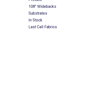
108" Widebacks
Substrates
In Stock
Last Call Fabrics