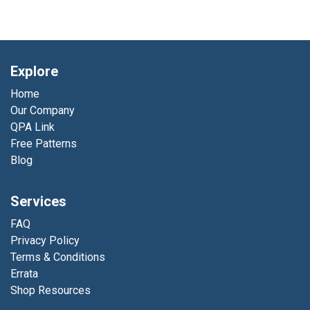
Explore
Home
Our Company
QPA Link
Free Patterns
Blog
Services
FAQ
Privacy Policy
Terms & Conditions
Errata
Shop Resources