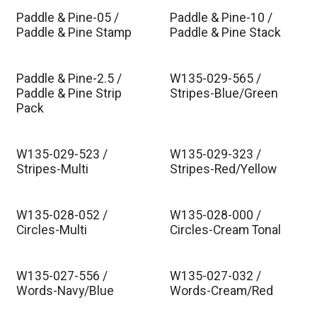
Paddle & Pine-05 /
Paddle & Pine-10 /
Est. Ship Aug 2026
Est. Ship Aug 2026
Paddle & Pine Stamp
Paddle & Pine Stack
Paddle & Pine-2.5 /
W135-029-565 /
Est. Ship Aug 2026
Est. Ship Aug 2026
Paddle & Pine Strip
Stripes-Blue/Green
Pack
W135-029-523 /
W135-029-323 /
Est. Ship Aug 2026
Est. Ship Aug 2026
Stripes-Multi
Stripes-Red/Yellow
W135-028-052 /
W135-028-000 /
Est. Ship Aug 2026
Est. Ship Aug 2026
Circles-Multi
Circles-Cream Tonal
W135-027-556 /
W135-027-032 /
Est. Ship Aug 2026
Est. Ship Aug 2026
Words-Navy/Blue
Words-Cream/Red