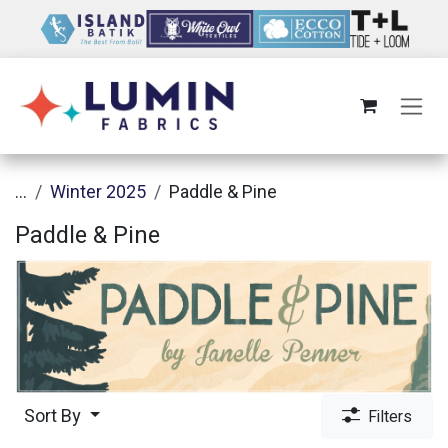
Skip to Content
...
Winter 2025
Paddle & Pine
Paddle & Pine
Sort By
Filters