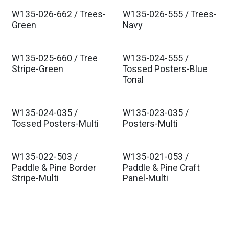
W135-026-662 / Trees-
W135-026-555 / Trees-
Est. Ship Aug 2026
Est. Ship Aug 2026
Green
Navy
W135-025-660 / Tree
W135-024-555 /
Est. Ship Aug 2026
Est. Ship Aug 2026
Stripe-Green
Tossed Posters-Blue
Tonal
W135-024-035 /
W135-023-035 /
Est. Ship Aug 2026
Est. Ship Aug 2026
Tossed Posters-Multi
Posters-Multi
W135-022-503 /
W135-021-053 /
Est. Ship Aug 2026
Est. Ship Aug 2026
Paddle & Pine Border
Paddle & Pine Craft
Stripe-Multi
Panel-Multi