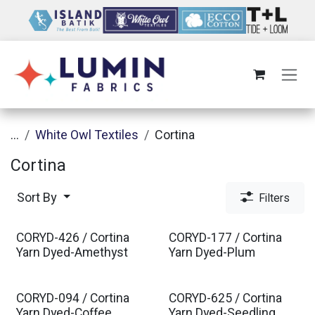
Skip to Content
...
White Owl Textiles
Cortina
Cortina
Sort By
Filters
CORYD-426 / Cortina
CORYD-177 / Cortina
Yarn Dyed-Amethyst
Yarn Dyed-Plum
CORYD-094 / Cortina
CORYD-625 / Cortina
Yarn Dyed-Coffee
Yarn Dyed-Seedling