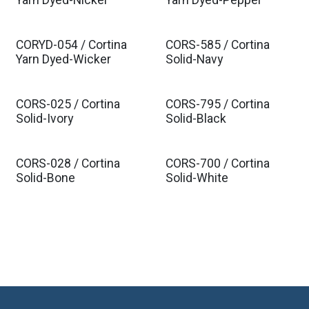
Yarn Dyed-Nickel
Yarn Dyed-Pepper
CORYD-054 / Cortina
CORS-585 / Cortina
Yarn Dyed-Wicker
Solid-Navy
CORS-025 / Cortina
CORS-795 / Cortina
Solid-Ivory
Solid-Black
CORS-028 / Cortina
CORS-700 / Cortina
Solid-Bone
Solid-White