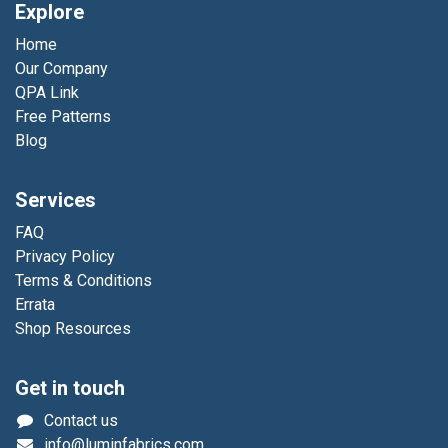
Explore
Home
Our Company
QPA Link
Free Patterns
Blog
Services
FAQ
Privacy Policy
Terms & Conditions
Errata
Shop Resources
Get in touch
Contact us
info@luminfabrics.com