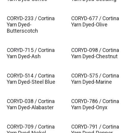
CORYD-233 / Cortina
CORYD-677 / Cortina
Yarn Dyed-
Yarn Dyed-Olive
Butterscotch
CORYD-715 / Cortina
CORYD-098 / Cortina
Yarn Dyed-Ash
Yarn Dyed-Chestnut
CORYD-514 / Cortina
CORYD-575 / Cortina
Yarn Dyed-Steel Blue
Yarn Dyed-Marine
CORYD-038 / Cortina
CORYD-786 / Cortina
Yarn Dyed-Alabaster
Yarn Dyed-Onyx
CORYD-709 / Cortina
CORYD-791 / Cortina