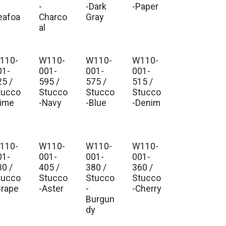
-
-Dark
-Paper
eafoa
Charco
Gray
al
110-
W110-
W110-
W110-
01-
001-
001-
001-
25 /
595 /
575 /
515 /
tucco
Stucco
Stucco
Stucco
Lime
-Navy
-Blue
-Denim
110-
W110-
W110-
W110-
01-
001-
001-
001-
30 /
405 /
380 /
360 /
tucco
Stucco
Stucco
Stucco
Grape
-Aster
-
-Cherry
Burgun
dy