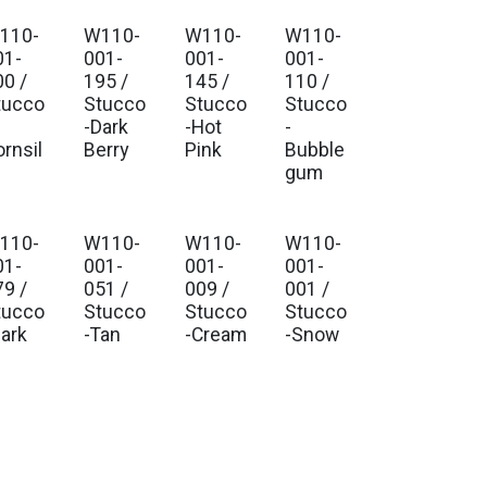
110-
W110-
W110-
W110-
01-
001-
001-
001-
00 /
195 /
145 /
110 /
tucco
Stucco
Stucco
Stucco
-Dark
-Hot
-
ornsil
Berry
Pink
Bubble
gum
110-
W110-
W110-
W110-
01-
001-
001-
001-
79 /
051 /
009 /
001 /
tucco
Stucco
Stucco
Stucco
Bark
-Tan
-Cream
-Snow