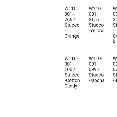
W110-
W110-
W
001-
001-
0
266 /
215 /
2
Stucco
Stucco
S
-
-Yellow
-
Orange
C
k
W110-
W110-
W
001-
001-
0
100 /
099 /
0
Stucco
Stucco
S
-Cotton
-Mocha
-
Candy