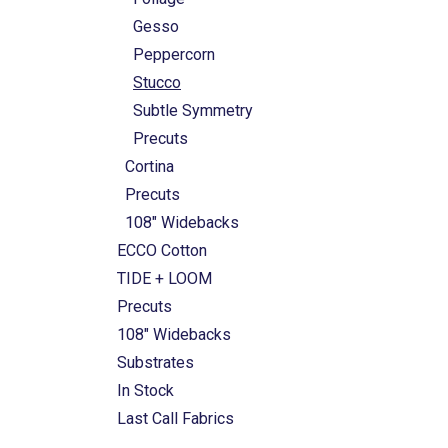
Gesso
Peppercorn
Stucco
Subtle Symmetry
Precuts
Cortina
Precuts
108" Widebacks
ECCO Cotton
TIDE + LOOM
Precuts
108" Widebacks
Substrates
In Stock
Last Call Fabrics