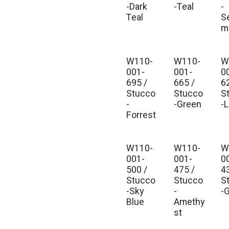
-Dark
-Teal
-
Teal
S
m
W110-
W110-
W
001-
001-
0
695 /
665 /
6
Stucco
Stucco
S
-
-Green
-
Forrest
W110-
W110-
W
001-
001-
0
500 /
475 /
4
Stucco
Stucco
S
-Sky
-
-
Blue
Amethy
st