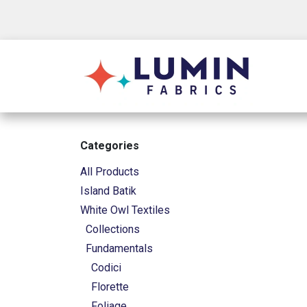
Skip to Content
Shop
Categories
All Products
Island Batik
White Owl Textiles
Collections
Fundamentals
Codici
Florette
Foliage