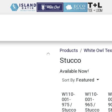
Wholesale
Our Company
Resources
Products
White Owl Tex
Stucco
Available Now!
Featured
Sort By:
W110-
W110-
W
001-
001-
0
975 /
965 /
9
Stucco
Stucco
S