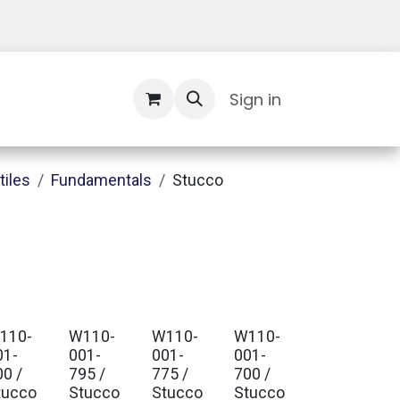
Contact Us
Sign in
tiles
Fundamentals
Stucco
110-
W110-
W110-
W110-
01-
001-
001-
001-
00 /
795 /
775 /
700 /
tucco
Stucco
Stucco
Stucco