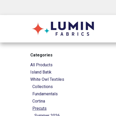
Skip to Content
Shop
Categories
All Products
Island Batik
White Owl Textiles
Collections
Fundamentals
Cortina
Precuts
Summer 2026