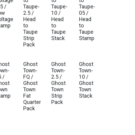
oltage
to
to
to
5 /
Taupe-
Taupe-
Taupe-
ow
2.5 /
10 /
05 /
oltage
Head
Head
Head
tamp
to
to
to
Taupe
Taupe
Taupe
Strip
Stack
Stamp
Pack
host
Ghost
Ghost
Ghost
own-
Town-
Town-
Town-
 /
FQ /
2.5 /
10 /
host
Ghost
Ghost
Ghost
own
Town
Town
Town
tamp
Fat
Strip
Stack
Quarter
Pack
Pack