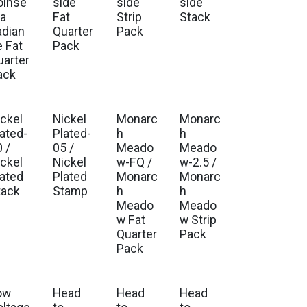
oinse
side
side
side
ia
Fat
Strip
Stack
adian
Quarter
Pack
e Fat
Pack
uarter
ack
ickel
Nickel
Monarc
Monarc
lated-
Plated-
h
h
 /
05 /
Meado
Meado
ickel
Nickel
w-FQ /
w-2.5 /
lated
Plated
Monarc
Monarc
tack
Stamp
h
h
Meado
Meado
w Fat
w Strip
Quarter
Pack
Pack
ow
Head
Head
Head