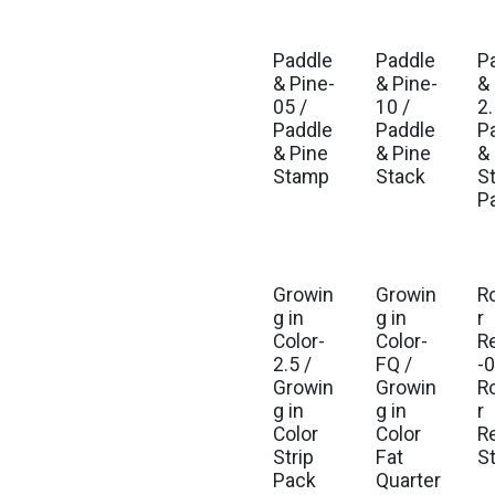
Paddle
Paddle
P
Est. Ship Aug 2026
Est. Ship Aug 2026
Est
& Pine-
& Pine-
&
05 /
10 /
2.
Paddle
Paddle
P
& Pine
& Pine
&
Stamp
Stack
St
P
Growin
Growin
R
Est. Ship Jul 2026
Est. Ship Jul 2026
Est
g in
g in
r
Color-
Color-
R
2.5 /
FQ /
-0
Growin
Growin
R
g in
g in
r
Color
Color
R
Strip
Fat
S
Pack
Quarter