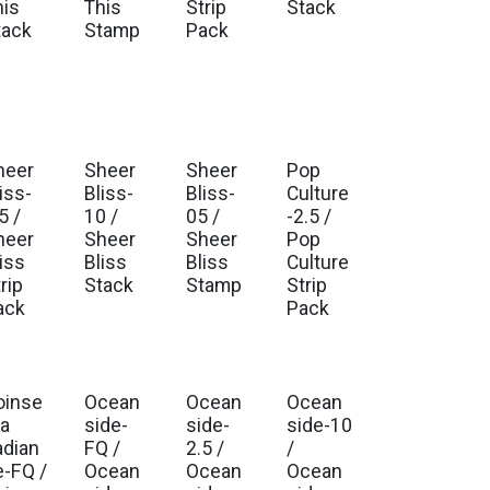
his
This
Strip
Stack
tack
Stamp
Pack
heer
Sheer
Sheer
Pop
iss-
Bliss-
Bliss-
Culture
5 /
10 /
05 /
-2.5 /
heer
Sheer
Sheer
Pop
iss
Bliss
Bliss
Culture
rip
Stack
Stamp
Strip
ack
Pack
oinse
Ocean
Ocean
Ocean
ia
side-
side-
side-10
adian
FQ /
2.5 /
/
e-FQ /
Ocean
Ocean
Ocean