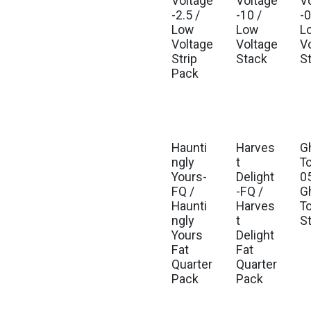
Voltage
Voltage
V
-2.5 /
-10 /
-0
Low
Low
L
Voltage
Voltage
V
Strip
Stack
S
Pack
Haunti
Harves
G
ngly
t
T
Yours-
Delight
05
FQ /
-FQ /
G
Haunti
Harves
T
ngly
t
S
Yours
Delight
Fat
Fat
Quarter
Quarter
Pack
Pack