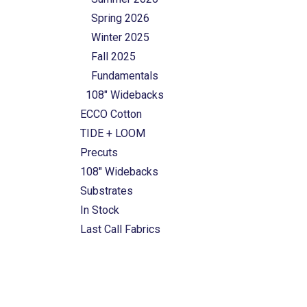
Spring 2026
Winter 2025
Fall 2025
Fundamentals
108" Widebacks
ECCO Cotton
TIDE + LOOM
Precuts
108" Widebacks
Substrates
In Stock
Last Call Fabrics