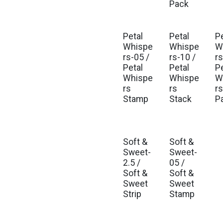
Pack
Petal
Petal
P
Est. Ship Oct 2026
Est. Ship Oct 2026
Est
Whispe
Whispe
W
rs-05 /
rs-10 /
rs
Petal
Petal
P
Whispe
Whispe
W
rs
rs
rs
Stamp
Stack
P
Soft &
Soft &
Est. Ship Jan 2027
Est. Ship Jan 2027
Sweet-
Sweet-
2.5 /
05 /
Soft &
Soft &
Sweet
Sweet
Strip
Stamp