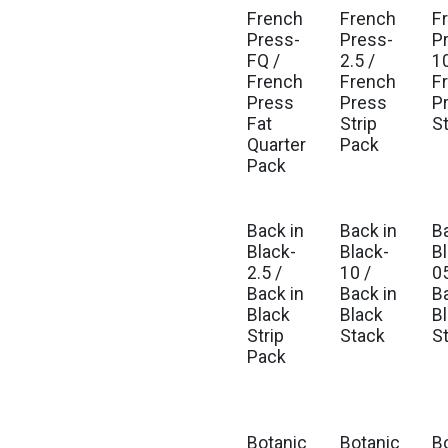
French
French
F
Press-
Press-
P
FQ /
2.5 /
10
French
French
F
Press
Press
P
Fat
Strip
S
Quarter
Pack
Pack
Back in
Back in
B
Black-
Black-
B
2.5 /
10 /
05
Back in
Back in
B
Black
Black
B
Strip
Stack
S
Pack
Botanic
Botanic
B