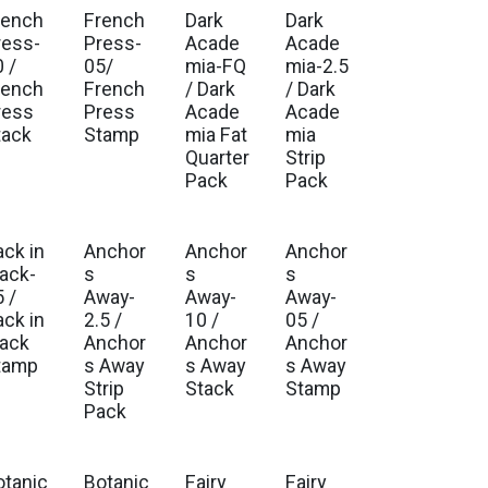
rench
French
Dark
Dark
ress-
Press-
Acade
Acade
 /
05/
mia-FQ
mia-2.5
rench
French
/ Dark
/ Dark
ress
Press
Acade
Acade
tack
Stamp
mia Fat
mia
Quarter
Strip
Pack
Pack
ack in
Anchor
Anchor
Anchor
lack-
s
s
s
 /
Away-
Away-
Away-
ack in
2.5 /
10 /
05 /
lack
Anchor
Anchor
Anchor
tamp
s Away
s Away
s Away
Strip
Stack
Stamp
Pack
otanic
Botanic
Fairy
Fairy