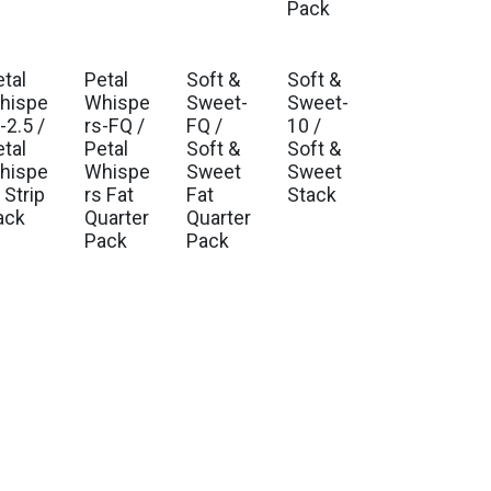
Pack
etal
Petal
Soft &
Soft &
. Ship Oct 2026
Est. Ship Oct 2026
Est. Ship Jan 2027
Est. Ship Jan 2027
hispe
Whispe
Sweet-
Sweet-
-2.5 /
rs-FQ /
FQ /
10 /
etal
Petal
Soft &
Soft &
hispe
Whispe
Sweet
Sweet
 Strip
rs Fat
Fat
Stack
ack
Quarter
Quarter
Pack
Pack