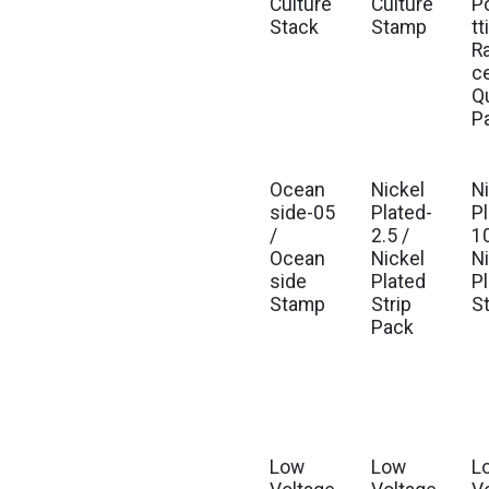
Culture
Culture
P
Stack
Stamp
tt
R
c
Q
P
Ocean
Nickel
N
side-05
Plated-
P
/
2.5 /
10
Ocean
Nickel
N
side
Plated
P
Stamp
Strip
S
Pack
Low
Low
L