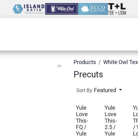
Wholesale
Our Company
Resources
Products
White Owl Tex
Precuts
Featured
Sort By:
Yule
Yule
Y
Love
Love
L
This-
This-
T
FQ /
2.5 /
/ 
Yule
Yule
L