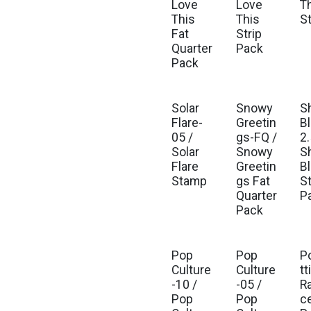
Love
Love
T
This
This
S
Fat
Strip
Quarter
Pack
Pack
Solar
Snowy
S
Flare-
Greetin
Bl
05 /
gs-FQ /
2.
Solar
Snowy
S
Flare
Greetin
Bl
Stamp
gs Fat
St
Quarter
P
Pack
Pop
Pop
P
Culture
Culture
tt
-10 /
-05 /
R
Pop
Pop
c