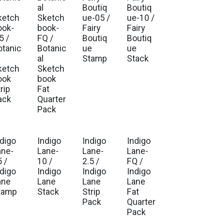
. Ship Sep 2026
Est. Ship Sep 2026
Est. Ship Jul 2026
Est. Ship Jul 2026
al
Boutiq
Boutiq
ketch
Sketch
ue-05 /
ue-10 /
ook-
book-
Fairy
Fairy
5 /
FQ /
Boutiq
Boutiq
otanic
Botanic
ue
ue
al
Stamp
Stack
ketch
Sketch
ook
book
rip
Fat
ack
Quarter
Pack
ndigo
Indigo
Indigo
Indigo
. Ship Sep 2026
Est. Ship Sep 2026
Est. Ship Sep 2026
Est. Ship Sep 2026
ane-
Lane-
Lane-
Lane-
 /
10 /
2.5 /
FQ /
ndigo
Indigo
Indigo
Indigo
ane
Lane
Lane
Lane
tamp
Stack
Strip
Fat
Pack
Quarter
Pack