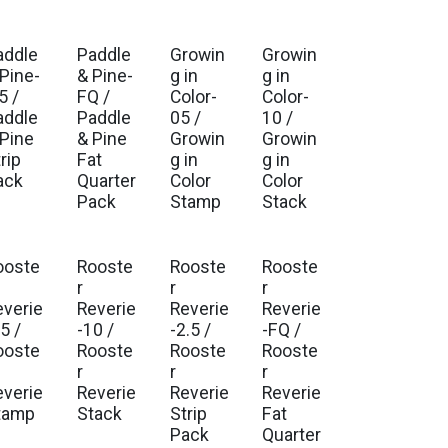
addle
Paddle
Growin
Growin
. Ship Aug 2026
Est. Ship Aug 2026
Est. Ship Jul 2026
Est. Ship Jul 2026
 Pine-
& Pine-
g in
g in
5 /
FQ /
Color-
Color-
addle
Paddle
05 /
10 /
 Pine
& Pine
Growin
Growin
rip
Fat
g in
g in
ack
Quarter
Color
Color
Pack
Stamp
Stack
ooste
Rooste
Rooste
Rooste
. Ship Aug 2026
Est. Ship Aug 2026
Est. Ship Aug 2026
Est. Ship Aug 2026
r
r
r
everie
Reverie
Reverie
Reverie
5 /
-10 /
-2.5 /
-FQ /
ooste
Rooste
Rooste
Rooste
r
r
r
everie
Reverie
Reverie
Reverie
tamp
Stack
Strip
Fat
Pack
Quarter