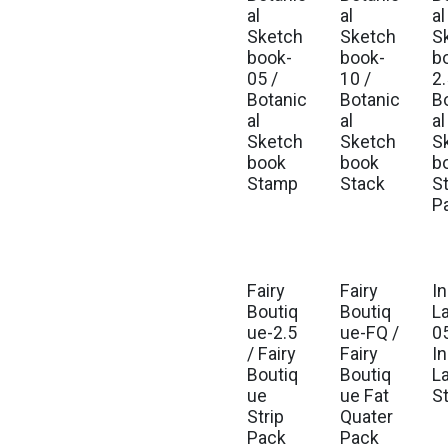
Est. Ship Sep 2026
Est. Ship Sep 2026
Est
al
al
al
Sketch
Sketch
S
book-
book-
b
05 /
10 /
2.
Botanic
Botanic
B
al
al
al
Sketch
Sketch
S
book
book
b
Stamp
Stack
St
P
Fairy
Fairy
I
Est. Ship Jul 2026
Est. Ship Jul 2026
Est
Boutiq
Boutiq
L
ue-2.5
ue-FQ /
05
/ Fairy
Fairy
I
Boutiq
Boutiq
L
ue
ue Fat
S
Strip
Quater
Pack
Pack