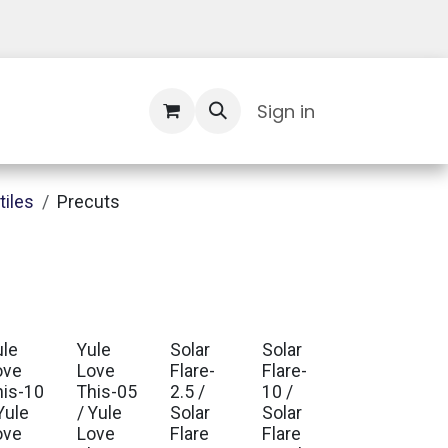
Contact Us
Sign in
tiles
Precuts
ule
Yule
Solar
Solar
ove
Love
Flare-
Flare-
his-10
This-05
2.5 /
10 /
Yule
/ Yule
Solar
Solar
ove
Love
Flare
Flare