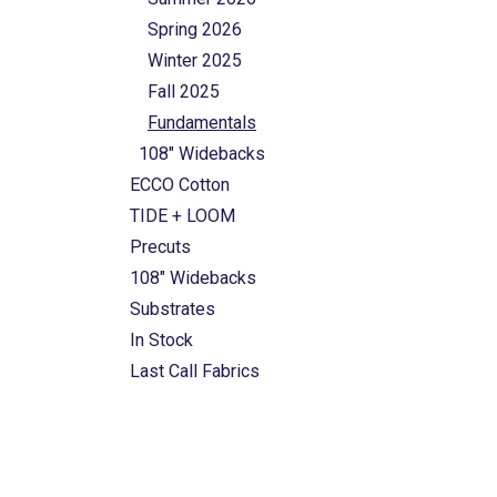
Spring 2026
Winter 2025
Fall 2025
Fundamentals
108" Widebacks
ECCO Cotton
TIDE + LOOM
Precuts
108" Widebacks
Substrates
In Stock
Last Call Fabrics