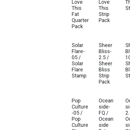
Love
Love
T
This
This
S
Fat
Strip
Quarter
Pack
Pack
Solar
Sheer
S
Flare-
Bliss-
Bl
05 /
2.5 /
10
Solar
Sheer
S
Flare
Bliss
Bl
Stamp
Strip
S
Pack
Pop
Ocean
O
Culture
side-
s
-05 /
FQ /
2.
Pop
Ocean
O
Culture
side
s