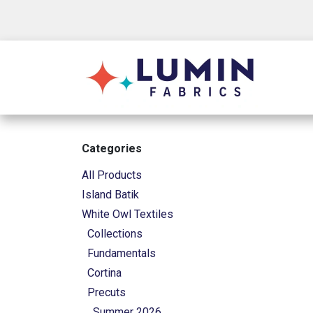
Skip to Content
Shop
Categories
All Products
Island Batik
White Owl Textiles
Collections
Fundamentals
Cortina
Precuts
Summer 2026