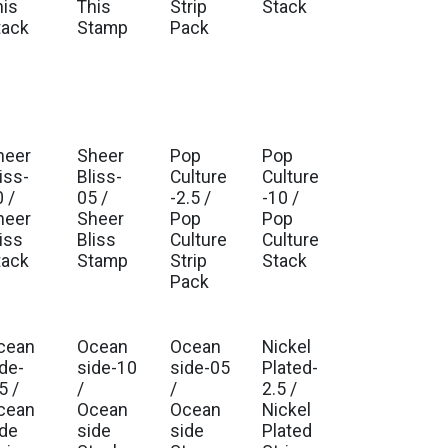
his
This
Strip
Stack
tack
Stamp
Pack
heer
Sheer
Pop
Pop
iss-
Bliss-
Culture
Culture
 /
05 /
-2.5 /
-10 /
heer
Sheer
Pop
Pop
iss
Bliss
Culture
Culture
tack
Stamp
Strip
Stack
Pack
cean
Ocean
Ocean
Nickel
ide-
side-10
side-05
Plated-
5 /
/
/
2.5 /
cean
Ocean
Ocean
Nickel
ide
side
side
Plated