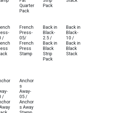
tamp
Fat
Strip
Stack
Quarter
Pack
Pack
rench
French
Back in
Back in
ress-
Press-
Black-
Black-
 /
05/
2.5 /
10 /
rench
French
Back in
Back in
ress
Press
Black
Black
tack
Stamp
Strip
Stack
Pack
nchor
Anchor
s
way-
Away-
 /
05 /
nchor
Anchor
 Away
s Away
tack
Stamp