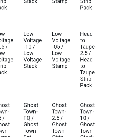
rip
Stack
Stamp
Strip
ack
Pack
ow
Low
Low
Head
oltage
Voltage
Voltage
to
.5 /
-10 /
-05 /
Taupe-
ow
Low
Low
2.5 /
oltage
Voltage
Voltage
Head
rip
Stack
Stamp
to
ack
Taupe
Strip
Pack
host
Ghost
Ghost
Ghost
own-
Town-
Town-
Town-
 /
FQ /
2.5 /
10 /
host
Ghost
Ghost
Ghost
own
Town
Town
Town