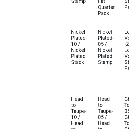
Stamp
Fat
St
Quarter
P
Pack
Nickel
Nickel
L
Plated-
Plated-
V
10 /
05 /
-2
Nickel
Nickel
L
Plated
Plated
V
Stack
Stamp
St
P
Head
Head
G
to
to
T
Taupe-
Taupe-
05
10 /
05 /
G
Head
Head
T