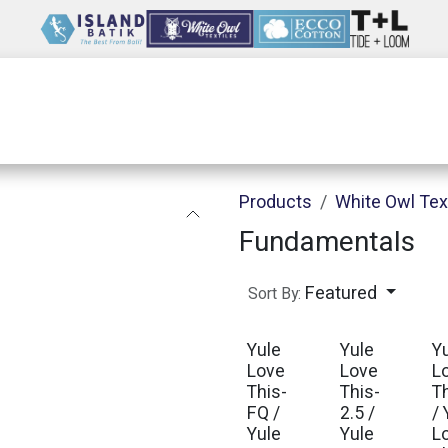
Wholesale
Our Company
Resources
Products
White Owl Tex
Fundamentals
Featured
Sort By:
Yule
Yule
Y
Love
Love
L
This-
This-
T
FQ /
2.5 /
/ 
Yule
Yule
L