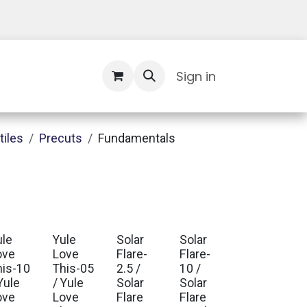
Contact Us
Sign in
tiles
Precuts
Fundamentals
ule
Yule
Solar
Solar
ove
Love
Flare-
Flare-
his-10
This-05
2.5 /
10 /
Yule
/ Yule
Solar
Solar
ove
Love
Flare
Flare