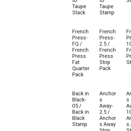
to
to
S
Taupe
Taupe
Stack
Stamp
French
French
F
Press-
Press-
P
FQ /
2.5 /
10
French
French
F
Press
Press
P
Fat
Strip
S
Quarter
Pack
Pack
Back in
Anchor
A
Black-
s
s
05 /
Away-
A
Back in
2.5 /
10
Black
Anchor
A
Stamp
s Away
s
Strip
S