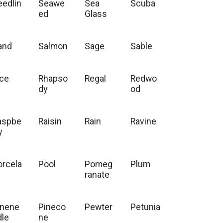
eedlin
Seawe
Sea
Scuba
ed
Glass
and
Salmon
Sage
Sable
ice
Rhapso
Regal
Redwo
dy
od
aspbe
Raisin
Rain
Ravine
y
orcela
Pool
Pomeg
Plum
ranate
inene
Pineco
Pewter
Petunia
dle
ne