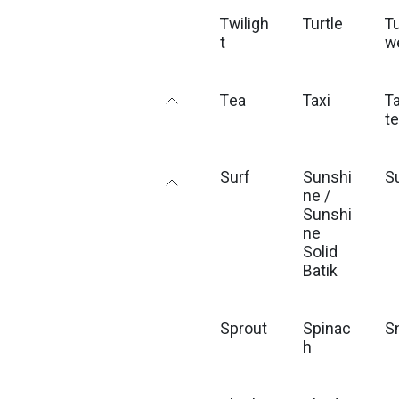
Twiligh
Turtle
T
t
w
Tea
Taxi
T
t
Surf
Sunshi
S
ne /
Sunshi
ne
Solid
Batik
Sprout
Spinac
S
h