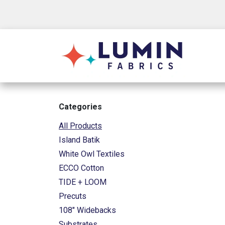
Skip to Content
Shop
Categories
All Products
Island Batik
White Owl Textiles
ECCO Cotton
TIDE + LOOM
Precuts
108" Widebacks
Substrates