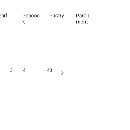
earl
Peacoc
Pastry
Parch
k
ment
3
4
…
43