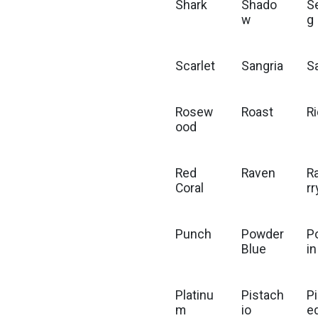
Shark
Shado
S
w
g
Scarlet
Sangria
S
Rosew
Roast
R
ood
Red
Raven
R
Coral
rr
Punch
Powder
P
Blue
in
Platinu
Pistach
P
m
io
e