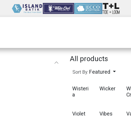
Wholesale
Our Company
Resources
All products
Featured
Sort By:
Wisteri
Wicker
W
a
C
Violet
Vibes
Va