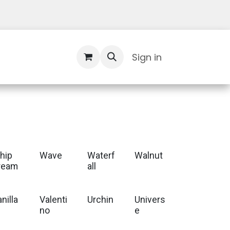
Contact Us
Sign in
hip
Wave
Waterf
Walnut
ream
all
nilla
Valenti
Urchin
Univers
no
e