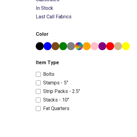
In Stock
Last Call Fabrics
Color
Item Type
Bolts
Stamps - 5"
Strip Packs - 2.5"
Stacks - 10"
Fat Quarters