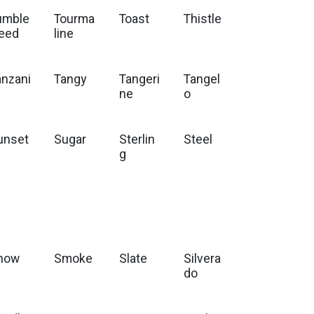
umble
Tourma
Toast
Thistle
eed
line
anzani
Tangy
Tangeri
Tangel
e
ne
o
unset
Sugar
Sterlin
Steel
g
now
Smoke
Slate
Silvera
do