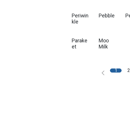
Periwin
Pebble
P
kle
Parake
Moo
et
Milk
1
2