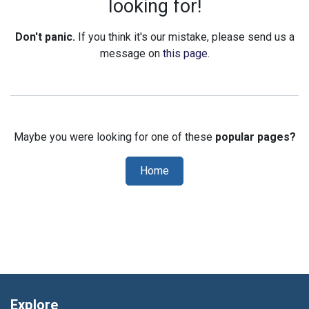
looking for!
Don't panic.
If you think it's our mistake, please send us a
message on
this page
.
Maybe you were looking for one of these
popular pages?
Home
Explore