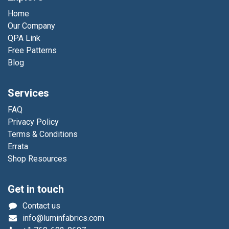
Home
Our Company
QPA Link
Free Patterns
Blog
Services
FAQ
Privacy Policy
Terms & Conditions
Errata
Shop Resources
Get in touch
Contact us
info@luminfabrics.com