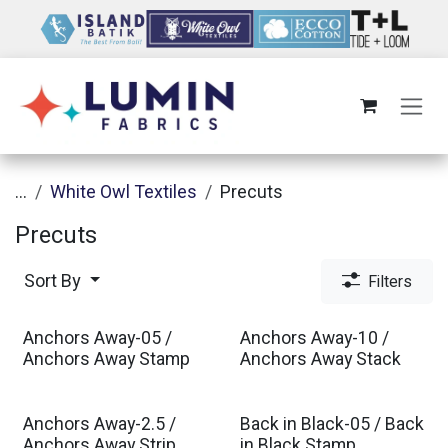
Skip to Content
...
White Owl Textiles
Precuts
Precuts
Sort By
Filters
Anchors Away-05 /
Anchors Away-10 /
Anchors Away Stamp
Anchors Away Stack
Anchors Away-2.5 /
Back in Black-05 / Back
Anchors Away Strip
in Black Stamp