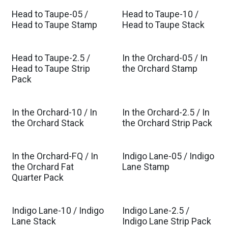
Head to Taupe-05 /
Head to Taupe-10 /
Head to Taupe Stamp
Head to Taupe Stack
Head to Taupe-2.5 /
In the Orchard-05 / In
Est. Ship Mar 2027
Head to Taupe Strip
the Orchard Stamp
Pack
In the Orchard-10 / In
In the Orchard-2.5 / In
Est. Ship Mar 2027
Est. Ship Mar 2027
the Orchard Stack
the Orchard Strip Pack
In the Orchard-FQ / In
Indigo Lane-05 / Indigo
Est. Ship Mar 2027
Est. Ship Sep 2026
the Orchard Fat
Lane Stamp
Quarter Pack
Indigo Lane-10 / Indigo
Indigo Lane-2.5 /
Est. Ship Sep 2026
Est. Ship Sep 2026
Lane Stack
Indigo Lane Strip Pack