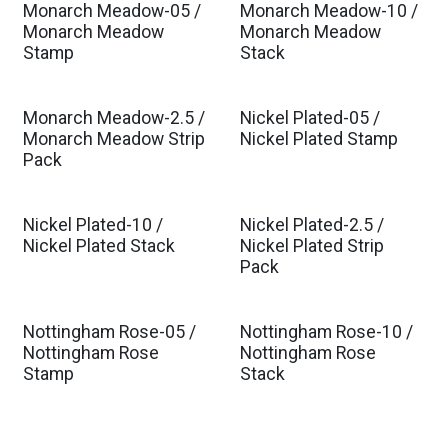
Monarch Meadow-05 /
Monarch Meadow-10 /
Monarch Meadow
Monarch Meadow
Stamp
Stack
Monarch Meadow-2.5 /
Nickel Plated-05 /
Monarch Meadow Strip
Nickel Plated Stamp
Pack
Nickel Plated-10 /
Nickel Plated-2.5 /
Nickel Plated Stack
Nickel Plated Strip
Pack
Nottingham Rose-05 /
Nottingham Rose-10 /
Est. Ship Jan 2027
Est. Ship Jan 2027
Nottingham Rose
Nottingham Rose
Stamp
Stack