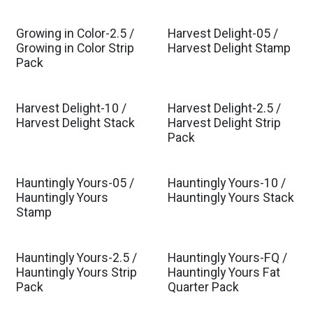
Growing in Color-2.5 /
Harvest Delight-05 /
Est. Ship Jul 2026
Growing in Color Strip
Harvest Delight Stamp
Pack
Harvest Delight-10 /
Harvest Delight-2.5 /
Harvest Delight Stack
Harvest Delight Strip
Pack
Hauntingly Yours-05 /
Hauntingly Yours-10 /
Hauntingly Yours
Hauntingly Yours Stack
Stamp
Hauntingly Yours-2.5 /
Hauntingly Yours-FQ /
Hauntingly Yours Strip
Hauntingly Yours Fat
Pack
Quarter Pack