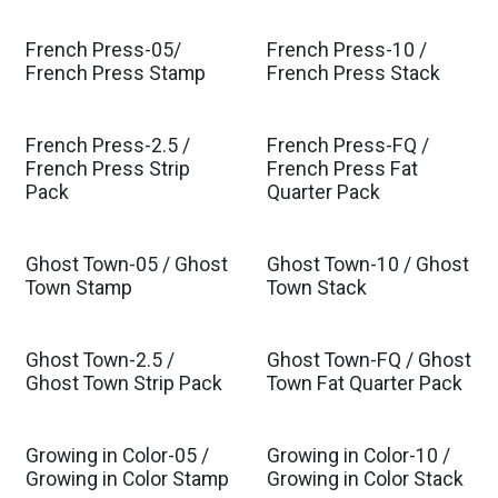
French Press-05/
French Press-10 /
French Press Stamp
French Press Stack
French Press-2.5 /
French Press-FQ /
French Press Strip
French Press Fat
Pack
Quarter Pack
Ghost Town-05 / Ghost
Ghost Town-10 / Ghost
Town Stamp
Town Stack
Ghost Town-2.5 /
Ghost Town-FQ / Ghost
Ghost Town Strip Pack
Town Fat Quarter Pack
Growing in Color-05 /
Growing in Color-10 /
Est. Ship Jul 2026
Est. Ship Jul 2026
Growing in Color Stamp
Growing in Color Stack