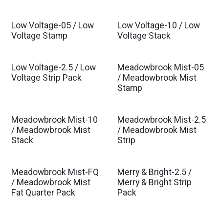
Low Voltage-05 / Low
Low Voltage-10 / Low
Voltage Stamp
Voltage Stack
Low Voltage-2.5 / Low
Meadowbrook Mist-05
Est. Ship Dec 2026
Voltage Strip Pack
/ Meadowbrook Mist
Stamp
Meadowbrook Mist-10
Meadowbrook Mist-2.5
Est. Ship Dec 2026
Est. Ship Dec 2026
/ Meadowbrook Mist
/ Meadowbrook Mist
Stack
Strip
Meadowbrook Mist-FQ
Merry & Bright-2.5 /
Est. Ship Dec 2026
/ Meadowbrook Mist
Merry & Bright Strip
Fat Quarter Pack
Pack