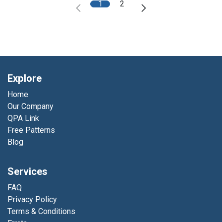
1
2
Explore
Home
Our Company
QPA Link
Free Patterns
Blog
Services
FAQ
Privacy Policy
Terms & Conditions