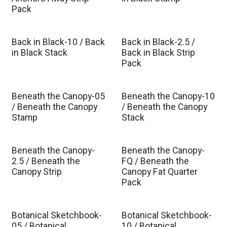
Pack
Back in Black-10 / Back
Back in Black-2.5 /
in Black Stack
Back in Black Strip
Pack
Beneath the Canopy-05
Beneath the Canopy-10
Est. Ship Oct 2026
Est. Ship Oct 2026
/ Beneath the Canopy
/ Beneath the Canopy
Stamp
Stack
Beneath the Canopy-
Beneath the Canopy-
Est. Ship Oct 2026
Est. Ship Oct 2026
2.5 / Beneath the
FQ / Beneath the
Canopy Strip
Canopy Fat Quarter
Pack
Botanical Sketchbook-
Botanical Sketchbook-
05 / Botanical
10 / Botanical