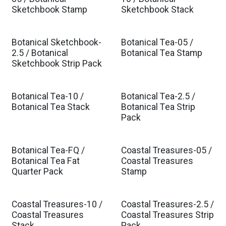
Est. Ship Sep 2026
Est. Ship Sep 2026
Sketchbook Stamp
Sketchbook Stack
Botanical Sketchbook-
Botanical Tea-05 /
Est. Ship Sep 2026
Est. Ship Feb 2027
2.5 / Botanical
Botanical Tea Stamp
Sketchbook Strip Pack
Botanical Tea-10 /
Botanical Tea-2.5 /
Est. Ship Feb 2027
Est. Ship Feb 2027
Botanical Tea Stack
Botanical Tea Strip
Pack
Botanical Tea-FQ /
Coastal Treasures-05 /
Est. Ship Feb 2027
Est. Ship Mar 2027
Botanical Tea Fat
Coastal Treasures
Quarter Pack
Stamp
Coastal Treasures-10 /
Coastal Treasures-2.5 /
Est. Ship Mar 2027
Est. Ship Mar 2027
Coastal Treasures
Coastal Treasures Strip
Stack
Pack