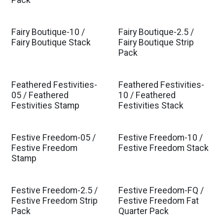
Pack
Fairy Boutique-10 /
Fairy Boutique-2.5 /
Est. Ship Jul 2026
Est. Ship Jul 2026
Fairy Boutique Stack
Fairy Boutique Strip
Pack
Feathered Festivities-
Feathered Festivities-
05 / Feathered
10 / Feathered
Festivities Stamp
Festivities Stack
Festive Freedom-05 /
Festive Freedom-10 /
Est. Ship Feb 2027
Est. Ship Feb 2027
Festive Freedom
Festive Freedom Stack
Stamp
Festive Freedom-2.5 /
Festive Freedom-FQ /
Est. Ship Feb 2027
Est. Ship Feb 2027
Festive Freedom Strip
Festive Freedom Fat
Pack
Quarter Pack