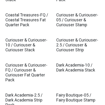
Coastal Treasures-FQ /
Curiouser & Curiouser-
Est. Ship Mar 2027
Est. Ship Nov 2026
Coastal Treasures Fat
05 / Curiouser &
Quarter Pack
Curiouser Stamp
Curiouser & Curiouser-
Curiouser & Curiouser-
Est. Ship Nov 2026
Est. Ship Nov 2026
10 / Curiouser &
2.5 / Curiouser &
Curiouser Stack
Curiouser Strip
Curiouser & Curiouser-
Dark Academia-10 /
Est. Ship Nov 2026
FQ / Curiouser &
Dark Academia Stack
Curiouser Fat Quarter
Pack
Dark Academia-2.5 /
Fairy Boutique-05 /
Est. Ship Jul 2026
Dark Academia Strip
Fairy Boutique Stamp