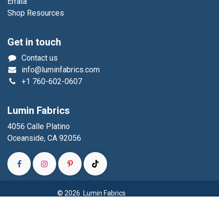
Errata
Shop Resources
Get in touch
Contact us
info@luminfabrics.com
+1
760-602-0607
Lumin Fabrics
4056 Calle Platino
Oceanside, CA 92056
© 2026 Lumin Fabrics
Powered by
- The #1
Open Source eCommerce