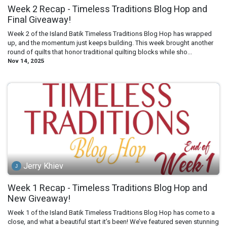
Week 2 Recap - Timeless Traditions Blog Hop and
Final Giveaway!
Week 2 of the Island Batik Timeless Traditions Blog Hop has wrapped
up, and the momentum just keeps building. This week brought another
round of quilts that honor traditional quilting blocks while sho...
Nov 14, 2025
Jerry Khiev
Week 1 Recap - Timeless Traditions Blog Hop and
New Giveaway!
Week 1 of the Island Batik Timeless Traditions Blog Hop has come to a
close, and what a beautiful start it’s been! We’ve featured seven stunning