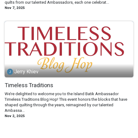
quilts from our talented Ambassadors, each one celebrat...
Nov 7, 2025
Jerry Khiev
Timeless Traditions
We’re delighted to welcome you to the Island Batik Ambassador
Timeless Traditions Blog Hop! This event honors the blocks that have
shaped quilting through the years, reimagined by our talented
Ambassa...
Nov 2, 2025