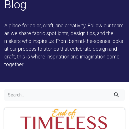
Blog
A place for color, craft, and creativity. Follow our team
as we share fabric spotlights, design tips, and the
makers who inspire us. From behind-the-scenes looks
at our process to stories that celebrate design and
craft, this is where inspiration and imagination come
together.