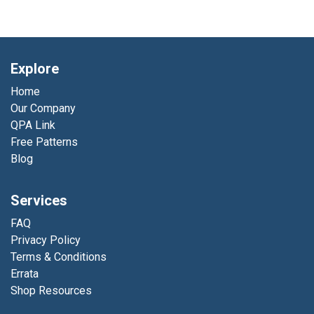
Explore
Home
Our Company
QPA Link
Free Patterns
Blog
Services
FAQ
Privacy Policy
Terms & Conditions
Errata
Shop Resources