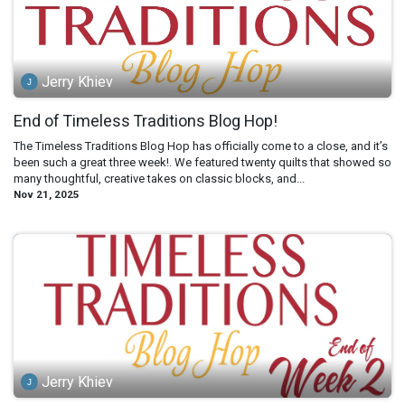
Jerry Khiev
End of Timeless Traditions Blog Hop!
The Timeless Traditions Blog Hop has officially come to a close, and it’s
been such a great three week!. We featured twenty quilts that showed so
many thoughtful, creative takes on classic blocks, and...
Nov 21, 2025
Jerry Khiev