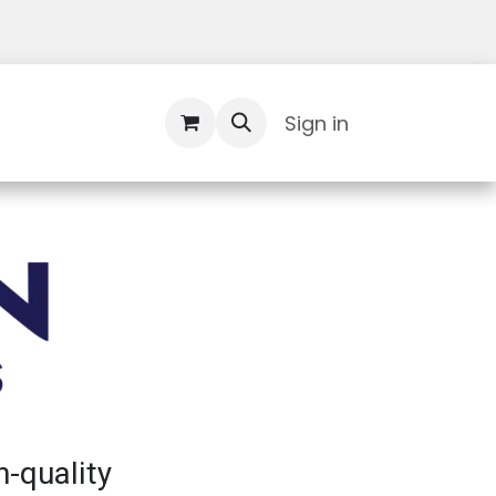
Contact Us
Sign in
h-quality