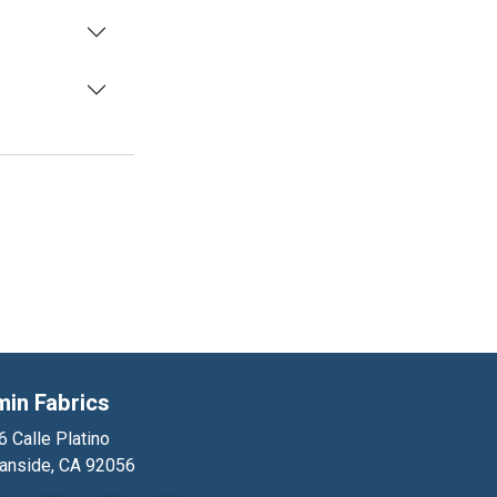
min Fabrics
 Calle Platino
anside, CA 92056