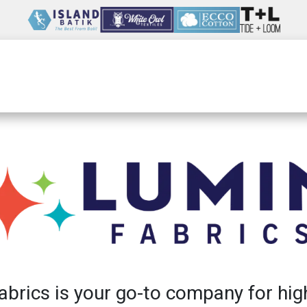
Wholesale
Our Company
Resources
brics is your go-to company for hig