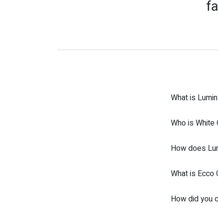
fa
What is Lumin
Who is White 
How does Lumi
What is Ecco 
How did you c