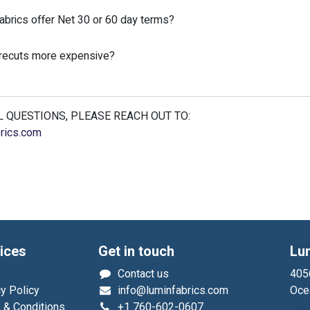
brics offer Net 30 or 60 day terms?
precuts more expensive?
 QUESTIONS, PLEASE REACH OUT TO:
rics.com
ices
Get in touch
Lu
Contact us
4056
y Policy
info@luminfabrics.com
Oce
 & Conditions
+1
760-602-0607