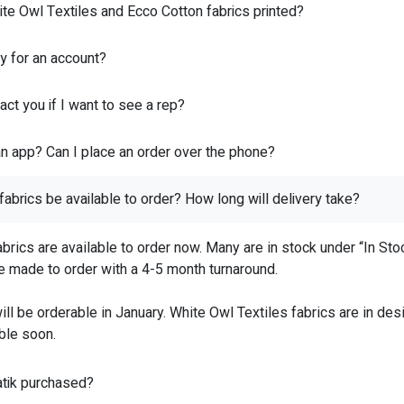
te Owl Textiles and Ecco Cotton fabrics printed?
y for an account?
ct you if I want to see a rep?
n app? Can I place an order over the phone?
fabrics be available to order? How long will delivery take?
abrics are available to order now. Many are in stock under “In St
re made to order with a 4-5 month turnaround.
ill be orderable in January. White Owl Textiles fabrics are in de
ble soon.
tik purchased?