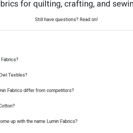
brics for quilting, crafting, and sewi
Still have questions? Read on!
 Fabrics?
Owl Textiles?
n Fabrics differ from competitors?
Cotton?
ome up with the name Lumin Fabrics?