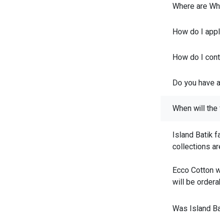
Where are Whi
How do I appl
How do I conta
Do you have a
When will the 
Island Batik f
collections a
Ecco Cotton w
will be ordera
Was Island Ba