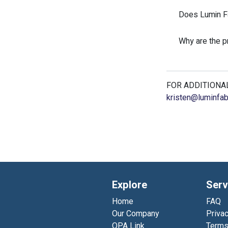
Does Lumin Fa
Why are the 
FOR ADDITIONAL
kristen@luminfab
Explore
Serv
Home
FAQ
Our Company
Privac
QPA Link
Terms