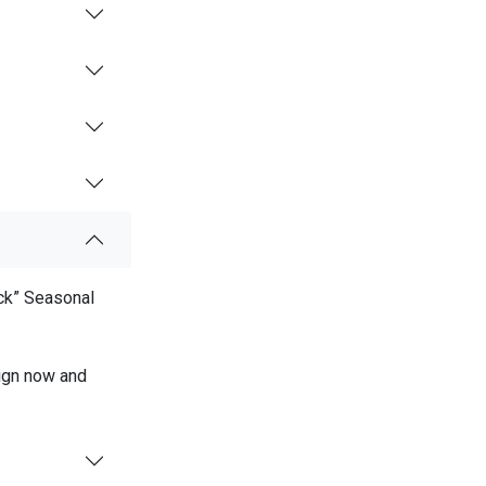
ock” Seasonal
sign now and