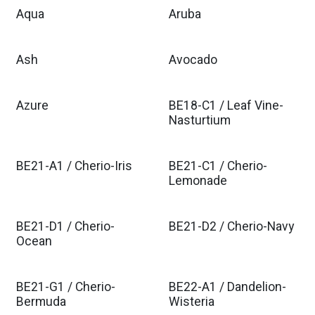
Aqua
Aruba
Ash
Avocado
Azure
BE18-C1 / Leaf Vine-
Nasturtium
BE21-A1 / Cherio-Iris
BE21-C1 / Cherio-
Lemonade
BE21-D1 / Cherio-
BE21-D2 / Cherio-Navy
Ocean
BE21-G1 / Cherio-
BE22-A1 / Dandelion-
Bermuda
Wisteria