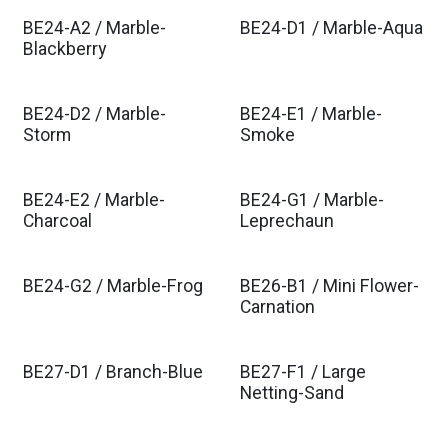
BE24-A2 / Marble-
BE24-D1 / Marble-Aqua
Blackberry
BE24-D2 / Marble-
BE24-E1 / Marble-
Storm
Smoke
BE24-E2 / Marble-
BE24-G1 / Marble-
Charcoal
Leprechaun
BE24-G2 / Marble-Frog
BE26-B1 / Mini Flower-
Carnation
BE27-D1 / Branch-Blue
BE27-F1 / Large
Netting-Sand