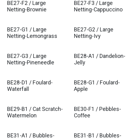
BE27-F2 / Large
BE27-F3 / Large
Netting-Brownie
Netting-Cappuccino
BE27-G1 / Large
BE27-G2 / Large
Netting-Lemongrass
Netting-Ivy
BE27-G3 / Large
BE28-A1 / Dandelion-
Netting-Pineneedle
Jelly
BE28-D1 / Foulard-
BE28-G1 / Foulard-
Waterfall
Apple
BE29-B1 / Cat Scratch-
BE30-F1 / Pebbles-
Watermelon
Coffee
BE31-A1 / Bubbles-
BE31-B1 / Bubbles-