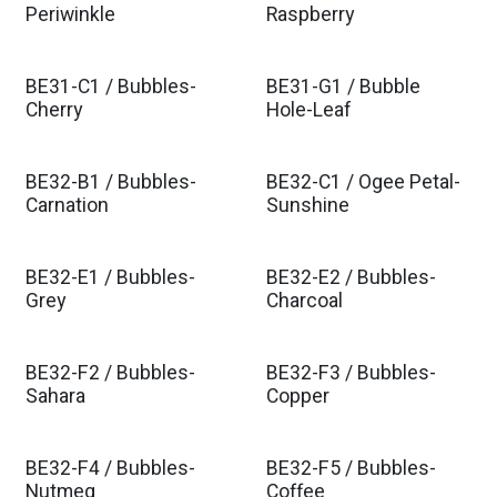
Periwinkle
Raspberry
BE31-C1 / Bubbles-
BE31-G1 / Bubble
Cherry
Hole-Leaf
BE32-B1 / Bubbles-
BE32-C1 / Ogee Petal-
Carnation
Sunshine
BE32-E1 / Bubbles-
BE32-E2 / Bubbles-
Grey
Charcoal
BE32-F2 / Bubbles-
BE32-F3 / Bubbles-
Sahara
Copper
BE32-F4 / Bubbles-
BE32-F5 / Bubbles-
Nutmeg
Coffee