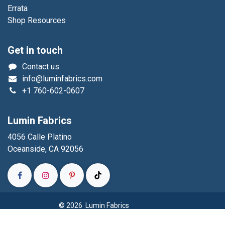
Errata
Shop Resources
Get in touch
Contact us
info@luminfabrics.com
+1
760-602-0607
Lumin Fabrics
4056 Calle Platino
Oceanside, CA 92056
© 2026 Lumin Fabrics
Powered by
- The #1
Open Source eCommerce