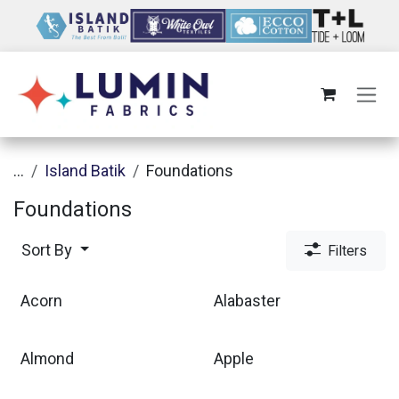
Skip to Content
...
Island Batik
Foundations
Foundations
Sort By
Filters
Acorn
Alabaster
Almond
Apple