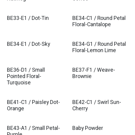
BE33-E1 / Dot-Tin
BE34-C1 / Round Petal
Floral-Cantalope
BE34-E1 / Dot-Sky
BE34-G1 / Round Petal
Floral-Lemon Lime
BE36-D1 / Small
BE37-F1 / Weave-
Pointed Floral-
Brownie
Turquoise
BE41-C1 / Paisley Dot-
BE42-C1 / Swirl Sun-
Orange
Cherry
BE43-A1 / Small Petal-
Baby Powder
Purple