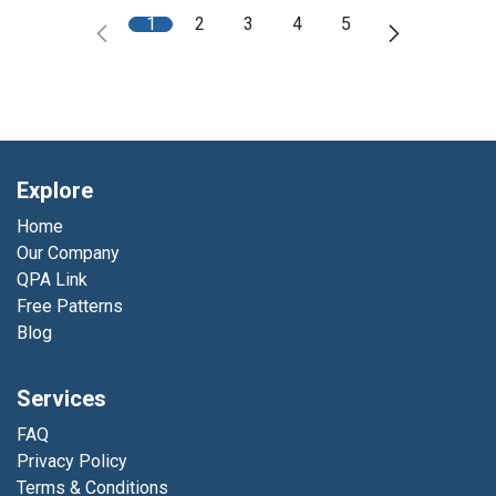
1
2
3
4
5
Explore
Home
Our Company
QPA Link
Free Patterns
Blog
Services
FAQ
Privacy Policy
Terms & Conditions