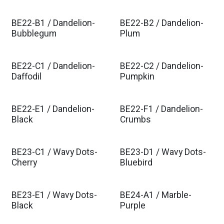
BE22-B1 / Dandelion-
BE22-B2 / Dandelion-
Bubblegum
Plum
BE22-C1 / Dandelion-
BE22-C2 / Dandelion-
Daffodil
Pumpkin
BE22-E1 / Dandelion-
BE22-F1 / Dandelion-
Black
Crumbs
BE23-C1 / Wavy Dots-
BE23-D1 / Wavy Dots-
Cherry
Bluebird
BE23-E1 / Wavy Dots-
BE24-A1 / Marble-
Black
Purple