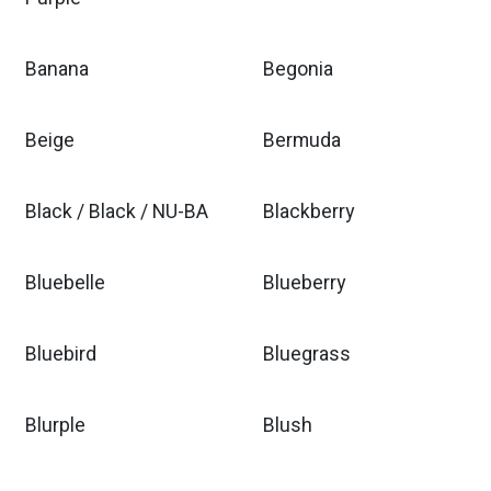
Banana
Begonia
Beige
Bermuda
Black / Black / NU-BA
Blackberry
Bluebelle
Blueberry
Bluebird
Bluegrass
Blurple
Blush