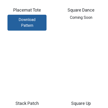
Placemat Tote
Square Dance
Coming Soon
Download
Pattern
Stack Patch
Square Up