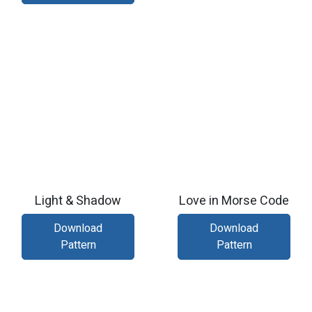
Light & Shadow
Love in Morse Code
Download
Download
Pattern
Pattern