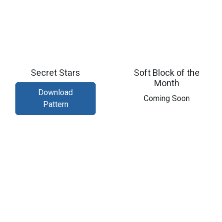
Secret Stars
Soft Block of the
Month
Download
​Coming Soon
Pattern