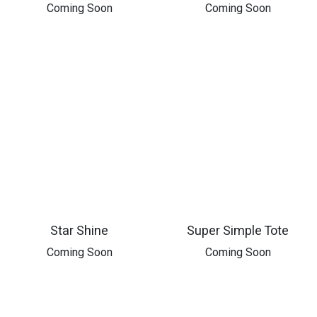
​Coming Soon
​Coming Soon
Star Shine
Super Simple Tote
Coming Soon
Coming Soon