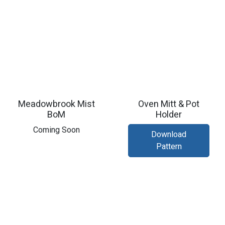
Meadowbrook Mist
Oven Mitt & Pot
BoM
Holder
Coming Soon
Download
Pattern