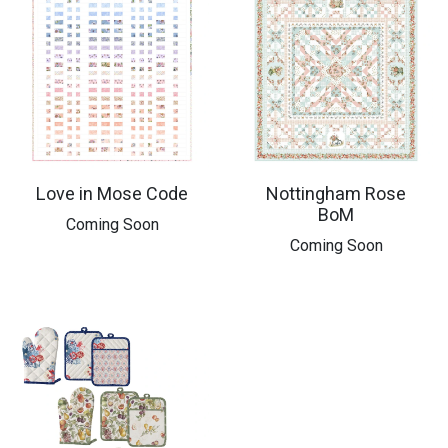
Love in Mose Code
Nottingham Rose
BoM
Coming Soon
Coming Soon