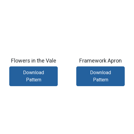
Flowers in the Vale
Framework Apron
Download
Download
Pattern
Pattern