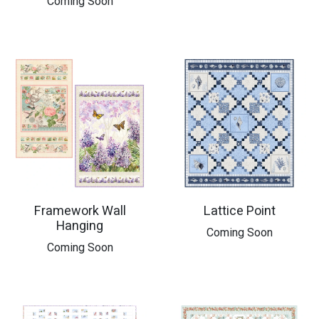
Coming Soon
Framework Wall
Lattice Point
Hanging
​Coming Soon
​Coming Soon