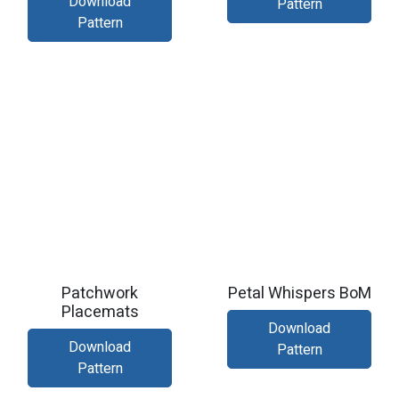
Download
Pattern
Pattern
Patchwork
Petal Whispers BoM
Placemats
Download
Download
Pattern
Pattern