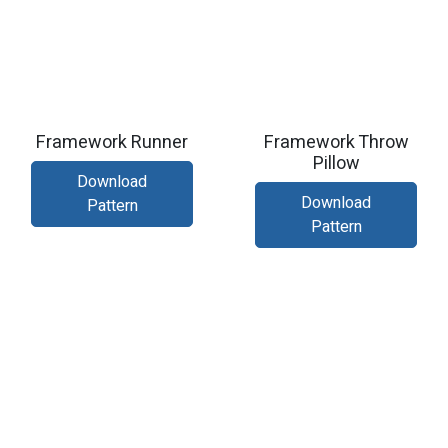
Framework Runner
Framework Throw
Pillow
Download
Download
Pattern
Pattern