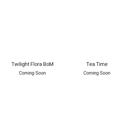
Twilight Flora BoM
Tea Time
​Coming Soon
​Coming Soon