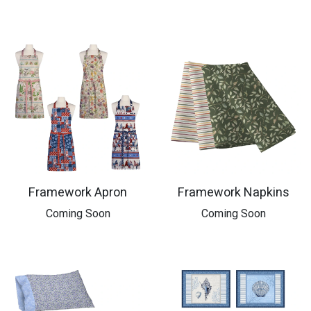
Framework Apron
Framework Napkins
​Coming Soon
​Coming Soon