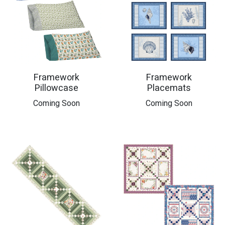
Framework
Framework
Pillowcase
Placemats
Coming Soon
Coming Soon