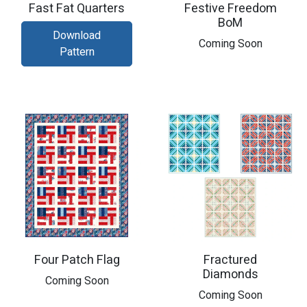
Fast Fat Quarters
Festive Freedom
BoM
Download
​Coming Soon
Pattern
Four Patch Flag
Fractured
Diamonds
Coming Soon
Coming Soon