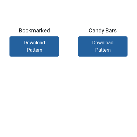
Bookmarked
Candy Bars
Download
Download
Pattern
Pattern