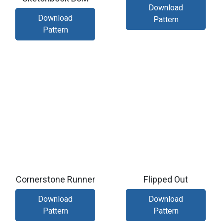
Download
Download
Pattern
Pattern
Cornerstone Runner
Flipped Out
Download
Download
Pattern
Pattern