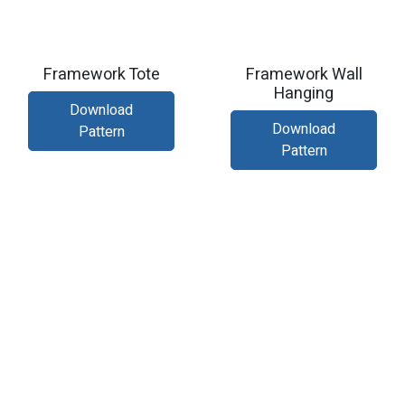
Framework Tote
Framework Wall
Hanging
Download
Download
Pattern
Pattern