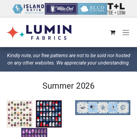
Skip to Content
Kindly note, our free patterns are not to be sold nor hosted
on any other websites. We appreciate your understanding.
Summer 2026