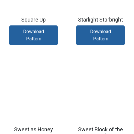
Square Up
Starlight Starbright
Download
Download
Pattern
Pattern
Sweet as Honey
Sweet Block of the