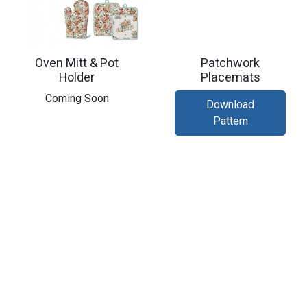
Oven Mitt & Pot
Patchwork
Holder
Placemats
​Coming Soon
Download
Pattern