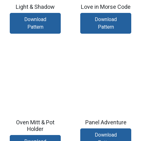
Light & Shadow
Love in Morse Code
Download
Download
Pattern
Pattern
Oven Mitt & Pot
Panel Adventure
Holder
Download