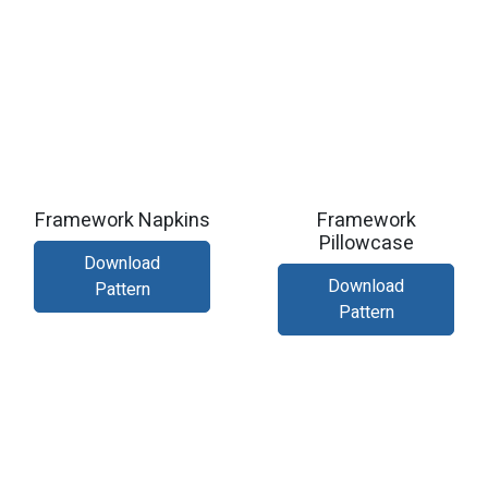
Framework Napkins
Framework
Pillowcase
Download
Download
Pattern
Pattern