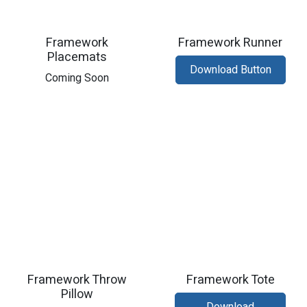
Framework
Framework Runner
Placemats
Download Button
Coming Soon
Framework Throw
Framework Tote
Pillow