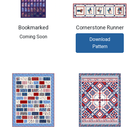
Bookmarked
Cornerstone Runner
Coming Soon
Download
Pattern