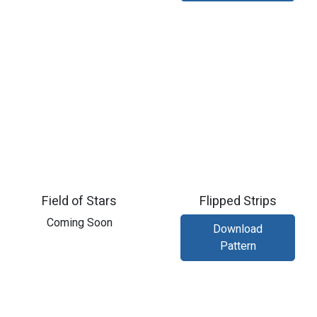
Field of Stars
Flipped Strips
​Coming Soon
Download
Pattern