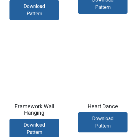
Download
Download
Pattern
Pattern
Framework Wall
Heart Dance
Hanging
Download
Download
Pattern
Pattern