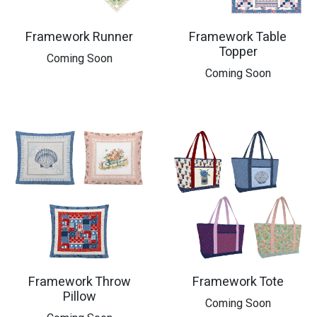
Framework Runner
Framework Table
Topper
​Coming Soon
​Coming Soon
Framework Throw
Framework Tote
Pillow
Coming Soon