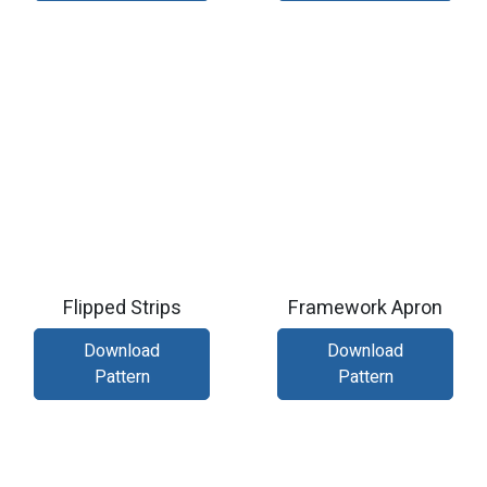
Flipped Strips
Framework Apron
Download
Download
Pattern
Pattern