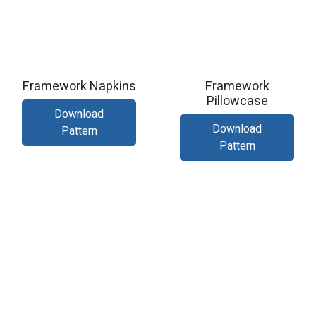
Framework Napkins
Framework
Pillowcase
Download
Download
Pattern
Pattern