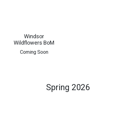
Windsor
Wildflowers BoM
​Coming Soon
Spring 2026