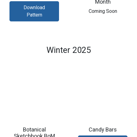
Month
Download
​Coming Soon
Pattern
Winter 2025
Botanical
Candy Bars
Sketchbook BoM