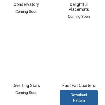
Conservatory
Delightful
Placemats
​Coming Soon
​Coming Soon
Diverting Stars
Fast Fat Quarters
Coming Soon
Download
Pattern