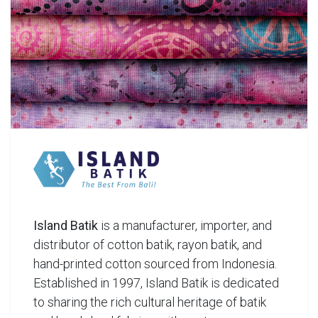
Island Batik
is a manufacturer, importer, and
distributor of cotton batik, rayon batik, and
hand-printed cotton sourced from Indonesia.
Established in 1997, Island Batik is dedicated
to sharing the rich cultural heritage of batik