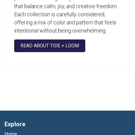
that balance calm, joy, and creative freedom.
Each collection is carefully considered,
offering a mix of color and pattern that feels
intentional without being overwhelming.
READ ABOUT TIDE + LOOM
Explore
Home