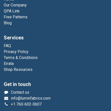
Our Company
QPA Link
Free Patterns
Blog
Services
FAQ
Privacy Policy
Terms & Conditions
Errata
Shop Resources
Get in touch
Contact us
info@luminfabrics.com
+1
760-602-0607