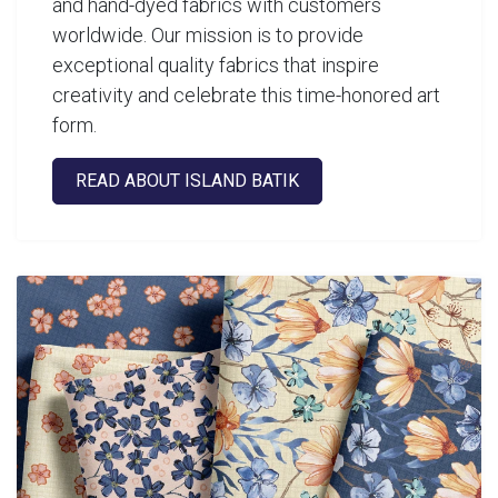
and hand-dyed fabrics with customers
worldwide. Our mission is to provide
exceptional quality fabrics that inspire
creativity and celebrate this time-honored art
form.
READ ABOUT ISLAND BATIK