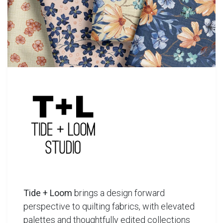
Tide + Loom
brings a design forward
perspective to quilting fabrics, with elevated
palettes and thoughtfully edited collections