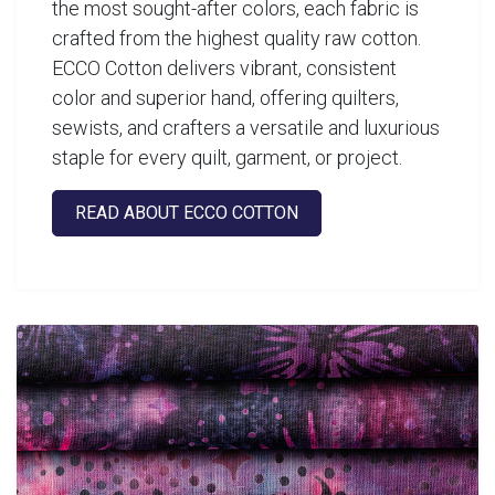
the most sought-after colors, each fabric is
crafted from the highest quality raw cotton.
ECCO Cotton delivers vibrant, consistent
color and superior hand, offering quilters,
sewists, and crafters a versatile and luxurious
staple for every quilt, garment, or project.
READ ABOUT ECCO COTTON