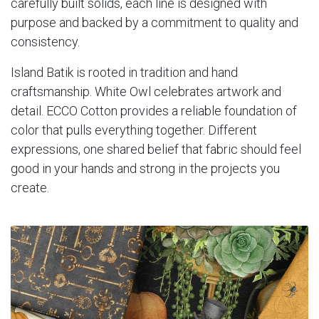
carefully built solids, each line is designed with
purpose and backed by a commitment to quality and
consistency.
Island Batik is rooted in tradition and hand
craftsmanship. White Owl celebrates artwork and
detail. ECCO Cotton provides a reliable foundation of
color that pulls everything together. Different
expressions, one shared belief that fabric should feel
good in your hands and strong in the projects you
create.