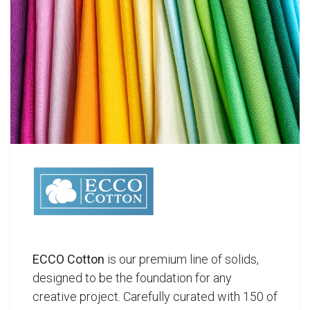
ECCO Cotton
is our premium line of solids,
designed to be the foundation for any
creative project. Carefully curated with 150 of