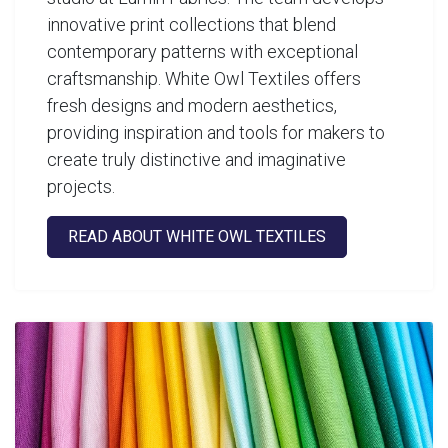
innovative print collections that blend
contemporary patterns with exceptional
craftsmanship. White Owl Textiles offers
fresh designs and modern aesthetics,
providing inspiration and tools for makers to
create truly distinctive and imaginative
projects.
READ ABOUT WHITE OWL TEXTILES