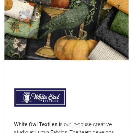
White Owl Textiles
is our in-house creative
studio at Lumin Fabrics. The team develops