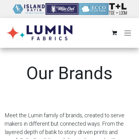
Skip to Content
Our Brands
Meet the Lumin family of brands, created to serve
makers in different but connected ways. From the
layered depth of batik to story driven prints and