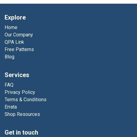
Explore
Home
Our Company
QPA Link
Free Patterns
Blog
Services
FAQ
Privacy Policy
Terms & Conditions
Errata
Shop Resources
Get in touch