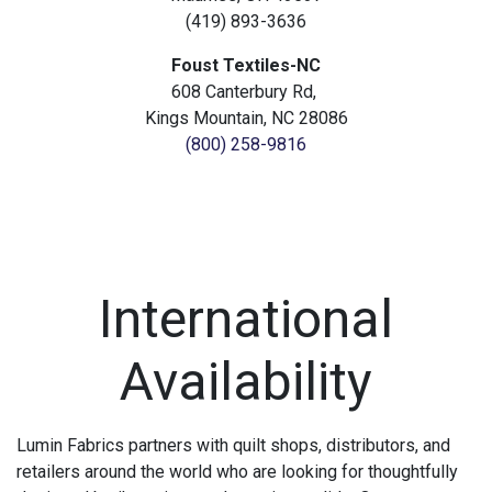
(419) 893-3636
Foust Textiles-NC
608 Canterbury Rd,
Kings Mountain, NC 28086
(800) 258-9816
International
Availability
Lumin Fabrics partners with quilt shops, distributors, and
retailers around the world who are looking for thoughtfully