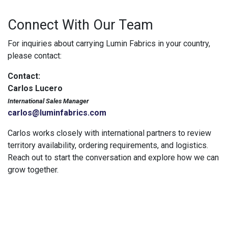
Connect With Our Team
For inquiries about carrying Lumin Fabrics in your country,
please contact:
Contact:
Carlos Lucero
International Sales Manager
carlos@luminfabrics.com
Carlos works closely with international partners to review
territory availability, ordering requirements, and logistics.
Reach out to start the conversation and explore how we can
grow together.