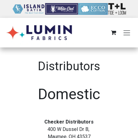
Skip to Content
Distributors
Domestic
Checker Distributors
400 W Dussel Dr B,
Maumee, OH 43537