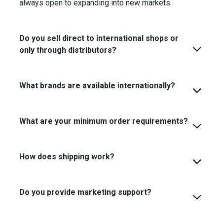
always open to expanding into new markets.
Do you sell direct to international shops or
only through distributors?
What brands are available internationally?
What are your minimum order requirements?
How does shipping work?
Do you provide marketing support?