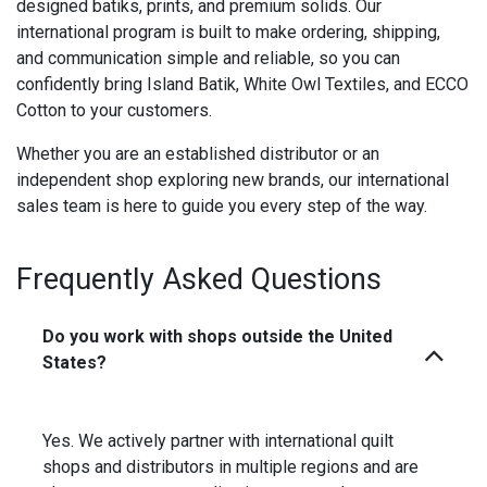
designed batiks, prints, and premium solids. Our
international program is built to make ordering, shipping,
and communication simple and reliable, so you can
confidently bring Island Batik, White Owl Textiles, and ECCO
Cotton to your customers.
Whether you are an established distributor or an
independent shop exploring new brands, our international
sales team is here to guide you every step of the way.
Frequently Asked Questions
Do you work with shops outside the United
States?
Yes. We actively partner with international quilt
shops and distributors in multiple regions and are