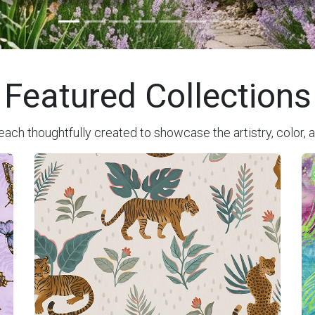
Featured Collections
each thoughtfully created to showcase the artistry, color, a