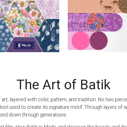
The Art of Batik
 art, layered with color, pattern, and tradition. No two piec
l used to create its signature motif. Through layers of wax
ssed down through generations.
rt film,
How Batik Is Made
, and discover the beauty and de