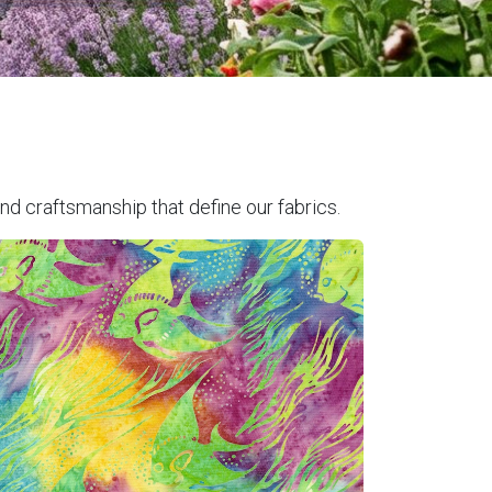
nd craftsmanship that define our fabrics.