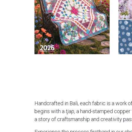
Handcrafted in Bali, each fabric is a work of
begins with a
tjap,
a hand-stamped copper too
a story of craftsmanship and creativity pa
Experience the process firsthand in our sho