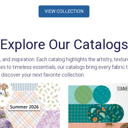
VIEW COLLECTION
Explore Our Catalog
 and inspiration. Each catalog highlights the artistry, textu
 to timeless essentials, our catalogs bring every fabric to l
 discover your next favorite collection.