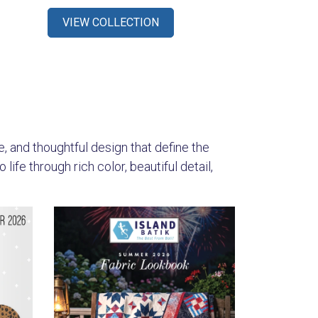
VIEW COLLECTION
s
re, and thoughtful design that define the
ife through rich color, beautiful detail,