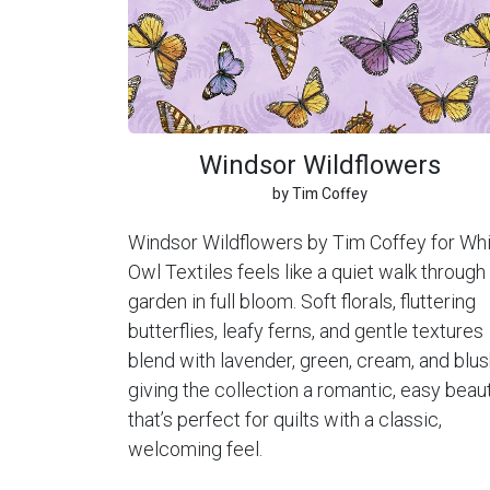
Windsor Wildflowers
by Tim Coffey
Windsor Wildflowers by Tim Coffey for Wh
Owl Textiles feels like a quiet walk through
garden in full bloom. Soft florals, fluttering
butterflies, leafy ferns, and gentle textures
blend with lavender, green, cream, and blus
giving the collection a romantic, easy beau
that’s perfect for quilts with a classic,
welcoming feel.