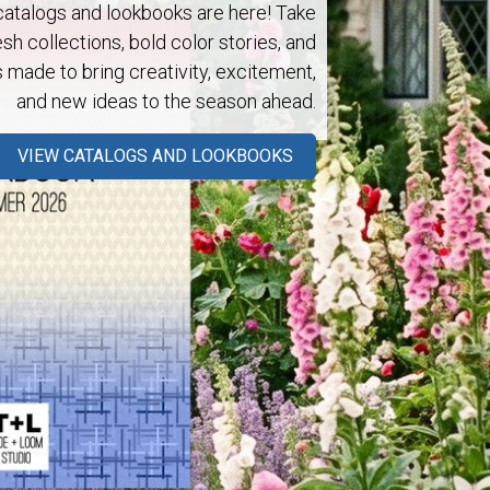
talogs and lookbooks are here! Take
esh collections, bold color stories, and
s made to bring creativity, excitement,
and new ideas to the season ahead.
Next
VIEW CATALOGS AND LOOKBOOKS