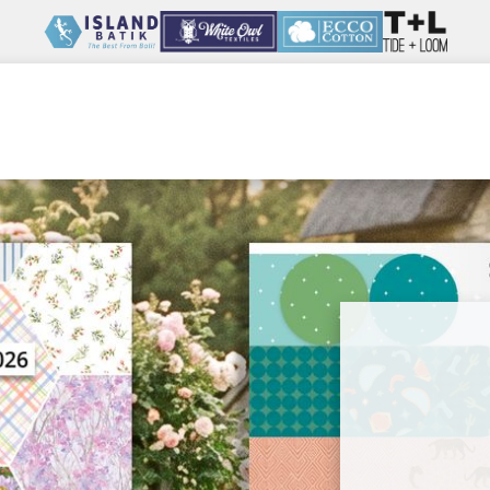
Wholesale
Our Company
Resources