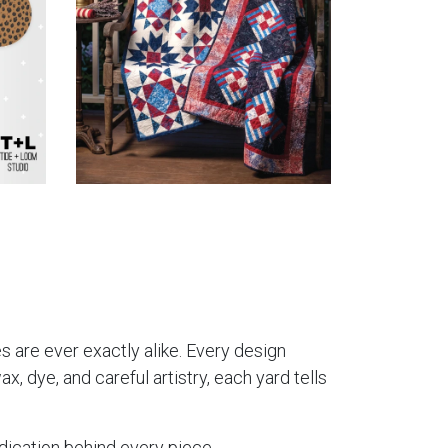
es are ever exactly alike. Every design
, dye, and careful artistry, each yard tells
dication behind every piece.