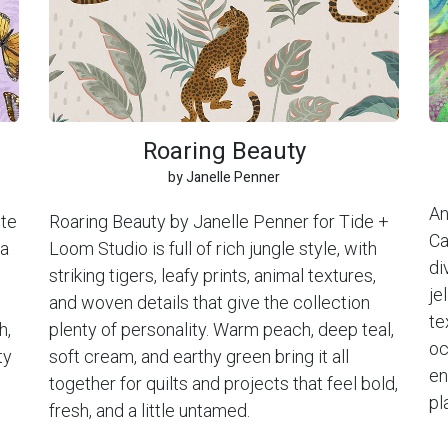
Roaring Beauty
by Janelle Penner
An
ite
Roaring Beauty by Janelle Penner for Tide +
Ca
 a
Loom Studio is full of rich jungle style, with
di
striking tigers, leafy prints, animal textures,
je
and woven details that give the collection
te
h,
plenty of personality. Warm peach, deep teal,
oc
ty
soft cream, and earthy green bring it all
en
together for quilts and projects that feel bold,
pl
fresh, and a little untamed.