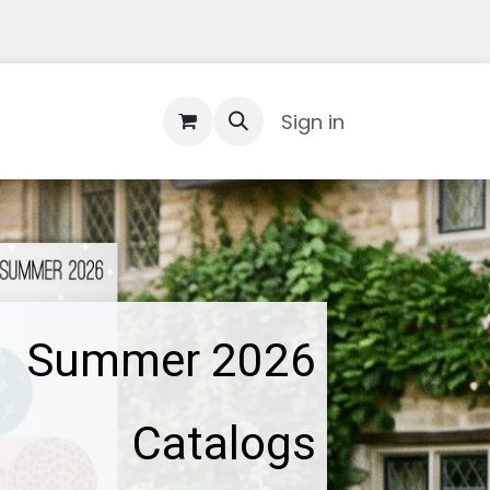
Contact Us
Sign in
Summer 2026
Catalogs