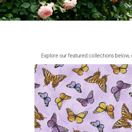
Explore our featured collections below, 