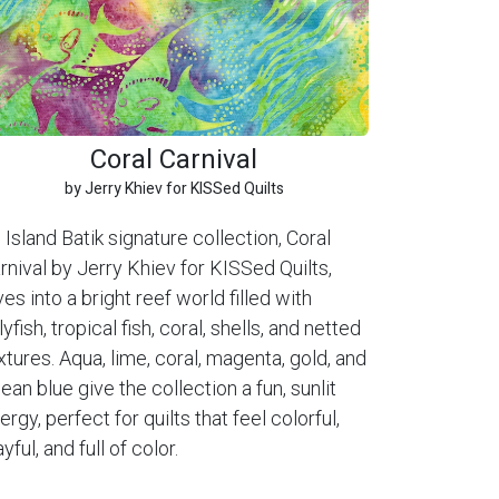
Coral Carnival
by Jerry Khiev for KISSed Quilts
 Island Batik signature collection, Coral
rnival by Jerry Khiev for KISSed Quilts,
ves into a bright reef world filled with
llyfish, tropical fish, coral, shells, and netted
xtures. Aqua, lime, coral, magenta, gold, and
ean blue give the collection a fun, sunlit
ergy, perfect for quilts that feel colorful,
ayful, and full of color.