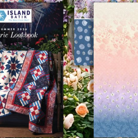
Previous