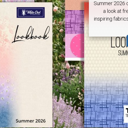
Summer 2026 ca
a look at fr
inspiring fabric