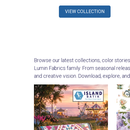
VIEW COLLECTION
Browse our latest collections, color stories,
Lumin Fabrics family. From seasonal releases
and creative vision. Download, explore, and