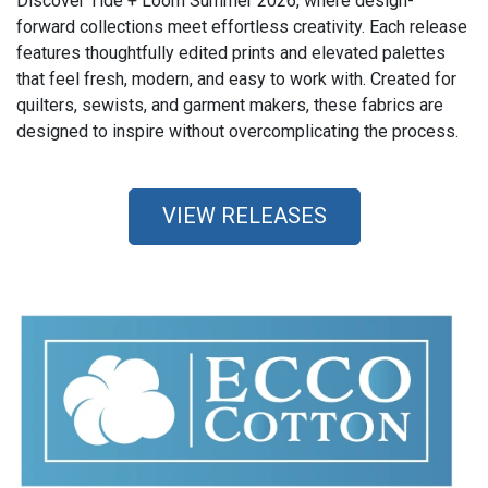
Discover Tide + Loom Summer 2026, where design-
forward collections meet effortless creativity. Each release
features thoughtfully edited prints and elevated palettes
that feel fresh, modern, and easy to work with. Created for
quilters, sewists, and garment makers, these fabrics are
designed to inspire without overcomplicating the process.
VIEW RELEASES