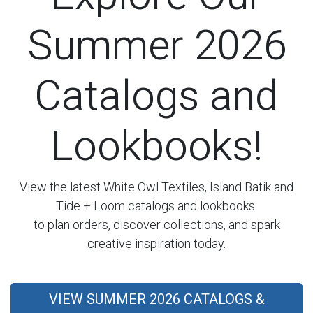
Summer 2026
Catalogs and
Lookbooks!
View the latest White Owl Textiles, Island Batik and
Tide + Loom catalogs and lookbooks
to plan orders, discover collections, and spark
creative inspiration today.
VIEW SUMMER 2026 CATALOGS &