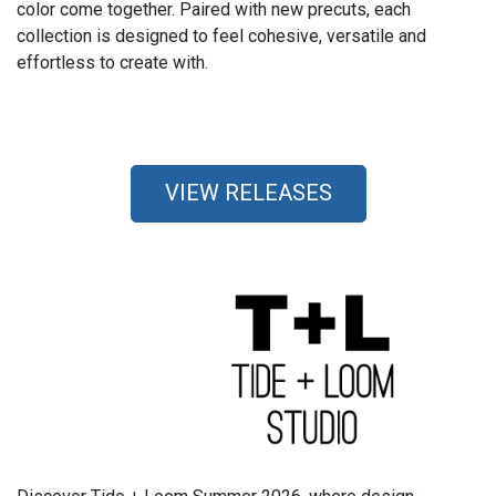
color come together. Paired with new precuts, each
collection is designed to feel cohesive, versatile and
effortless to create with.
VIEW RELEASES