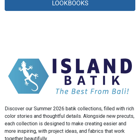
LOOKBOOKS
Discover our Summer 2026 batik collections, filled with rich
color stories and thoughtful details. Alongside new precuts,
each collection is designed to make creating easier and
more inspiring, with project ideas, and fabrics that work
together beautifully.