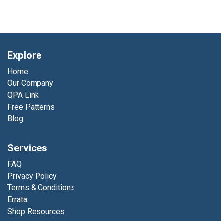
Explore
Home
Our Company
QPA Link
Free Patterns
Blog
Services
FAQ
Privacy Policy
Terms & Conditions
Errata
Shop Resources