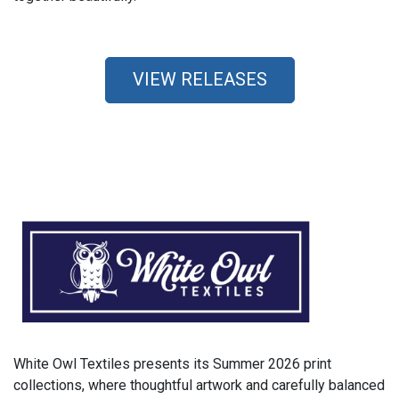
VIEW RELEASES
White Owl Textiles presents its Summer 2026 print
collections, where thoughtful artwork and carefully balanced