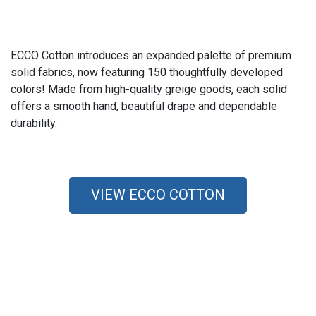
ECCO Cotton introduces an expanded palette of premium
solid fabrics, now featuring 150 thoughtfully developed
colors! Made from high-quality greige goods, each solid
offers a smooth hand, beautiful drape and dependable
durability.
VIEW ECCO COTTON