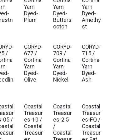
ortina
Cortina
Cortina
Cortina
arn
Yarn
Yarn
Yarn
yed-
Dyed-
Dyed-
Dyed-
hestn
Plum
Butters
Amethy
t
cotch
st
ORYD-
CORYD-
CORYD-
CORYD-
25 /
677 /
709 /
715 /
ortina
Cortina
Cortina
Cortina
arn
Yarn
Yarn
Yarn
yed-
Dyed-
Dyed-
Dyed-
eedlin
Olive
Nickel
Ash
oastal
Coastal
Coastal
Coastal
. Ship Mar 2027
Est. Ship Mar 2027
Est. Ship Mar 2027
Est. Ship Mar 2027
reasur
Treasur
Treasur
Treasur
s-05 /
es-10 /
es-2.5
es-FQ /
oastal
Coastal
/
Coastal
reasur
Treasur
Coastal
Treasur
s
es
Treasur
es Fat