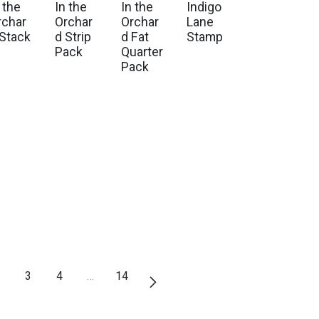
 the
In the
In the
Indigo
rchar
Orchar
Orchar
Lane
 Stack
d Strip
d Fat
Stamp
Pack
Quarter
Pack
3
4
…
14