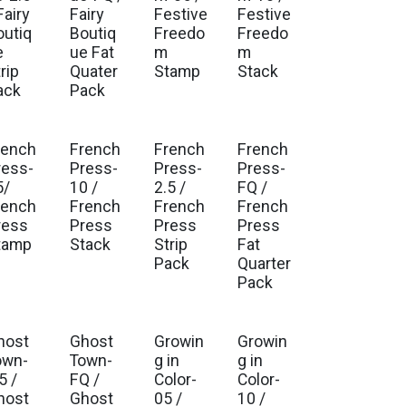
Fairy
Fairy
Festive
Festive
outiq
Boutiq
Freedo
Freedo
e
ue Fat
m
m
rip
Quater
Stamp
Stack
ack
Pack
rench
French
French
French
ress-
Press-
Press-
Press-
5/
10 /
2.5 /
FQ /
rench
French
French
French
ress
Press
Press
Press
tamp
Stack
Strip
Fat
Pack
Quarter
Pack
host
Ghost
Growin
Growin
Est. Ship Jul 2026
Est. Ship Jul 2026
own-
Town-
g in
g in
5 /
FQ /
Color-
Color-
host
Ghost
05 /
10 /