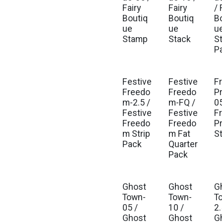
Fairy
Fairy
/ 
Boutiq
Boutiq
B
ue
ue
u
Stamp
Stack
St
P
Festive
Festive
F
Est. Ship Feb 2027
Est. Ship Feb 2027
Freedo
Freedo
P
m-2.5 /
m-FQ /
0
Festive
Festive
F
Freedo
Freedo
P
m Strip
m Fat
S
Pack
Quarter
Pack
Ghost
Ghost
G
Town-
Town-
T
05 /
10 /
2.
Ghost
Ghost
G