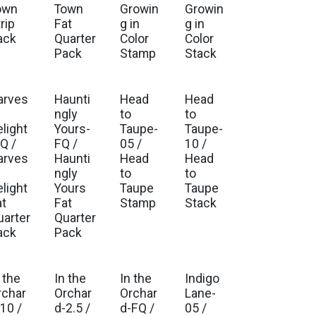
own
Town
Growin
Growin
rip
Fat
g in
g in
ack
Quarter
Color
Color
Pack
Stamp
Stack
arves
Haunti
Head
Head
ngly
to
to
elight
Yours-
Taupe-
Taupe-
Q /
FQ /
05 /
10 /
arves
Haunti
Head
Head
ngly
to
to
elight
Yours
Taupe
Taupe
at
Fat
Stamp
Stack
uarter
Quarter
ack
Pack
 the
In the
In the
Indigo
. Ship Mar 2027
Est. Ship Mar 2027
Est. Ship Mar 2027
Est. Ship Sep 2026
rchar
Orchar
Orchar
Lane-
10 /
d-2.5 /
d-FQ /
05 /