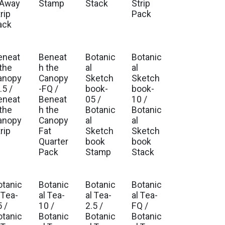
 Away
Stamp
Stack
Strip
rip
Pack
ack
eneat
Beneat
Botanic
Botanic
. Ship Oct 2026
Est. Ship Oct 2026
Est. Ship Sep 2026
Est. Ship Sep 2026
 the
h the
al
al
anopy
Canopy
Sketch
Sketch
.5 /
-FQ /
book-
book-
eneat
Beneat
05 /
10 /
 the
h the
Botanic
Botanic
anopy
Canopy
al
al
rip
Fat
Sketch
Sketch
Quarter
book
book
Pack
Stamp
Stack
otanic
Botanic
Botanic
Botanic
. Ship Feb 2027
Est. Ship Feb 2027
Est. Ship Feb 2027
Est. Ship Feb 2027
 Tea-
al Tea-
al Tea-
al Tea-
 /
10 /
2.5 /
FQ /
otanic
Botanic
Botanic
Botanic