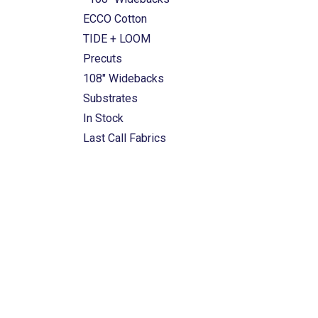
ECCO Cotton
TIDE + LOOM
Precuts
108" Widebacks
Substrates
In Stock
Last Call Fabrics