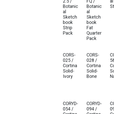
2.5 /
FQ /
al
Botanic
Botanic
S
al
al
Sketch
Sketch
book
book
Strip
Fat
Pack
Quarter
Pack
CORS-
CORS-
C
025 /
028 /
5
Cortina
Cortina
C
Solid-
Solid-
So
Ivory
Bone
N
CORYD-
CORYD-
C
054 /
094 /
0