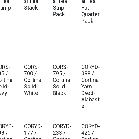
 Tea
al Tea
al Tea
al Tea
tamp
Stack
Strip
Fat
Pack
Quarter
Pack
ORS-
CORS-
CORS-
CORYD-
85 /
700 /
795 /
038 /
ortina
Cortina
Cortina
Cortina
lid-
Solid-
Solid-
Yarn
avy
White
Black
Dyed-
Alabast
er
ORYD-
CORYD-
CORYD-
CORYD-
98 /
177 /
233 /
426 /