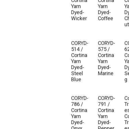
Cortina
Cortina
C
Yarn
Yarn
Y
Dyed-
Dyed-
D
Wicker
Coffee
C
u
CORYD-
CORYD-
C
514 /
575 /
6
Cortina
Cortina
C
Yarn
Yarn
Y
Dyed-
Dyed-
D
Steel
Marine
S
Blue
g
CORYD-
CORYD-
C
Est
786 /
791 /
T
Cortina
Cortina
e
Yarn
Yarn
C
Dyed-
Dyed-
T
Onyx
Pepper
e