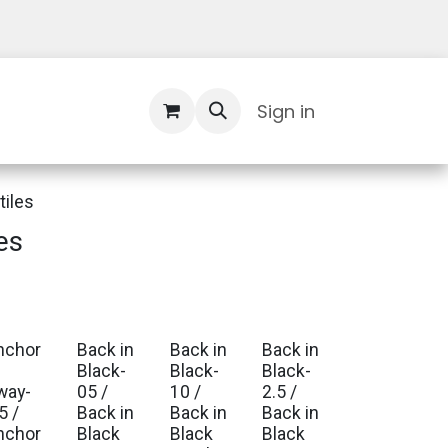
Contact Us
Sign in
tiles
es
nchor
Back in
Back in
Back in
Black-
Black-
Black-
way-
05 /
10 /
2.5 /
5 /
Back in
Back in
Back in
nchor
Black
Black
Black