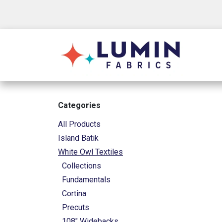
Skip to Content
Shop
Categories
All Products
Island Batik
White Owl Textiles
Collections
Fundamentals
Cortina
Precuts
108" Widebacks