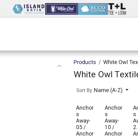
Wholesale
Our Company
Resources
Products
White Owl Tex
White Owl Textil
Name (A-Z)
Sort By:
Anchor
Anchor
A
s
s
s
Away-
Away-
A
05 /
10 /
2.
Anchor
Anchor
A