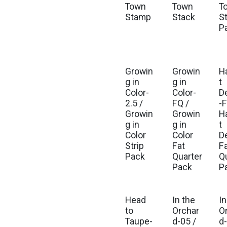
Town
Town
T
Stamp
Stack
St
P
Growin
Growin
H
Est. Ship Jul 2026
Est. Ship Jul 2026
g in
g in
t
Color-
Color-
D
2.5 /
FQ /
-F
Growin
Growin
H
g in
g in
t
Color
Color
D
Strip
Fat
F
Pack
Quarter
Q
Pack
P
Head
In the
In
Est. Ship Mar 2027
Est
to
Orchar
O
Taupe-
d-05 /
d-