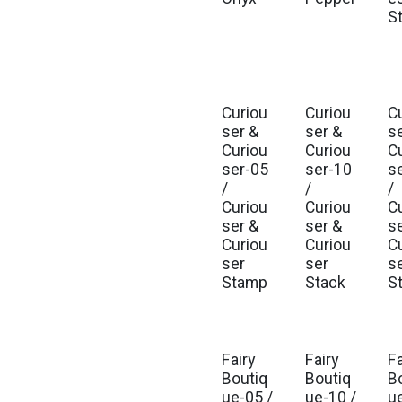
S
Curiou
Curiou
C
Est. Ship Nov 2026
Est. Ship Nov 2026
Est
ser &
ser &
s
Curiou
Curiou
C
ser-05
ser-10
s
/
/
/
Curiou
Curiou
C
ser &
ser &
s
Curiou
Curiou
C
ser
ser
s
Stamp
Stack
St
Fairy
Fairy
Fa
Est. Ship Jul 2026
Est. Ship Jul 2026
Est
Boutiq
Boutiq
B
ue-05 /
ue-10 /
u