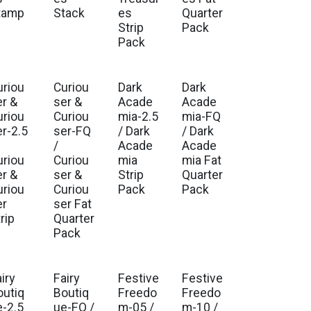
tamp
Stack
es
Quarter
Strip
Pack
Pack
uriou
Curiou
Dark
Dark
. Ship Nov 2026
Est. Ship Nov 2026
er &
ser &
Acade
Acade
uriou
Curiou
mia-2.5
mia-FQ
er-2.5
ser-FQ
/ Dark
/ Dark
/
Acade
Acade
uriou
Curiou
mia
mia Fat
er &
ser &
Strip
Quarter
uriou
Curiou
Pack
Pack
er
ser Fat
rip
Quarter
Pack
iry
Fairy
Festive
Festive
. Ship Jul 2026
Est. Ship Jul 2026
Est. Ship Feb 2027
Est. Ship Feb 2027
outiq
Boutiq
Freedo
Freedo
e-2.5
ue-FQ /
m-05 /
m-10 /