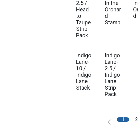
2.5 /
In the
In
Head
Orchar
O
to
d
d
Taupe
Stamp
Strip
Pack
Indigo
Indigo
Est. Ship Sep 2026
Est. Ship Sep 2026
Lane-
Lane-
10 /
2.5 /
Indigo
Indigo
Lane
Lane
Stack
Strip
Pack
1
2